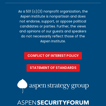
As a 501 (c)(3) nonprofit organization, the
Aspen Institute is nonpartisan and does
not endorse, support, or oppose political
candidates or parties. Further, the views
and opinions of our guests and speakers
do not necessarily reflect those of the
Aspen Institute.
CONFLICT OF INTEREST POLICY
STATEMENT OF STANDARDS