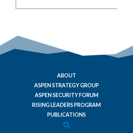
ABOUT
ASPEN STRATEGY GROUP
ASPEN SECURITY FORUM
RISING LEADERS PROGRAM
PUBLICATIONS
