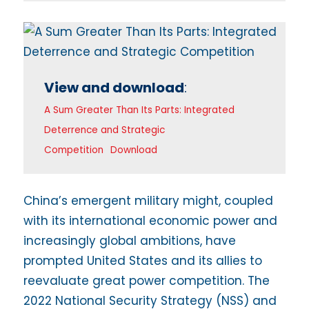
View and download
:
A Sum Greater Than Its Parts: Integrated
Deterrence and Strategic
Competition
Download
China’s emergent military might, coupled
with its international economic power and
increasingly global ambitions, have
prompted United States and its allies to
reevaluate great power competition. The
2022 National Security Strategy (NSS) and