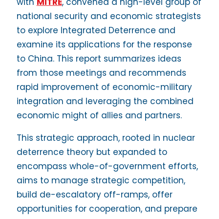
with
MITRE
, convened a high-level group of
national security and economic strategists
to explore Integrated Deterrence and
examine its applications for the response
to China. This report summarizes ideas
from those meetings and recommends
rapid improvement of economic-military
integration and leveraging the combined
economic might of allies and partners.
This strategic approach, rooted in nuclear
deterrence theory but expanded to
encompass whole-of-government efforts,
aims to manage strategic competition,
build de-escalatory off-ramps, offer
opportunities for cooperation, and prepare