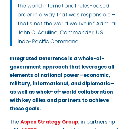
the world international rules-based
order in a way that was responsible –
that’s not the world we live in.” Admiral
John C. Aquilino, Commander, U.S.
Indo-Pacific Command
Integrated Deterrence is a whole-of-
government approach that leverages all
elements of national power—economic,
military, informational, and diplomatic—
as well as whole-of-world collaboration
with key allies and partners to achieve
these goals.
The
Aspen Strategy Group
, in partnership