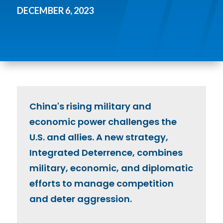
DECEMBER 6, 2023
China's rising military and
economic power challenges the
U.S. and allies. A new strategy,
Integrated Deterrence, combines
military, economic, and diplomatic
efforts to manage competition
and deter aggression.