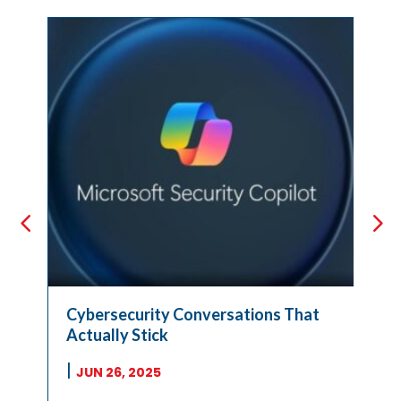
Cybersecurity Conversations That
Actually Stick
|
JUN 26, 2025