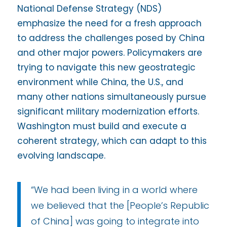
National Defense Strategy (NDS)
emphasize the need for a fresh approach
to address the challenges posed by China
and other major powers. Policymakers are
trying to navigate this new geostrategic
environment while China, the U.S., and
many other nations simultaneously pursue
significant military modernization efforts.
Washington must build and execute a
coherent strategy, which can adapt to this
evolving landscape.
“We had been living in a world where
we believed that the [People’s Republic
of China] was going to integrate into