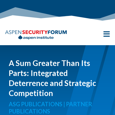

A Sum Greater Than Its
Parts: Integrated
Deterrence and Strategic
Competition
ASG PUBLICATIONS | PARTNER
PUBLICATIONS