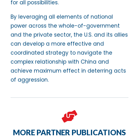
for all possibilities.
By leveraging all elements of national
power across the whole-of-government
and the private sector, the U.S. and its allies
can develop a more effective and
coordinated strategy to navigate the
complex relationship with China and
achieve maximum effect in deterring acts
of aggression.

MORE PARTNER PUBLICATIONS