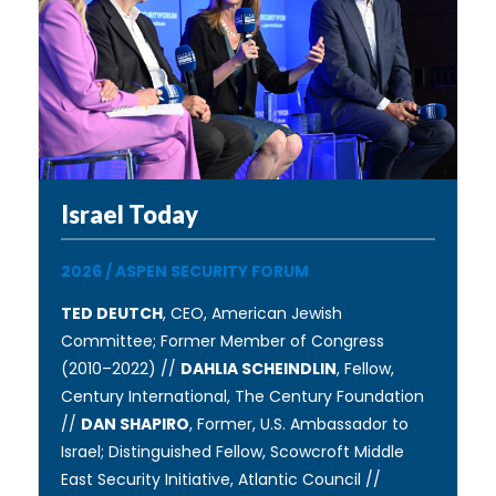
Israel Today
2026
/
ASPEN SECURITY FORUM
TED DEUTCH
, CEO, American Jewish
Committee; Former Member of Congress
(2010–2022) //
DAHLIA SCHEINDLIN
, Fellow,
Century International, The Century Foundation
//
DAN SHAPIRO
, Former, U.S. Ambassador to
Israel; Distinguished Fellow, Scowcroft Middle
East Security Initiative, Atlantic Council //