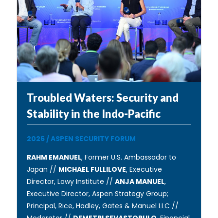
Troubled Waters: Security and
Stability in the Indo-Pacific
2026
/
ASPEN SECURITY FORUM
RAHM EMANUEL
, Former U.S. Ambassador to
Japan //
MICHAEL FULLILOVE
, Executive
Director, Lowy Institute //
ANJA MANUEL
,
Executive Director, Aspen Strategy Group;
Principal, Rice, Hadley, Gates & Manuel LLC //