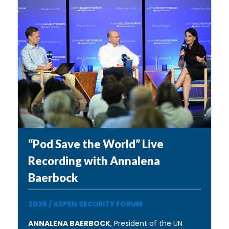
“Pod Save the World” Live
Recording with Annalena
Baerbock
2026
/
ASPEN SECURITY FORUM
ANNALENA BAERBOCK
, President of the UN