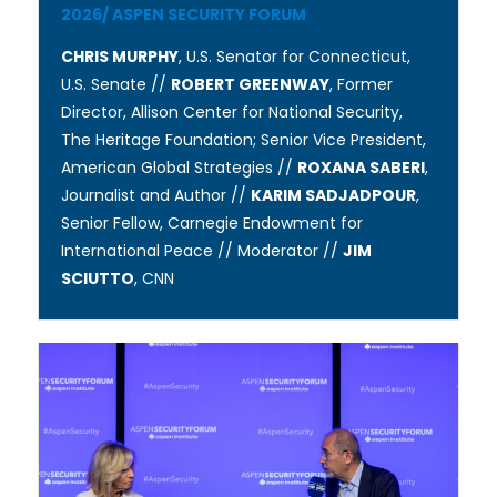
2026
/
ASPEN SECURITY FORUM
CHRIS MURPHY
, U.S. Senator for Connecticut,
U.S. Senate //
ROBERT GREENWAY
, Former
Director, Allison Center for National Security,
The Heritage Foundation; Senior Vice President, ​​​
American Global Strategies //
ROXANA SABERI
,
Journalist and Author //
KARIM SADJADPOUR
,
Senior Fellow, Carnegie Endowment for
International Peace // Moderator //
JIM
SCIUTTO
, CNN