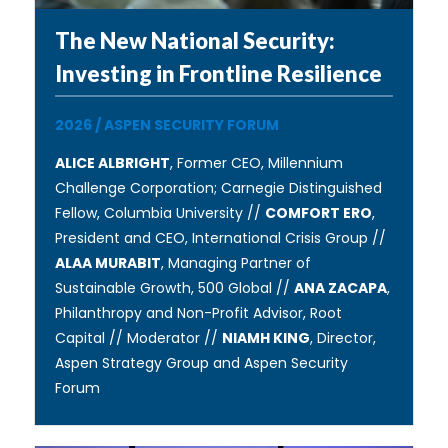
The New National Security:
Investing in Frontline Resilience
2026
/
ASPEN SECURITY FORUM
ALICE ALBRIGHT
, Former CEO, Millennium
Challenge Corporation; Carnegie Distinguished
Fellow, Columbia University //
COMFORT ERO
,
President and CEO, International Crisis Group //
ALAA MURABIT
, Managing Partner of
Sustainable Growth, 500 Global //
ANA ZACAPA
,
Philanthropy and Non-Profit Advisor, Root
Capital // Moderator //
NIAMH KING
, Director,
Aspen Strategy Group and Aspen Security
Forum