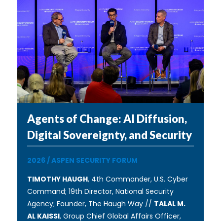
Agents of Change: AI Diffusion,
Digital Sovereignty, and Security
2026
/
ASPEN SECURITY FORUM
TIMOTHY HAUGH
, 4th Commander, U.S. Cyber
Command; 19th Director, National Security
Agency; Founder, The Haugh Way //
TALAL M.
AL KAISSI
, Group Chief Global Affairs Officer,