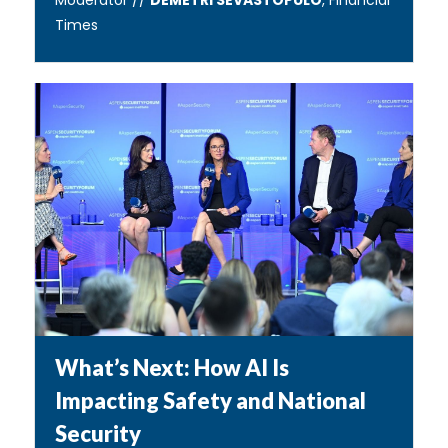
Moderator //
DEMETRI SEVASTOPULO
, Financial
Times
What’s Next: How AI Is
Impacting Safety and National
Security