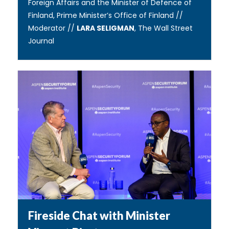
Foreign Affairs and the Minister of Defence of
Finland, Prime Minister’s Office of Finland //
Moderator //
LARA SELIGMAN
, The Wall Street
Journal
Fireside Chat with Minister