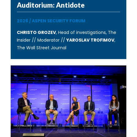
Auditorium: Antidote
2026
/
ASPEN SECURITY FORUM
CHRISTO GROZEV
, Head of investigations, The
Insider // Moderator //
YAROSLAV TROFIMOV
,
The Wall Street Journal