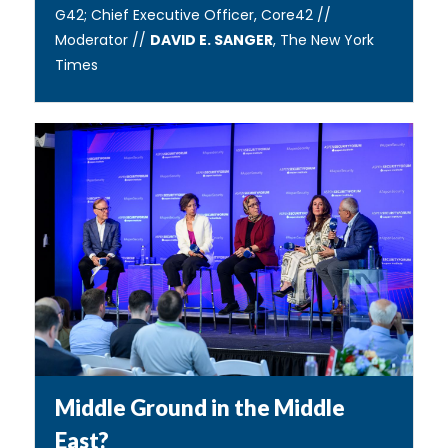
G42; Chief Executive Officer, Core42 //
Moderator //
DAVID E. SANGER
, The New York
Times
Middle Ground in the Middle
East?