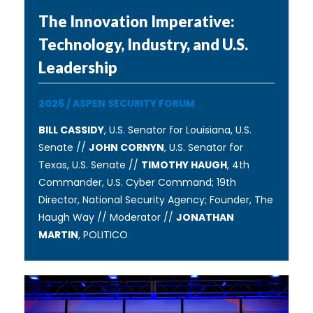
The Innovation Imperative:
Technology, Industry, and U.S.
Leadership
2026
/
ASPEN SECURITY FORUM
BILL CASSIDY
, U.S. Senator for Louisiana, U.S.
Senate //
JOHN CORNYN
, U.S. Senator for
Texas, U.S. Senate //
TIMOTHY HAUGH
, 4th
Commander, U.S. Cyber Command; 19th
Director, National Security Agency; Founder, The
Haugh Way // Moderator //
JONATHAN
MARTIN
, POLITICO