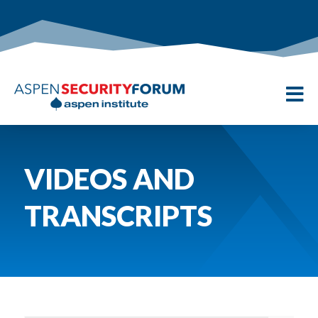

VIDEOS AND
TRANSCRIPTS