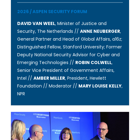
2026
/
ASPEN SECURITY FORUM
DAVID VAN WEEL
, Minister of Justice and
Security, The Netherlands //
ANNE NEUBERGER
,
General Partner and Head of Global Affairs, a16z;
Distinguished Fellow, Stanford University; Former
Deputy National Security Advisor for Cyber and
Emerging Technologies //
ROBIN COLWELL
,
Senior Vice President of Government Affairs,
Intel //
AMBER MILLER
, President, Hewlett
Foundation // Moderator //
MARY LOUISE KELLY
,
NPR