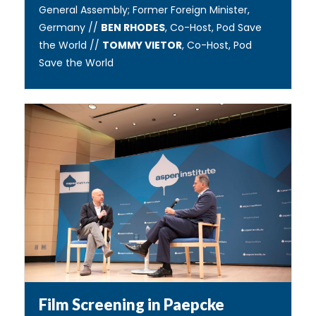
General Assembly; Former Foreign Minister,
Germany //
BEN RHODES
, Co-Host, Pod Save
the World //
TOMMY VIETOR
, Co-Host, Pod
Save the World
Film Screening in Paepcke