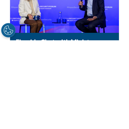
Fireside Chat with Minister
Ayman Safadi
2026
/
ASPEN SECURITY FORUM
AYMAN SAFADI
, Deputy Prime Minister and
Minister for Foreign Affairs, Jordan // Moderator
//
ANDREA MITCHELL
, NBC