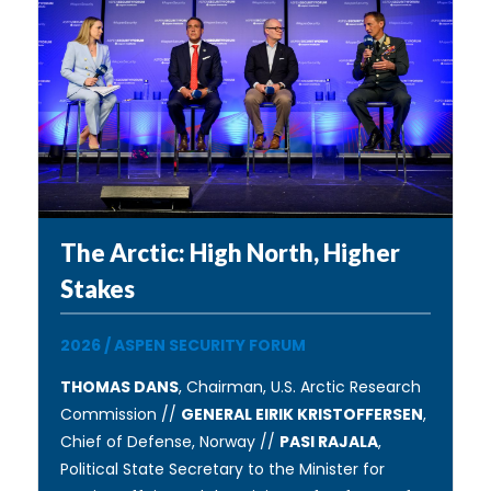
The Arctic: High North, Higher
Stakes
2026
/
ASPEN SECURITY FORUM
THOMAS DANS
, Chairman, U.S. Arctic Research
Commission //
GENERAL EIRIK KRISTOFFERSEN
,
Chief of Defense, Norway //
PASI RAJALA
,
Political State Secretary to the Minister for