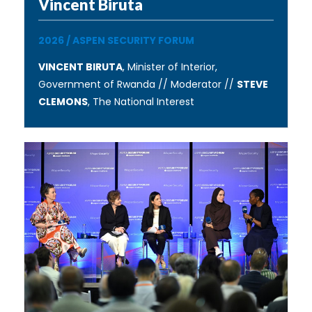
Vincent Biruta
2026
/
ASPEN SECURITY FORUM
VINCENT BIRUTA
, Minister of Interior,
Government of Rwanda // Moderator //
STEVE
CLEMONS
, The National Interest