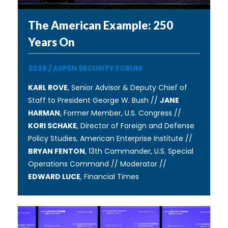
The American Example: 250
Years On
2026
/
ASPEN SECURITY FORUM
KARL ROVE
, Senior Advisor & Deputy Chief of
Staff to President George W. Bush //
JANE
HARMAN
, Former Member, U.S. Congress //
KORI SCHAKE
, Director of Foreign and Defense
Policy Studies, American Enterprise Institute //
BRYAN FENTON
, 13th Commander, U.S. Special
Operations Command // Moderator //
EDWARD LUCE
, Financial Times