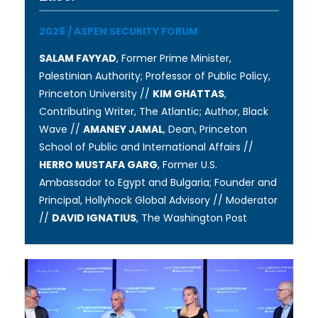
2026
/
ASPEN SECURITY FORUM
SALAM FAYYAD
, Former Prime Minister,
Palestinian Authority; Professor of Public Policy,
Princeton University //
KIM GHATTAS
,
Contributing Writer, The Atlantic; Author, Black
Wave //
AMANEY JAMAL
, Dean, Princeton
School of Public and International Affairs //
HERRO MUSTAFA GARG
, Former U.S.
Ambassador to Egypt and Bulgaria; Founder and
Principal, Hollyhock Global Advisory // Moderator
//
DAVID IGNATIUS
, The Washington Post