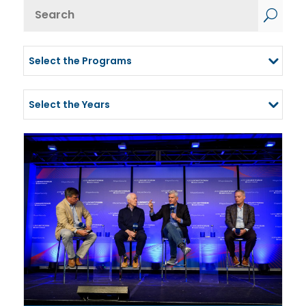
Results
U
updated.
Showing
Select the Programs
24
Select the Years
posts.