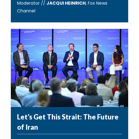
Moderator //
JACQUI HEINRICH
, Fox News
Channel
Let’s Get This Strait: The Future
of Iran