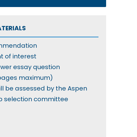
ATERIALS
ommendation
t of interest
wer essay question
 pages maximum)
ill be assessed by the Aspen
p selection committee