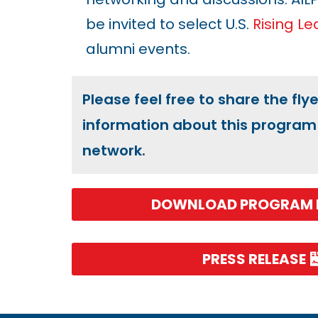
be invited to select U.S.
Rising L
alumni events.
Please feel free to share the fly
information about this program 
network.
DOWNLOAD PROGRAM 
PRESS RELEASE