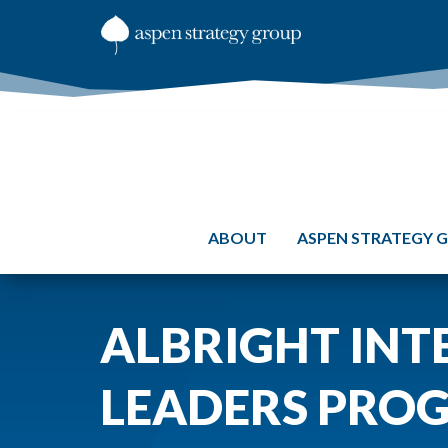
ABOUT
ASPEN STRATEGY 
ALBRIGHT INT
LEADERS PRO