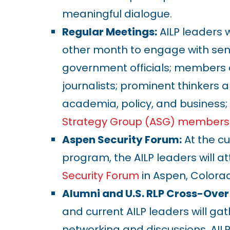
meaningful dialogue.
Regular Meetings:
AILP leaders w
other month to engage with seni
government officials; members 
journalists; prominent thinkers a
academia, policy, and business
Strategy Group (ASG) members
Aspen Security Forum:
At the cu
program, the AILP leaders will a
Security Forum
in Aspen, Colora
Alumni and U.S. RLP Cross-Over
and current AILP leaders will gat
networking and discussions. AILP 