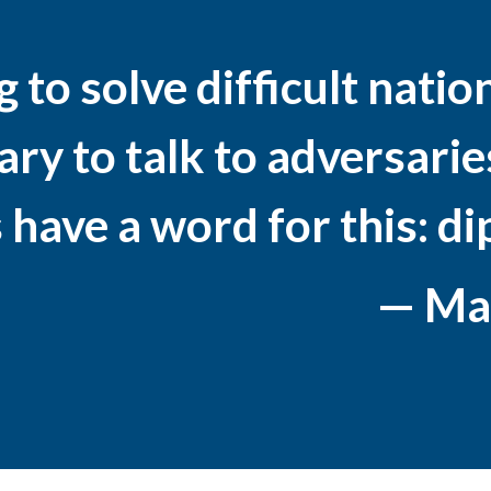
to solve difficult nationa
y to talk to adversaries
 have a word for this: d
— Mad