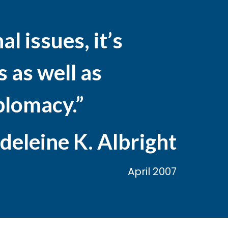
l issues, it’s
 as well as
iplomacy.”
eleine K. Albright
April 2007