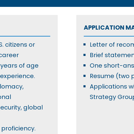
APPLICATION M
 citizens or
Letter of rec
career
Brief statemen
years of age
One short-ans
 experience.
Resume (two
plomacy,
Applications w
onal
Strategy Grou
curity, global
proficiency.