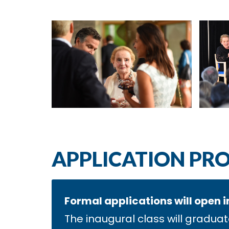
APPLICATION PR
Formal applications will open i
The inaugural class will graduat