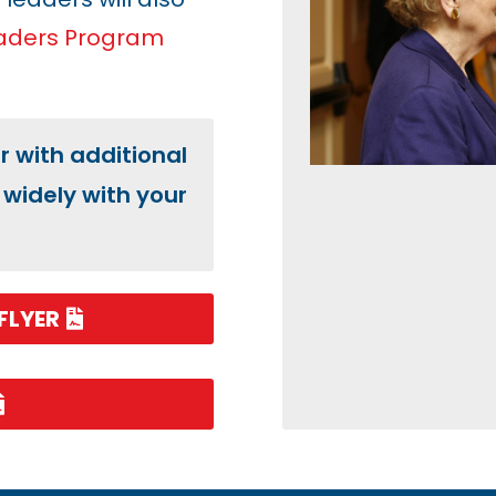
eaders Program
er with additional
widely with your
FLYER