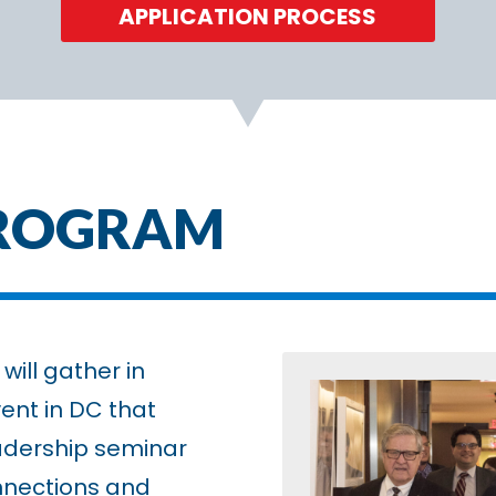
APPLICATION PROCESS
PROGRAM
will gather in
ent in DC that
adership seminar
nnections and