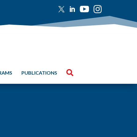





GRAMS
PUBLICATIONS