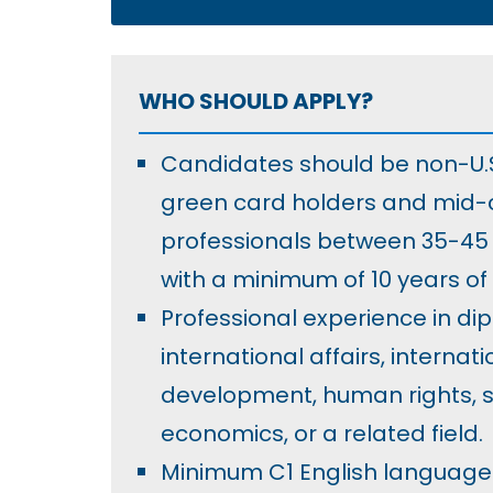
WHO SHOULD APPLY?
Candidates should be non-U.S.
green card holders and mid-
professionals between 35-45 
with a minimum of 10 years of
Professional experience in di
international affairs, internati
development, human rights, se
economics, or a related field.
Minimum C1 English language 