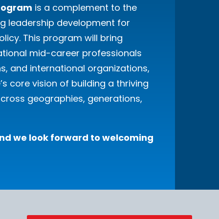
Program
is a complement to the
ng leadership development for
olicy. This program will bring
ational mid-career professionals
ns, and international organizations,
 core vision of building a thriving
cross geographies, generations,
 and we look forward to welcoming