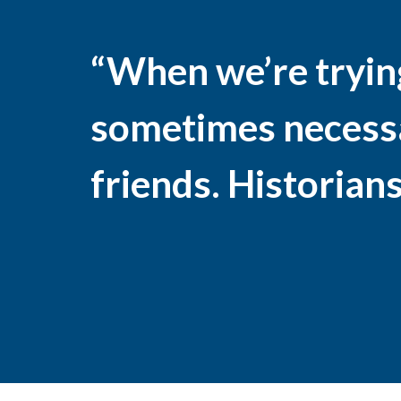
“When we’re trying 
sometimes necessar
friends. Historians