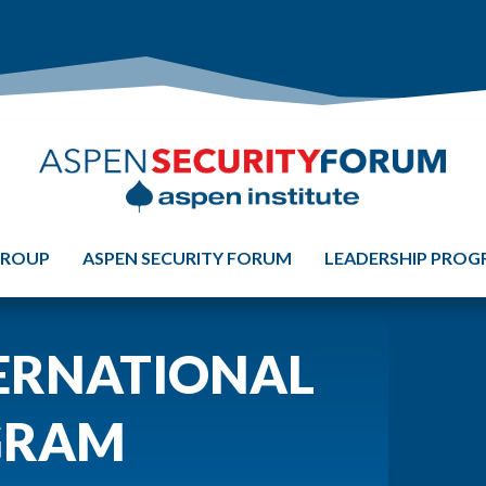
GROUP
ASPEN SECURITY FORUM
LEADERSHIP PRO
ERNATIONAL
GRAM