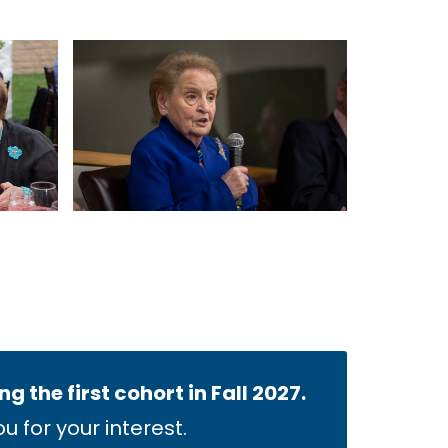
 the first cohort in Fall 2027.
 for your interest.