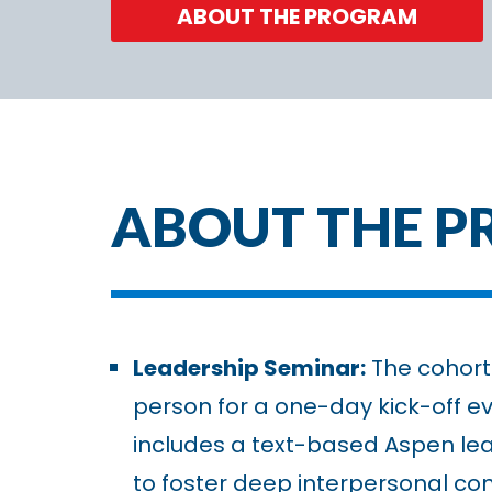
ABOUT THE PROGRAM
ABOUT THE 
Leadership Seminar:
The cohort 
person for a one-day kick-off ev
includes a text-based Aspen le
to foster deep interpersonal co