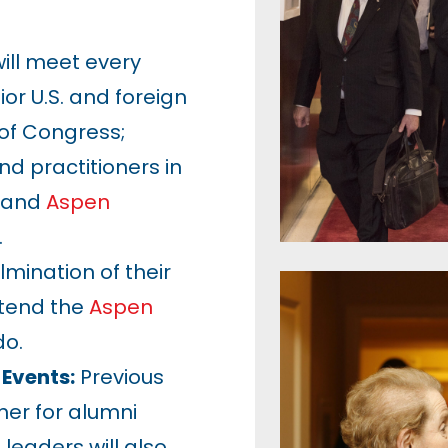
ill meet every
or U.S. and foreign
of Congress;
nd practitioners in
; and
Aspen
.
lmination of their
ttend the
Aspen
do.
 Events:
Previous
her for alumni
leaders will also