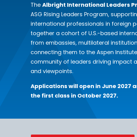
The
Albright International Leaders 
ASG Rising Leaders Program, supporti
international professionals in foreign p
together a cohort of U.S.-based intern
from embassies, multilateral institutio
connecting them to the Aspen Institute’s
community of leaders driving impact a
and viewpoints.
Applications will open in June 2027
the first class in October 2027.