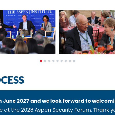
OCESS
n June 2027 and we look forward to welcoming
e at the 2028 Aspen Security Forum. Thank you