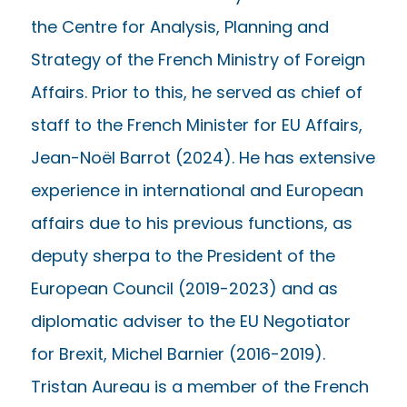
the Centre for Analysis, Planning and
Strategy of the French Ministry of Foreign
Affairs. Prior to this, he served as chief of
staff to the French Minister for EU Affairs,
Jean-Noël Barrot (2024). He has extensive
experience in international and European
affairs due to his previous functions, as
deputy sherpa to the President of the
European Council (2019-2023) and as
diplomatic adviser to the EU Negotiator
for Brexit, Michel Barnier (2016-2019).
Tristan Aureau is a member of the French