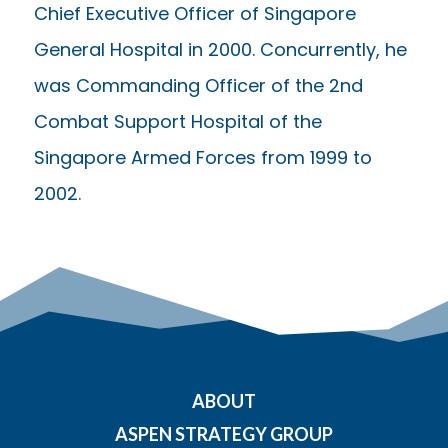
Chief Executive Officer of Singapore
General Hospital in 2000. Concurrently, he
was Commanding Officer of the 2nd
Combat Support Hospital of the
Singapore Armed Forces from 1999 to
2002.
ABOUT
ASPEN STRATEGY GROUP