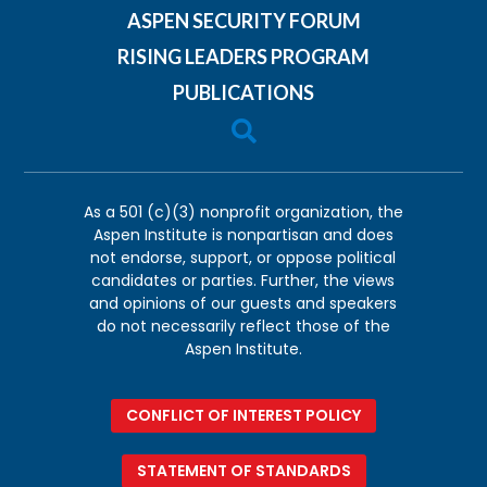
ASPEN SECURITY FORUM
RISING LEADERS PROGRAM
PUBLICATIONS

As a 501 (c)(3) nonprofit organization, the
Aspen Institute is nonpartisan and does
not endorse, support, or oppose political
candidates or parties. Further, the views
and opinions of our guests and speakers
do not necessarily reflect those of the
Aspen Institute.
CONFLICT OF INTEREST POLICY
STATEMENT OF STANDARDS