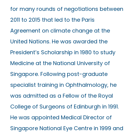
for many rounds of negotiations between
2011 to 2015 that led to the Paris
Agreement on climate change at the
United Nations. He was awarded the
President’s Scholarship in 1980 to study
Medicine at the National University of
Singapore. Following post-graduate
specialist training in Ophthalmology, he
was admitted as a Fellow of the Royal
College of Surgeons of Edinburgh in 1991.
He was appointed Medical Director of
Singapore National Eye Centre in 1999 and