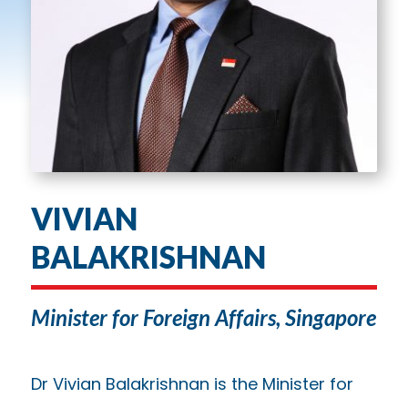
VIVIAN
BALAKRISHNAN
Minister for Foreign Affairs, Singapore
Dr Vivian Balakrishnan is the Minister for