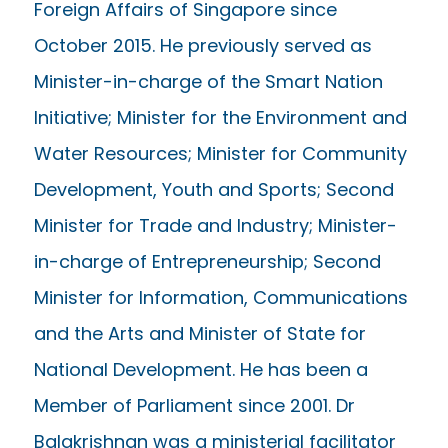
Foreign Affairs of Singapore since
October 2015. He previously served as
Minister-in-charge of the Smart Nation
Initiative; Minister for the Environment and
Water Resources; Minister for Community
Development, Youth and Sports; Second
Minister for Trade and Industry; Minister-
in-charge of Entrepreneurship; Second
Minister for Information, Communications
and the Arts and Minister of State for
National Development. He has been a
Member of Parliament since 2001. Dr
Balakrishnan was a ministerial facilitator