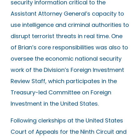
security information critical to the
Assistant Attorney General’s capacity to
use intelligence and criminal authorities to
disrupt terrorist threats in real time. One
of Brian’s core responsibilities was also to
oversee the economic national security
work of the Division’s Foreign Investment
Review Staff, which participates in the
Treasury-led Committee on Foreign
Investment in the United States.
Following clerkships at the United States
Court of Appeals for the Ninth Circuit and