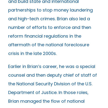
and build state and international
partnerships to stop money laundering
and high-tech crimes. Brian also led a
number of efforts to enforce and then
reform financial regulations in the
aftermath of the national foreclosure
crisis in the late 2000s.
Earlier in Brian’s career, he was a special
counsel and then deputy chief of staff of
the National Security Division of the U.S.
Department of Justice. In those roles,
Brian managed the flow of national