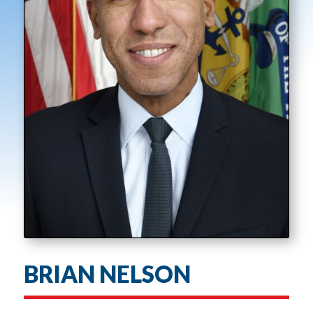
BRIAN NELSON