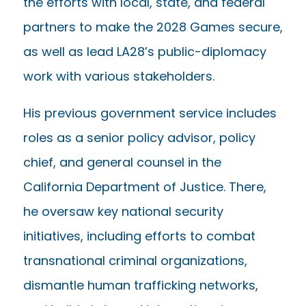
the efforts with local, state, and federal
partners to make the 2028 Games secure,
as well as lead LA28’s public-diplomacy
work with various stakeholders.
His previous government service includes
roles as a senior policy advisor, policy
chief, and general counsel in the
California Department of Justice. There,
he oversaw key national security
initiatives, including efforts to combat
transnational criminal organizations,
dismantle human trafficking networks,