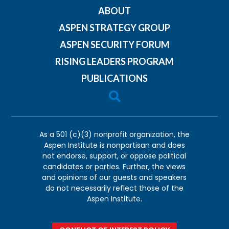
ABOUT
ASPEN STRATEGY GROUP
ASPEN SECURITY FORUM
RISING LEADERS PROGRAM
PUBLICATIONS

As a 501 (c)(3) nonprofit organization, the
Aspen Institute is nonpartisan and does
not endorse, support, or oppose political
candidates or parties. Further, the views
and opinions of our guests and speakers
do not necessarily reflect those of the
Aspen Institute.