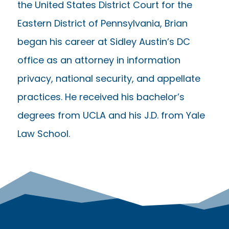
the United States District Court for the
Eastern District of Pennsylvania, Brian
began his career at Sidley Austin’s DC
office as an attorney in information
privacy, national security, and appellate
practices. He received his bachelor’s
degrees from UCLA and his J.D. from Yale
Law School.