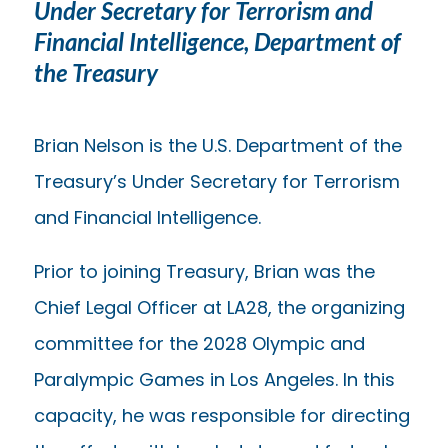
Under Secretary for Terrorism and
Financial Intelligence, Department of
the Treasury
Brian Nelson is the U.S. Department of the
Treasury’s Under Secretary for Terrorism
and Financial Intelligence.
Prior to joining Treasury, Brian was the
Chief Legal Officer at LA28, the organizing
committee for the 2028 Olympic and
Paralympic Games in Los Angeles. In this
capacity, he was responsible for directing