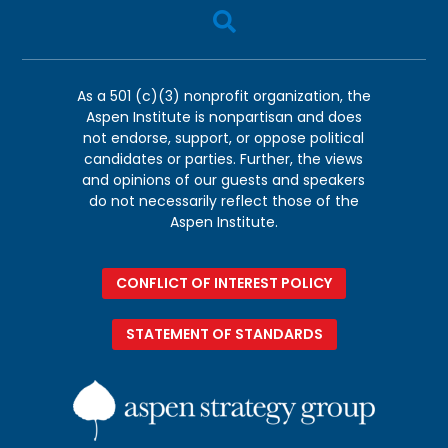

As a 501 (c)(3) nonprofit organization, the
Aspen Institute is nonpartisan and does
not endorse, support, or oppose political
candidates or parties. Further, the views
and opinions of our guests and speakers
do not necessarily reflect those of the
Aspen Institute.
CONFLICT OF INTEREST POLICY
STATEMENT OF STANDARDS