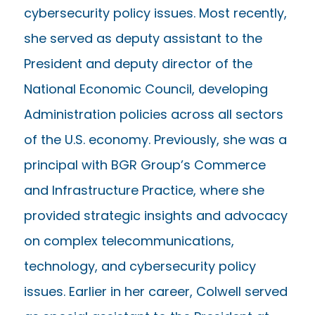
cybersecurity policy issues. Most recently,
she served as deputy assistant to the
President and deputy director of the
National Economic Council, developing
Administration policies across all sectors
of the U.S. economy. Previously, she was a
principal with BGR Group’s Commerce
and Infrastructure Practice, where she
provided strategic insights and advocacy
on complex telecommunications,
technology, and cybersecurity policy
issues. Earlier in her career, Colwell served