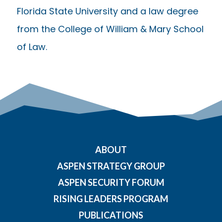
Florida State University and a law degree
from the College of William & Mary School
of Law.
ABOUT
ASPEN STRATEGY GROUP
ASPEN SECURITY FORUM
RISING LEADERS PROGRAM
PUBLICATIONS