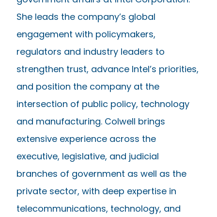
She leads the company’s global
engagement with policymakers,
regulators and industry leaders to
strengthen trust, advance Intel’s priorities,
and position the company at the
intersection of public policy, technology
and manufacturing. Colwell brings
extensive experience across the
executive, legislative, and judicial
branches of government as well as the
private sector, with deep expertise in
telecommunications, technology, and