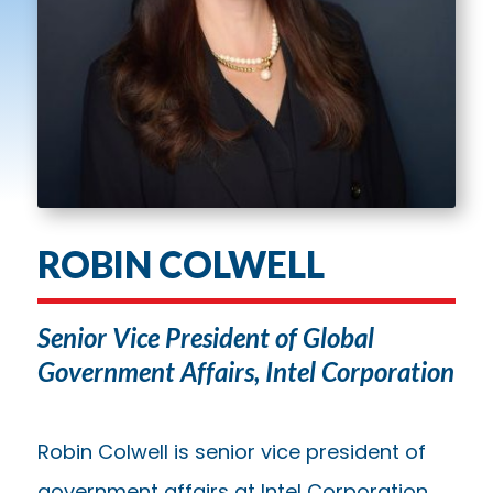
ROBIN COLWELL
Senior Vice President of Global
Government Affairs, Intel Corporation
Robin Colwell is senior vice president of
government affairs at Intel Corporation.