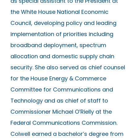
as special assistant to the President at
the White House National Economic
Council, developing policy and leading
implementation of priorities including
broadband deployment, spectrum
allocation and domestic supply chain
security. She also served as chief counsel
for the House Energy & Commerce
Committee for Communications and
Technology and as chief of staff to
Commissioner Michael O’Rielly at the
Federal Communications Commission.
Colwell earned a bachelor’s degree from