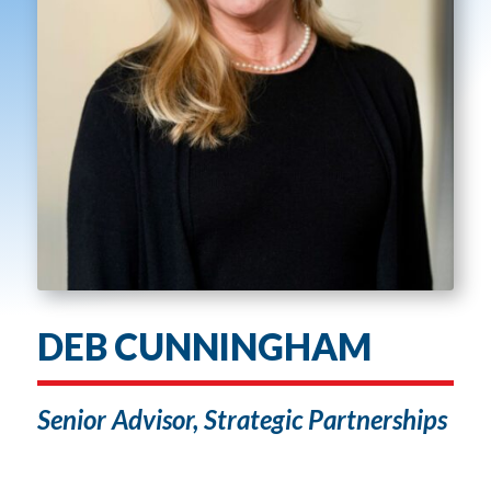
DEB CUNNINGHAM
Senior Advisor, Strategic Partnerships