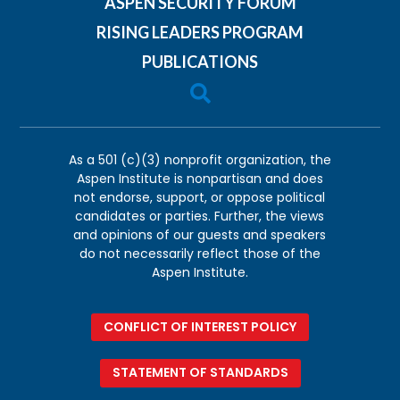
ASPEN SECURITY FORUM
RISING LEADERS PROGRAM
PUBLICATIONS

As a 501 (c)(3) nonprofit organization, the
Aspen Institute is nonpartisan and does
not endorse, support, or oppose political
candidates or parties. Further, the views
and opinions of our guests and speakers
do not necessarily reflect those of the
Aspen Institute.
CONFLICT OF INTEREST POLICY
STATEMENT OF STANDARDS