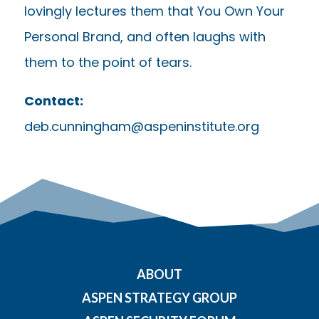
lovingly lectures them that You Own Your
Personal Brand, and often laughs with
them to the point of tears.
Contact:
deb.cunningham@aspeninstitute.org
ABOUT
ASPEN STRATEGY GROUP