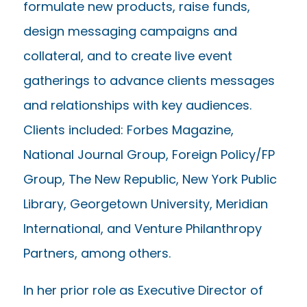
formulate new products, raise funds,
design messaging campaigns and
collateral, and to create live event
gatherings to advance clients messages
and relationships with key audiences.
Clients included: Forbes Magazine,
National Journal Group, Foreign Policy/FP
Group, The New Republic, New York Public
Library, Georgetown University, Meridian
International, and Venture Philanthropy
Partners, among others.
In her prior role as Executive Director of