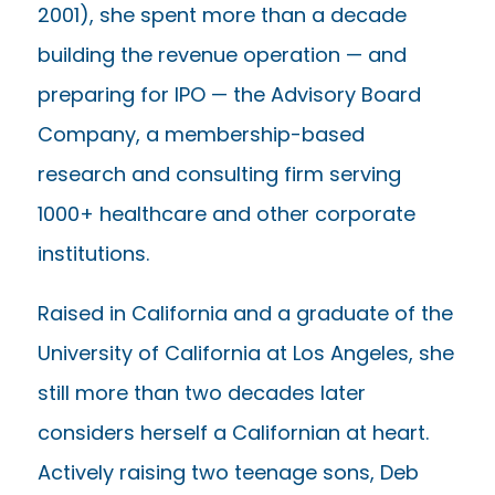
2001), she spent more than a decade
building the revenue operation — and
preparing for IPO — the Advisory Board
Company, a membership-based
research and consulting firm serving
1000+ healthcare and other corporate
institutions.
Raised in California and a graduate of the
University of California at Los Angeles, she
still more than two decades later
considers herself a Californian at heart.
Actively raising two teenage sons, Deb