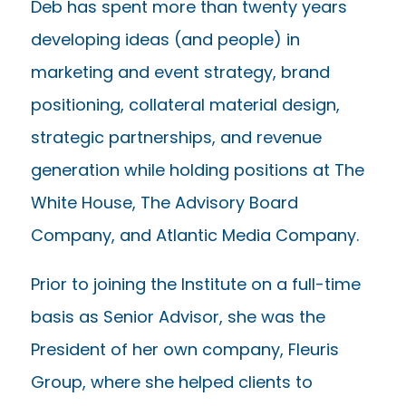
Deb has spent more than twenty years
developing ideas (and people) in
marketing and event strategy, brand
positioning, collateral material design,
strategic partnerships, and revenue
generation while holding positions at The
White House, The Advisory Board
Company, and Atlantic Media Company.
Prior to joining the Institute on a full-time
basis as Senior Advisor, she was the
President of her own company, Fleuris
Group, where she helped clients to