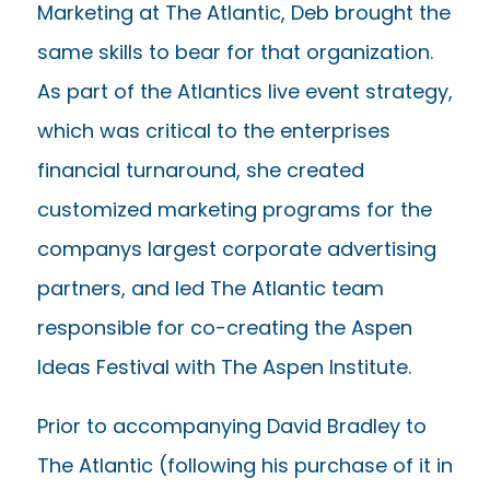
Marketing at The Atlantic, Deb brought the
same skills to bear for that organization.
As part of the Atlantics live event strategy,
which was critical to the enterprises
financial turnaround, she created
customized marketing programs for the
companys largest corporate advertising
partners, and led The Atlantic team
responsible for co-creating the Aspen
Ideas Festival with The Aspen Institute.
Prior to accompanying David Bradley to
The Atlantic (following his purchase of it in