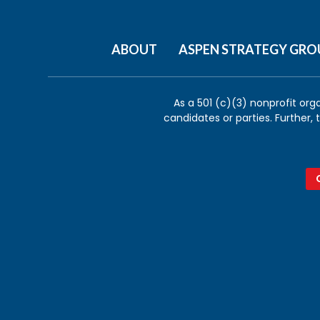
ABOUT
ASPEN STRATEGY GRO
As a 501 (c)(3) nonprofit org
candidates or parties. Further,