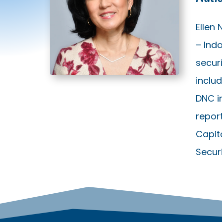
Ellen
– Indo
secur
inclu
DNC i
report
Capit
Secur