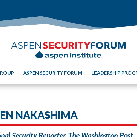
GROUP
ASPEN SECURITY FORUM
LEADERSHIP PRO
LEN NAKASHIMA
nal Security Reporter, The Washington Post