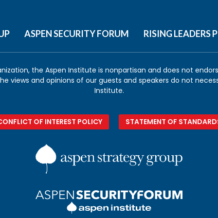
UP
ASPEN SECURITY FORUM
RISING LEADERS
anization, the Aspen Institute is nonpartisan and does not endorse
 the views and opinions of our guests and speakers do not necess
Institute.
CONFLICT OF INTEREST POLICY
STATEMENT OF STANDARD