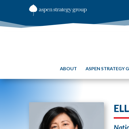
ABOUT
ASPEN STRATEGY 
EL
Natio