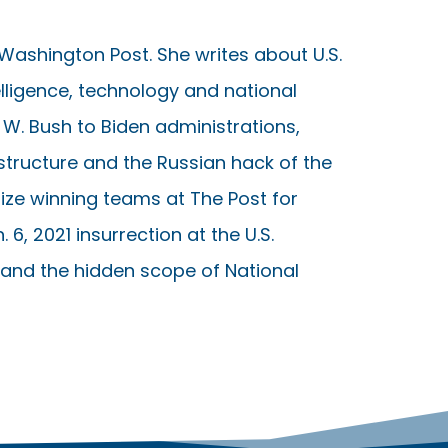
 Washington Post. She writes about U.S.
telligence, technology and national
W. Bush to Biden administrations,
astructure and the Russian hack of the
ize winning teams at The Post for
 6, 2021 insurrection at the U.S.
, and the hidden scope of National