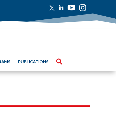





GRAMS
PUBLICATIONS