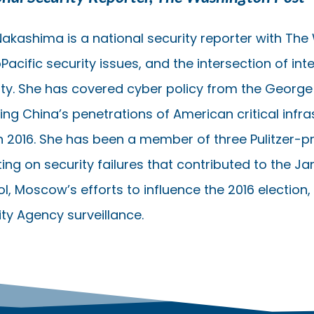
 Nakashima is a national security reporter with The
Pacific security issues, and the intersection of in
ity. She has covered cyber policy from the George 
ding China’s penetrations of American critical infr
n 2016. She has been a member of three Pulitzer-pr
ing on security failures that contributed to the Jan.
ol, Moscow’s efforts to influence the 2016 election
ity Agency surveillance.