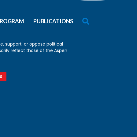

 PROGRAM
PUBLICATIONS
, support, or oppose political
arily reflect those of the Aspen
S