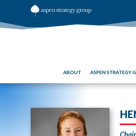
ABOUT
ASPEN STRATEGY 
HE
Chair