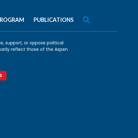

 PROGRAM
PUBLICATIONS
, support, or oppose political
arily reflect those of the Aspen
S