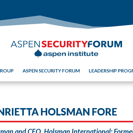
GROUP
ASPEN SECURITY FORUM
LEADERSHIP PRO
NRIETTA HOLSMAN FORE
man and CEO, Holsman International; Former 