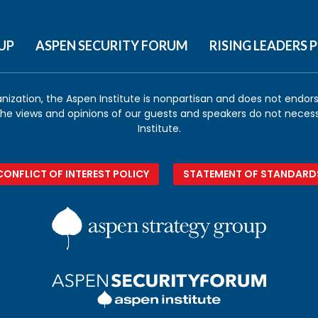
UP
ASPEN SECURITY FORUM
RISING LEADERS
anization, the Aspen Institute is nonpartisan and does not endorse
 the views and opinions of our guests and speakers do not necess
Institute.
CONFLICT OF INTEREST POLICY
STATEMENT OF STANDARD