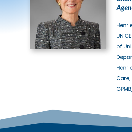
Agen
Henrie
UNICE
of Un
Depar
Henri
Care, 
GPMB, 