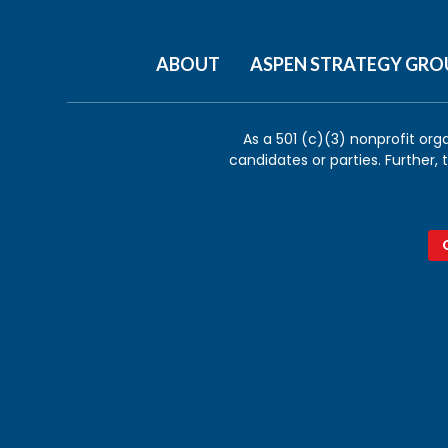
ABOUT
ASPEN STRATEGY GRO
As a 501 (c)(3) nonprofit org
candidates or parties. Further,