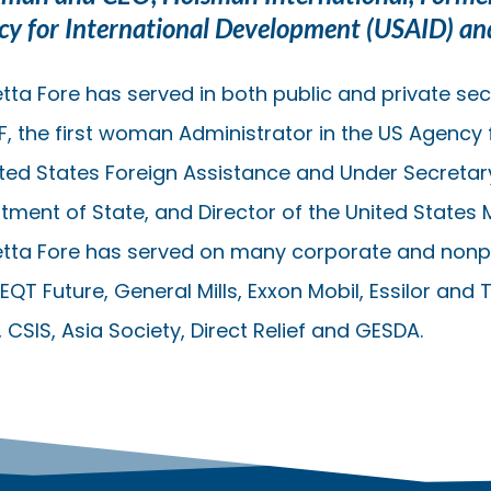
cy for International Development (USAID) a
tta Fore has served in both public and private sect
F, the first woman Administrator in the US Agency 
ited States Foreign Assistance and Under Secretar
tment of State, and Director of the United States 
etta Fore has served on many corporate and nonpr
EQT Future, General Mills, Exxon Mobil, Essilor and 
CSIS, Asia Society, Direct Relief and GESDA.