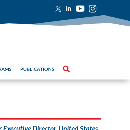





GRAMS
PUBLICATIONS
Executive Director, United States