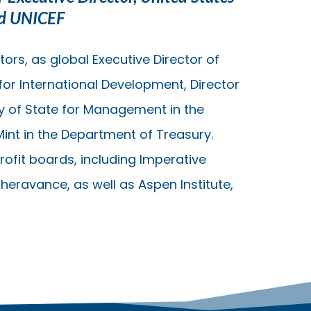
nd UNICEF
ors, as global Executive Director of
for International Development, Director
y of State for Management in the
Mint in the Department of Treasury.
ofit boards, including Imperative
Theravance, as well as Aspen Institute,