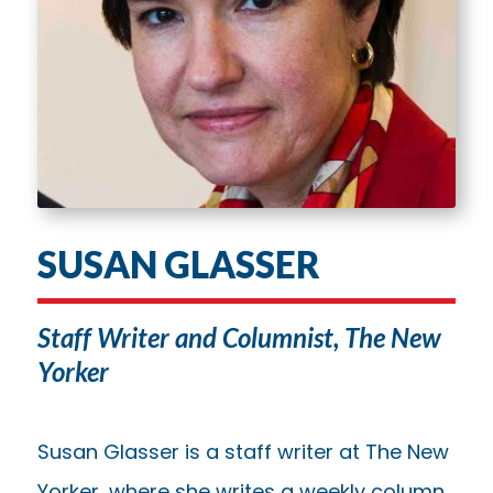
SUSAN GLASSER
Staff Writer and Columnist, The New
Yorker
Susan Glasser is a staff writer at The New
Yorker, where she writes a weekly column