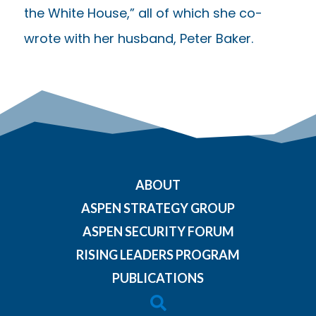
the White House,” all of which she co-
wrote with her husband, Peter Baker.
ABOUT
ASPEN STRATEGY GROUP
ASPEN SECURITY FORUM
RISING LEADERS PROGRAM
PUBLICATIONS
