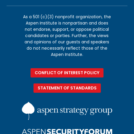
As a 501 (c)(3) nonprofit organization, the
Aspen Institute is nonpartisan and does
not endorse, support, or oppose political
candidates or parties. Further, the views
and opinions of our guests and speakers
do not necessarily reflect those of the
Aspen Institute.
CONFLICT OF INTEREST POLICY
STATEMENT OF STANDARDS