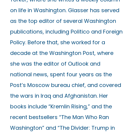
on life in Washington. Glasser has served
as the top editor of several Washington
publications, including Politico and Foreign
Policy. Before that, she worked for a
decade at the Washington Post, where
she was the editor of Outlook and
national news, spent four years as the
Post’s Moscow bureau chief, and covered
the wars in Iraq and Afghanistan. Her
books include “Kremlin Rising,” and the
recent bestsellers “The Man Who Ran
Washington” and “The Divider: Trump in