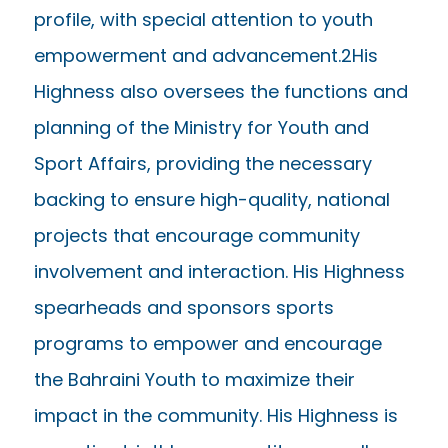
profile, with special attention to youth
empowerment and advancement.2His
Highness also oversees the functions and
planning of the Ministry for Youth and
Sport Affairs, providing the necessary
backing to ensure high-quality, national
projects that encourage community
involvement and interaction. His Highness
spearheads and sponsors sports
programs to empower and encourage
the Bahraini Youth to maximize their
impact in the community. His Highness is