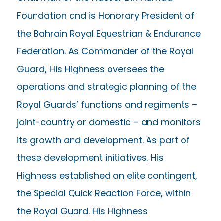
Foundation and is Honorary President of
the Bahrain Royal Equestrian & Endurance
Federation. As Commander of the Royal
Guard, His Highness oversees the
operations and strategic planning of the
Royal Guards’ functions and regiments –
joint-country or domestic – and monitors
its growth and development. As part of
these development initiatives, His
Highness established an elite contingent,
the Special Quick Reaction Force, within
the Royal Guard. His Highness