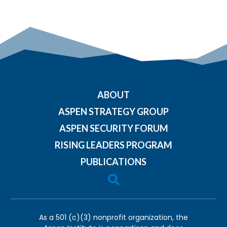
ABOUT
ASPEN STRATEGY GROUP
ASPEN SECURITY FORUM
RISING LEADERS PROGRAM
PUBLICATIONS

As a 501 (c)(3) nonprofit organization, the