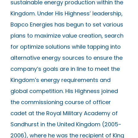
sustainable energy production within the
Kingdom. Under His Highness’ leadership,
Bapco Energies has begun to set various
plans to maximize value creation, search
for optimize solutions while tapping into
alternative energy sources to ensure the
company’s goals are in line to meet the
Kingdom’s energy requirements and
global competition. His Highness joined
the commissioning course of officer
cadet at the Royal Military Academy of
Sandhurst in the United Kingdom (2005-
2006), where he was the recipient of King