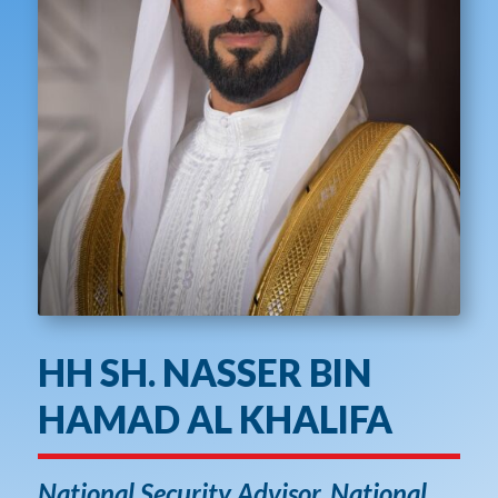
HH SH. NASSER BIN
HAMAD AL KHALIFA
National Security Advisor, National