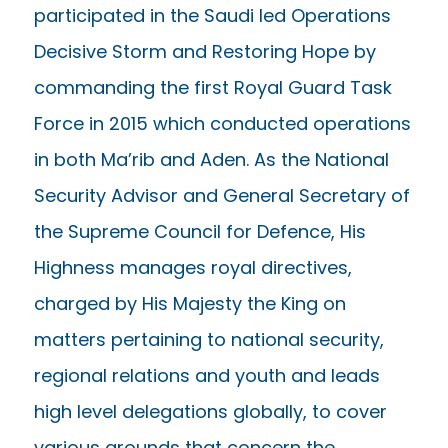
participated in the Saudi led Operations
Decisive Storm and Restoring Hope by
commanding the first Royal Guard Task
Force in 2015 which conducted operations
in both Ma’rib and Aden. As the National
Security Advisor and General Secretary of
the Supreme Council for Defence, His
Highness manages royal directives,
charged by His Majesty the King on
matters pertaining to national security,
regional relations and youth and leads
high level delegations globally, to cover
various grounds that concern the