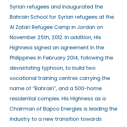
Syrian refugees and inaugurated the
Bahrain School for Syrian refugees at the
Al Zatari Refugee Camp in Jordan on
November 25th, 2012. In addition, His
Highness signed an agreement in the
Philippines in February 2014, following the
devastating typhoon, to build two
vocational training centres carrying the
name of “Bahrain”, and a 500-home
residential complex. His Highness as a
Chairman of Bapco Energies is leading the
industry to a new transition towards