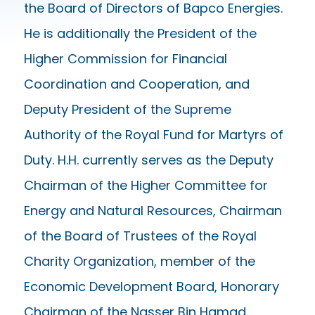
the Board of Directors of Bapco Energies.
He is additionally the President of the
Higher Commission for Financial
Coordination and Cooperation, and
Deputy President of the Supreme
Authority of the Royal Fund for Martyrs of
Duty. H.H. currently serves as the Deputy
Chairman of the Higher Committee for
Energy and Natural Resources, Chairman
of the Board of Trustees of the Royal
Charity Organization, member of the
Economic Development Board, Honorary
Chairman of the Nasser Bin Hamad