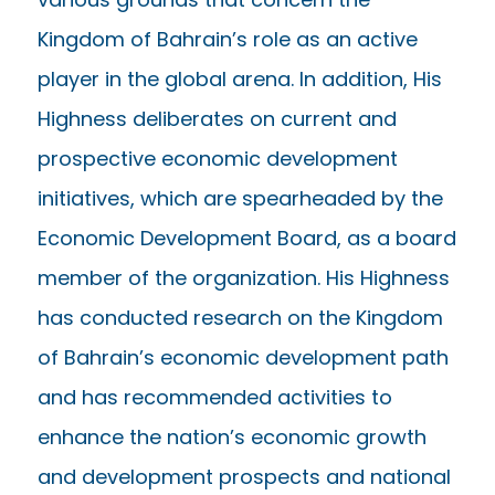
Kingdom of Bahrain’s role as an active
player in the global arena. In addition, His
Highness deliberates on current and
prospective economic development
initiatives, which are spearheaded by the
Economic Development Board, as a board
member of the organization. His Highness
has conducted research on the Kingdom
of Bahrain’s economic development path
and has recommended activities to
enhance the nation’s economic growth
and development prospects and national