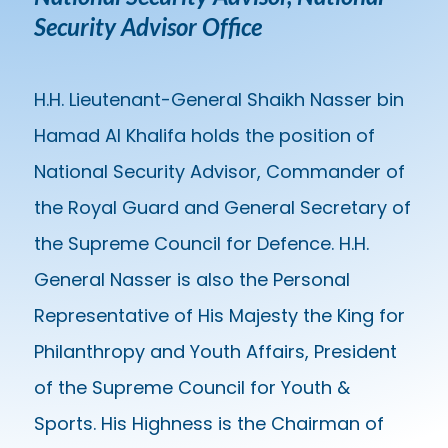
Security Advisor Office
H.H. Lieutenant-General Shaikh Nasser bin
Hamad Al Khalifa holds the position of
National Security Advisor, Commander of
the Royal Guard and General Secretary of
the Supreme Council for Defence. H.H.
General Nasser is also the Personal
Representative of His Majesty the King for
Philanthropy and Youth Affairs, President
of the Supreme Council for Youth &
Sports. His Highness is the Chairman of