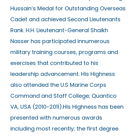
Hussain’s Medal for Outstanding Overseas
Cadet and achieved Second Lieutenants
Rank. H.H. Lieutenant-General Shaikh
Nasser has participated innumerous
military training courses, programs and
exercises that contributed to his
leadership advancement. His Highness
also attended the U.S Marine Corps
Command and Staff College; Quantico
VA, USA (2010-2011).His Highness has been
presented with numerous awards
including most recently; the first degree