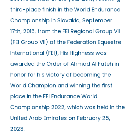
third-place finish in the World Endurance
Championship in Slovakia, September
17th, 2016, from the FEI Regional Group VII
(FEI Group VII) of the Federation Equestre
International (FEI), His Highness was
awarded the Order of Ahmad Al Fateh in
honor for his victory of becoming the
World Champion and winning the first
place in the FEI Endurance World
Championship 2022, which was held in the
United Arab Emirates on February 25,
2023.