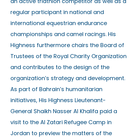
an active triathlon competitor as well as a
regular participant in national and
international equestrian endurance
championships and camel racings. His
Highness furthermore chairs the Board of
Trustees of the Royal Charity Organization
and contributes to the design of the
organization’s strategy and development.
As part of Bahrain’s humanitarian
initiatives, His Highness Lieutenant-
General Shaikh Nasser Al Khalifa paid a
visit to the Al Zatari Refugee Camp in
Jordan to preview the matters of the