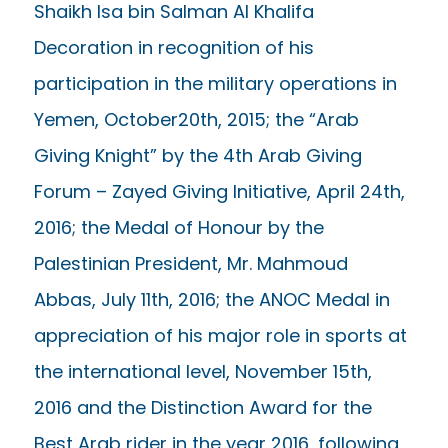
Shaikh Isa bin Salman Al Khalifa
Decoration in recognition of his
participation in the military operations in
Yemen, October20th, 2015; the “Arab
Giving Knight” by the 4th Arab Giving
Forum – Zayed Giving Initiative, April 24th,
2016; the Medal of Honour by the
Palestinian President, Mr. Mahmoud
Abbas, July 11th, 2016; the ANOC Medal in
appreciation of his major role in sports at
the international level, November 15th,
2016 and the Distinction Award for the
Best Arab rider in the year 2016, following