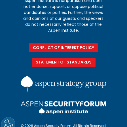
Aspen Institute is nonpartisan and does
not endorse, support, or oppose political
candidates or parties. Further, the views
and opinions of our guests and speakers
do not necessarily reflect those of the
Aspen Institute.
CONFLICT OF INTEREST POLICY
STATEMENT OF STANDARDS
© 2026 Aspen Security Forum. All Rights Reserved.