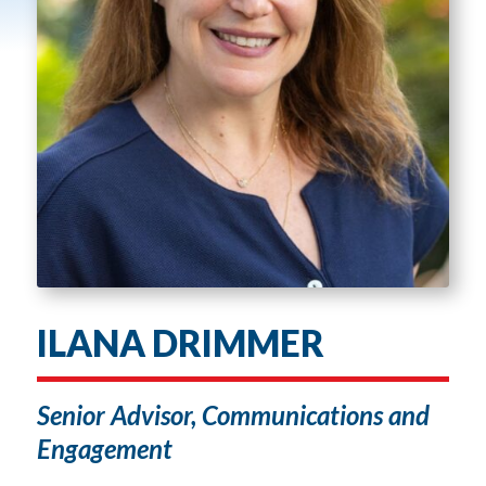
ILANA DRIMMER
Senior Advisor, Communications and
Engagement