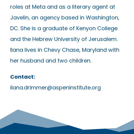
roles at Meta and as a literary agent at
Javelin, an agency based in Washington,
DC. She is a graduate of Kenyon College
and the Hebrew University of Jerusalem.
Ilana lives in Chevy Chase, Maryland with
her husband and two children.
Contact:
ilana.drimmer@aspeninstitute.org