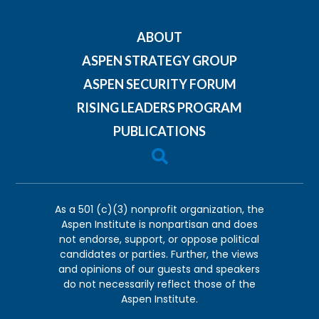
ABOUT
ASPEN STRATEGY GROUP
ASPEN SECURITY FORUM
RISING LEADERS PROGRAM
PUBLICATIONS

As a 501 (c)(3) nonprofit organization, the
Aspen Institute is nonpartisan and does
not endorse, support, or oppose political
candidates or parties. Further, the views
and opinions of our guests and speakers
do not necessarily reflect those of the
Aspen Institute.