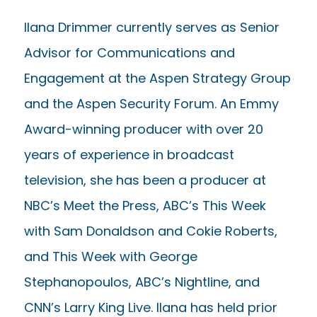
Ilana Drimmer currently serves as Senior
Advisor for Communications and
Engagement at the Aspen Strategy Group
and the Aspen Security Forum. An Emmy
Award-winning producer with over 20
years of experience in broadcast
television, she has been a producer at
NBC’s Meet the Press, ABC’s This Week
with Sam Donaldson and Cokie Roberts,
and This Week with George
Stephanopoulos, ABC’s Nightline, and
CNN’s Larry King Live. Ilana has held prior