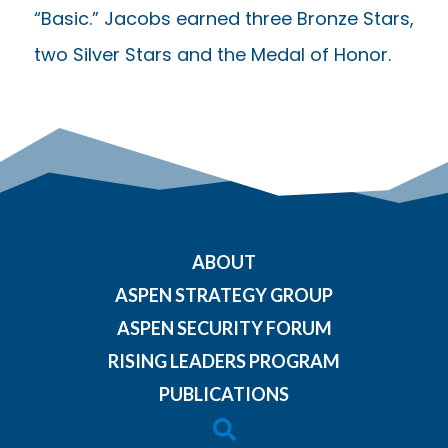
“Basic.” Jacobs earned three Bronze Stars,
two Silver Stars and the Medal of Honor.
ABOUT
ASPEN STRATEGY GROUP
ASPEN SECURITY FORUM
RISING LEADERS PROGRAM
PUBLICATIONS
