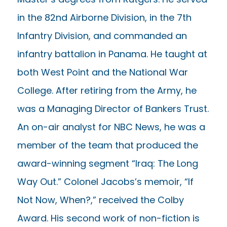
in the 82nd Airborne Division, in the 7th
Infantry Division, and commanded an
infantry battalion in Panama. He taught at
both West Point and the National War
College. After retiring from the Army, he
was a Managing Director of Bankers Trust.
An on-air analyst for NBC News, he was a
member of the team that produced the
award-winning segment “Iraq: The Long
Way Out.” Colonel Jacobs’s memoir, “If
Not Now, When?,” received the Colby
Award. His second work of non-fiction is