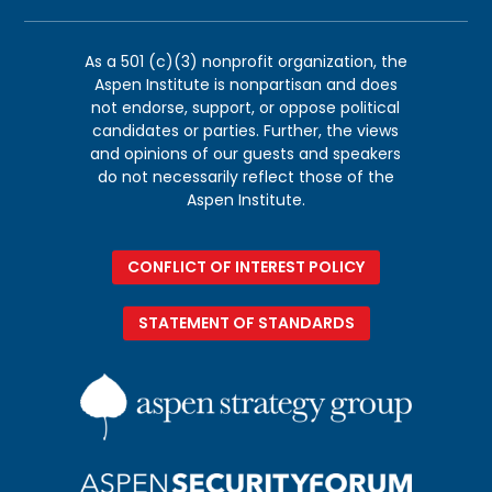
As a 501 (c)(3) nonprofit organization, the
Aspen Institute is nonpartisan and does
not endorse, support, or oppose political
candidates or parties. Further, the views
and opinions of our guests and speakers
do not necessarily reflect those of the
Aspen Institute.
CONFLICT OF INTEREST POLICY
STATEMENT OF STANDARDS