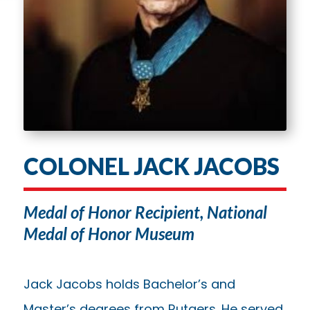
COLONEL JACK JACOBS
Medal of Honor Recipient, National
Medal of Honor Museum
Jack Jacobs holds Bachelor’s and
Master’s degrees from Rutgers. He served