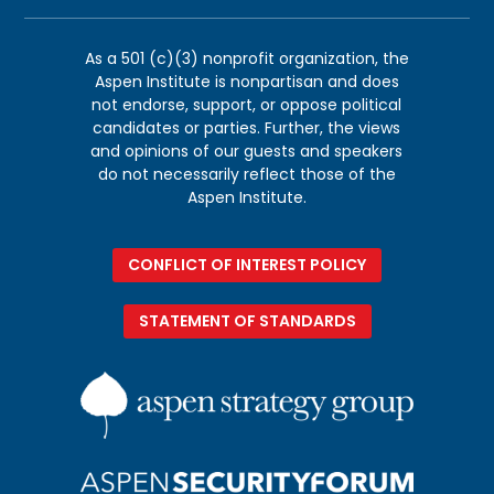
As a 501 (c)(3) nonprofit organization, the
Aspen Institute is nonpartisan and does
not endorse, support, or oppose political
candidates or parties. Further, the views
and opinions of our guests and speakers
do not necessarily reflect those of the
Aspen Institute.
CONFLICT OF INTEREST POLICY
STATEMENT OF STANDARDS