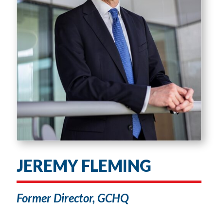
JEREMY FLEMING
Former Director, GCHQ