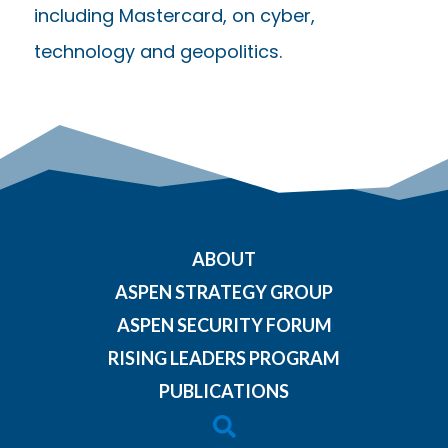
including Mastercard, on cyber,
technology and geopolitics.
ABOUT
ASPEN STRATEGY GROUP
ASPEN SECURITY FORUM
RISING LEADERS PROGRAM
PUBLICATIONS
