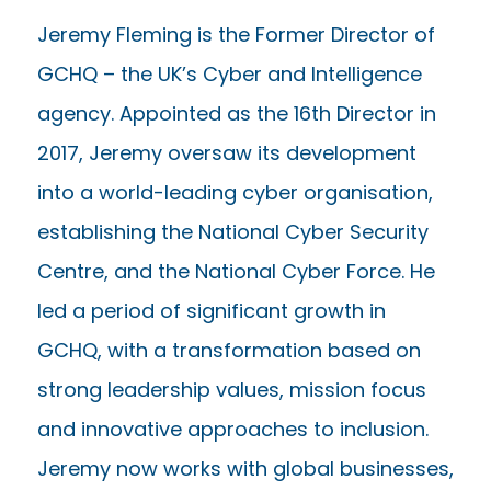
Jeremy Fleming is the Former Director of
GCHQ – the UK’s Cyber and Intelligence
agency. Appointed as the 16th Director in
2017, Jeremy oversaw its development
into a world-leading cyber organisation,
establishing the National Cyber Security
Centre, and the National Cyber Force. He
led a period of significant growth in
GCHQ, with a transformation based on
strong leadership values, mission focus
and innovative approaches to inclusion.
Jeremy now works with global businesses,