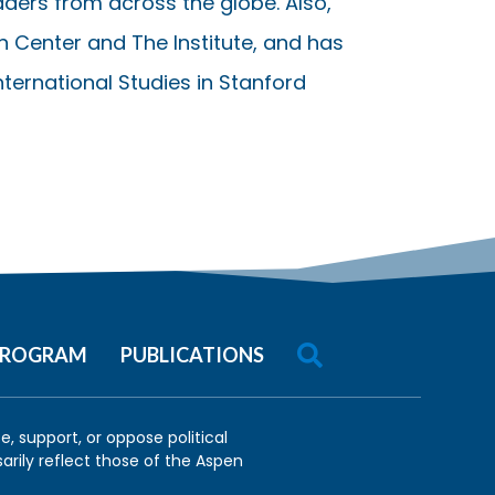
ders from across the globe. Also,
on Center and The Institute, and has
International Studies in Stanford

 PROGRAM
PUBLICATIONS
, support, or oppose political
arily reflect those of the Aspen