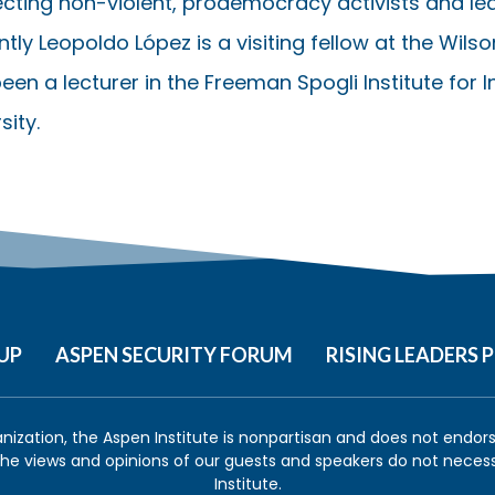
cting non-violent, prodemocracy activists and lea
tly Leopoldo López is a visiting fellow at the Wils
een a lecturer in the Freeman Spogli Institute for 
sity.
UP
ASPEN SECURITY FORUM
RISING LEADERS
anization, the Aspen Institute is nonpartisan and does not endorse
 the views and opinions of our guests and speakers do not necess
Institute.