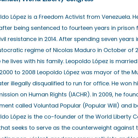
ldo López is a Freedom Activist from Venezuela. He
after being sentenced to fourteen years in prison f
ivil resistance in 2014. After spending seven yea
utocratic regime of Nicolas Maduro in October of 
he lives with his family. Leopoldo López is married t
2000 to 2008 Leopoldo López was mayor of the Mu
ter illegally disqualified to run for office. He won
ssion on Human Rights (IACHR). In 2009, he found
ent called Voluntad Popular (Popular Will) and b
ldo López is the co-founder of the World Liberty C
that seeks to serve as the counterweight against t