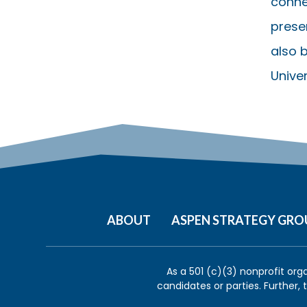
conne
presen
also b
Univer
ABOUT
ASPEN STRATEGY GRO
As a 501 (c)(3) nonprofit org
candidates or parties. Further,