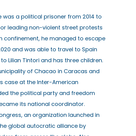
 was a political prisoner from 2014 to
or leading non-violent street protests
rs in confinement, he managed to escape
2020 and was able to travel to Spain
o Lilian Tintori and has three children.
nicipality of Chacao in Caracas and
 his case at the Inter-American
ed the political party and freedom
ecame its national coordinator.
ongress, an organization launched in
he global autocratic alliance by