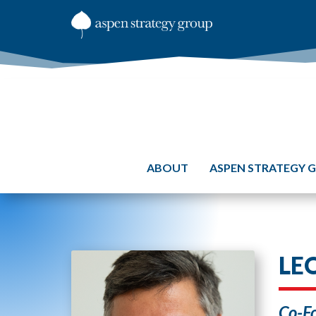
ABOUT
ASPEN STRATEGY 
LE
Co-Fo