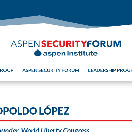
GROUP
ASPEN SECURITY FORUM
LEADERSHIP PRO
OPOLDO LÓPEZ
under, World Liberty Congress