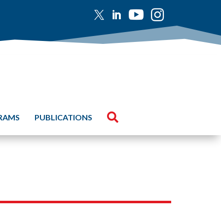





GRAMS
PUBLICATIONS