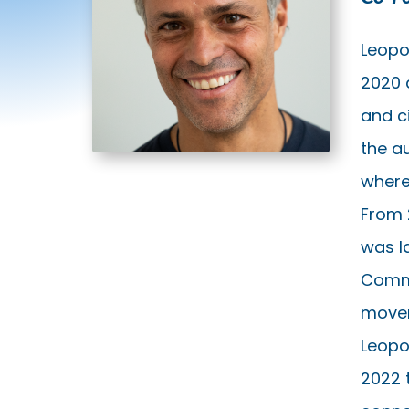
Leopo
2020 
and c
the a
where 
From 
was la
Commi
movem
Leopo
2022 