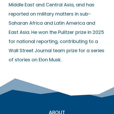
Middle East and Central Asia, and has
reported on military matters in sub-
Saharan Africa and Latin America and
East Asia. He won the Pulitzer prize in 2025
for national reporting, contributing to a
Wall Street Journal team prize for a series
of stories on Elon Musk.
ABOUT