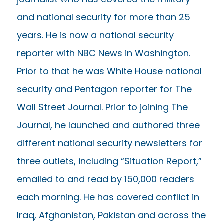
and national security for more than 25
years. He is now a national security
reporter with NBC News in Washington.
Prior to that he was White House national
security and Pentagon reporter for The
Wall Street Journal. Prior to joining The
Journal, he launched and authored three
different national security newsletters for
three outlets, including “Situation Report,”
emailed to and read by 150,000 readers
each morning. He has covered conflict in
Iraq, Afghanistan, Pakistan and across the