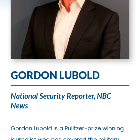
GORDON LUBOLD
National Security Reporter, NBC
News
Gordon Lubold is a Pulitzer-prize winning
journalist who has covered the military