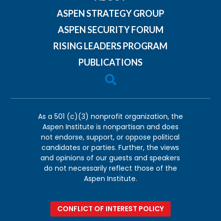
ASPEN STRATEGY GROUP
ASPEN SECURITY FORUM
RISING LEADERS PROGRAM
PUBLICATIONS

As a 501 (c)(3) nonprofit organization, the
Aspen Institute is nonpartisan and does
not endorse, support, or oppose political
candidates or parties. Further, the views
and opinions of our guests and speakers
do not necessarily reflect those of the
Aspen Institute.
CONFLICT OF INTEREST POLICY