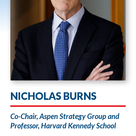
NICHOLAS BURNS
Co-Chair, Aspen Strategy Group and
Professor, Harvard Kennedy School