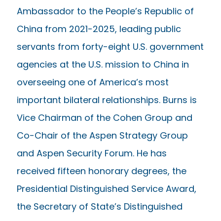
Ambassador to the People’s Republic of
China from 2021-2025, leading public
servants from forty-eight U.S. government
agencies at the U.S. mission to China in
overseeing one of America’s most
important bilateral relationships. Burns is
Vice Chairman of the Cohen Group and
Co-Chair of the Aspen Strategy Group
and Aspen Security Forum. He has
received fifteen honorary degrees, the
Presidential Distinguished Service Award,
the Secretary of State’s Distinguished