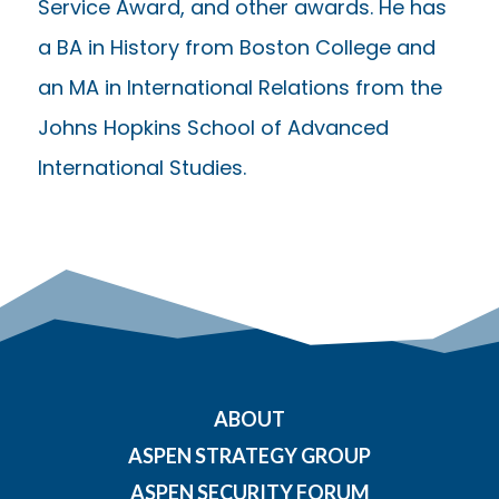
Service Award, and other awards. He has
a BA in History from Boston College and
an MA in International Relations from the
Johns Hopkins School of Advanced
International Studies.
ABOUT
ASPEN STRATEGY GROUP
ASPEN SECURITY FORUM