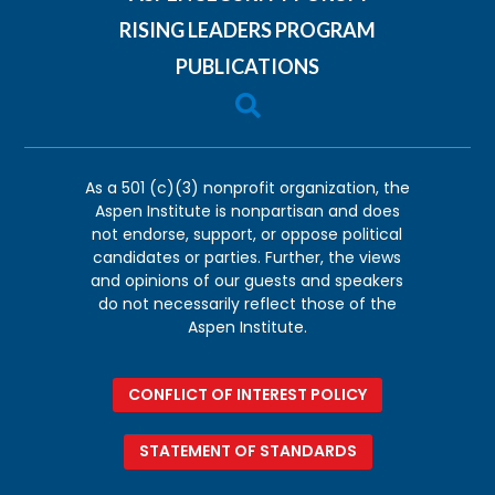
RISING LEADERS PROGRAM
PUBLICATIONS

As a 501 (c)(3) nonprofit organization, the
Aspen Institute is nonpartisan and does
not endorse, support, or oppose political
candidates or parties. Further, the views
and opinions of our guests and speakers
do not necessarily reflect those of the
Aspen Institute.
CONFLICT OF INTEREST POLICY
STATEMENT OF STANDARDS