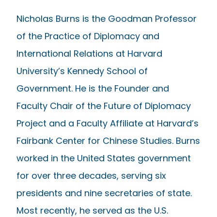
Nicholas Burns is the Goodman Professor
of the Practice of Diplomacy and
International Relations at Harvard
University’s Kennedy School of
Government. He is the Founder and
Faculty Chair of the Future of Diplomacy
Project and a Faculty Affiliate at Harvard’s
Fairbank Center for Chinese Studies. Burns
worked in the United States government
for over three decades, serving six
presidents and nine secretaries of state.
Most recently, he served as the U.S.