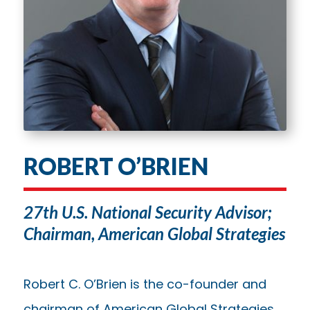
ROBERT O’BRIEN
27th U.S. National Security Advisor;
Chairman, American Global Strategies
Robert C. O’Brien is the co-founder and
chairman of American Global Strategies