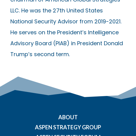
LLC. He was the 27th United States
National Security Advisor from 2019-2021.
He serves on the President’s Intelligence
Advisory Board (PIAB) in President Donald
Trump’s second term.
ABOUT
ASPEN STRATEGY GROUP