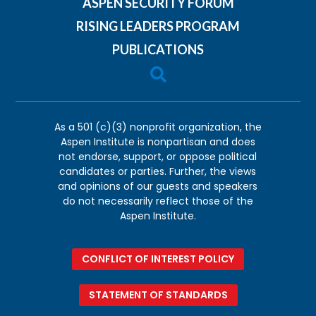
ASPEN SECURITY FORUM
RISING LEADERS PROGRAM
PUBLICATIONS

As a 501 (c)(3) nonprofit organization, the
Aspen Institute is nonpartisan and does
not endorse, support, or oppose political
candidates or parties. Further, the views
and opinions of our guests and speakers
do not necessarily reflect those of the
Aspen Institute.
CONFLICT OF INTEREST POLICY
STATEMENT OF STANDARDS