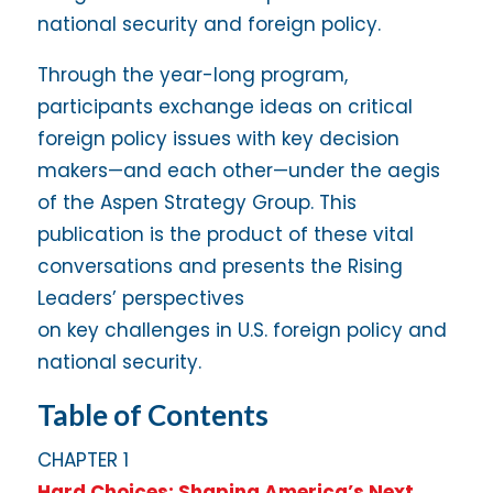
national security and foreign policy.
Through the year-long program,
participants exchange ideas on critical
foreign policy issues with key decision
makers—and each other—under the aegis
of the Aspen Strategy Group. This
publication is the product of these vital
conversations and presents the Rising
Leaders’ perspectives
on key challenges in U.S. foreign policy and
national security.
Table of Contents
CHAPTER 1
Hard Choices: Shaping America’s Next