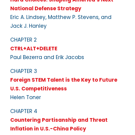
National Defense Strategy
Eric A. Lindsey, Matthew P. Stevens, and
Jack J. Hanley
CHAPTER 2
CTRL+ALT+DELETE
Paul Bezerra and Erik Jacobs
CHAPTER 3
Foreign STEM Talent is the Key to Future
U.S. Competitiveness
Helen Toner
CHAPTER 4
Countering Partisanship and Threat
Inflation in U.S.-China Policy