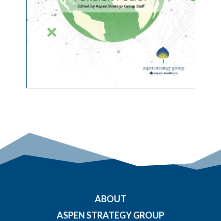
ABOUT
ASPEN STRATEGY GROUP