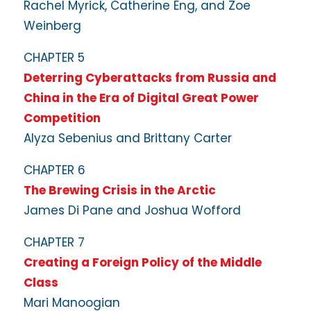
Rachel Myrick, Catherine Eng, and Zoe
Weinberg
CHAPTER 5
Deterring Cyberattacks from Russia and
China in the Era of Digital Great Power
Competition
Alyza Sebenius and Brittany Carter
CHAPTER 6
The Brewing Crisis in the Arctic
James Di Pane and Joshua Wofford
CHAPTER 7
Creating a Foreign Policy of the Middle
Class
Mari Manoogian