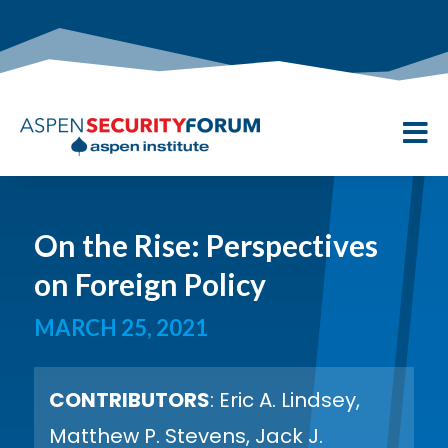

On the Rise: Perspectives
on Foreign Policy
MARCH 25, 2021
CONTRIBUTORS
: Eric A. Lindsey,
Matthew P. Stevens, Jack J.