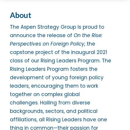
About
The Aspen Strategy Group is proud to
announce the release of
On the Rise:
Perspectives on Foreign Policy,
the
capstone project of the inaugural 2021
class of our Rising Leaders Program. The
Rising Leaders Program fosters the
development of young foreign policy
leaders, encouraging them to work
together on complex global
challenges. Hailing from diverse
backgrounds, sectors, and political
affiliations, all Rising Leaders have one
thing in common—their passion for