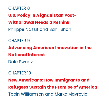
CHAPTER 8
U.S. Policy in Afghanistan Post-
Withdrawal Needs a Rethink
Philippe Nassif and Sahil Shah
CHAPTER 9
Advancing American Innovation in the
National Interest
Dale Swartz
CHAPTER 10
New Americans: How Immigrants and
Refugees Sustain the Promise of America
Tobin Williamson and Marko Mavrovic