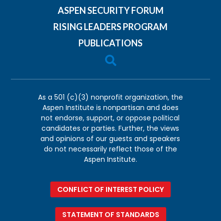
ASPEN SECURITY FORUM
RISING LEADERS PROGRAM
PUBLICATIONS

As a 501 (c)(3) nonprofit organization, the
Aspen Institute is nonpartisan and does
not endorse, support, or oppose political
candidates or parties. Further, the views
and opinions of our guests and speakers
do not necessarily reflect those of the
Aspen Institute.
CONFLICT OF INTEREST POLICY
STATEMENT OF STANDARDS