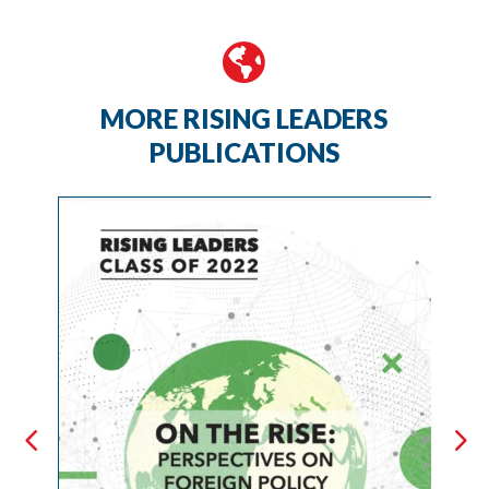

MORE RISING LEADERS
PUBLICATIONS