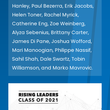
Hanley, Paul Bezerra, Erik Jacobs,
Helen Toner, Rachel Myrick,
Catherine Eng, Zoe Weinberg,
Alyza Sebenius, Brittany Carter,
James Di Pane, Joshua Wofford,
Mari Manoogian, Philippe Nassif,
Sahil Shah, Dale Swartz, Tobin
Williamson, and Marko Mavrovic.