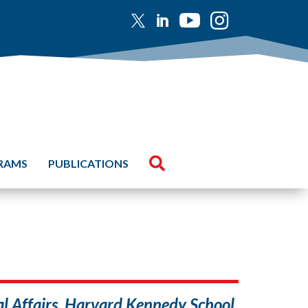





GRAMS
PUBLICATIONS
nal Affairs, Harvard Kennedy School