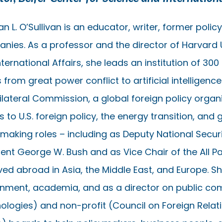
n L. O’Sullivan is an educator, writer, former pol
nies. As a professor and the director of Harvard U
ternational Affairs, she leads an institution of 300
 from great power conflict to artificial intelligenc
rilateral Commission, a global foreign policy orga
s to U.S. foreign policy, the energy transition, and 
ymaking roles – including as Deputy National Securi
ent George W. Bush and as Vice Chair of the All Pa
ived abroad in Asia, the Middle East, and Europe. S
nment, academia, and as a director on public c
ologies) and non-profit (Council on Foreign Relatio