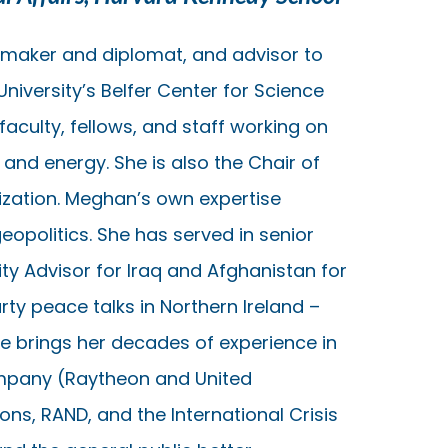
icymaker and diplomat, and advisor to
niversity’s Belfer Center for Science
 faculty, fellows, and staff working on
e and energy. She is also the Chair of
nization. Meghan’s own expertise
geopolitics. She has served in senior
ty Advisor for Iraq and Afghanistan for
rty peace talks in Northern Ireland –
he brings her decades of experience in
ompany (Raytheon and United
ns, RAND, and the International Crisis