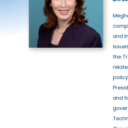
Megha
compa
and In
issues
the T
relate
polic
Presid
and l
gover
Techn