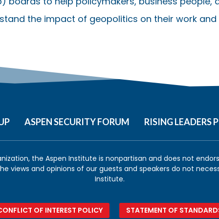
) boards to help policymakers, business people, a
stand the impact of geopolitics on their work and l
UP
ASPEN SECURITY FORUM
RISING LEADERS
anization, the Aspen Institute is nonpartisan and does not endorse
 the views and opinions of our guests and speakers do not necess
Institute.
CONFLICT OF INTEREST POLICY
STATEMENT OF STANDARD