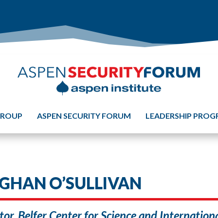
GROUP
ASPEN SECURITY FORUM
LEADERSHIP PRO
GHAN O’SULLIVAN
tor, Belfer Center for Science and Internatio