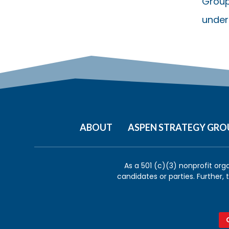
Group
under
ABOUT
ASPEN STRATEGY GRO
As a 501 (c)(3) nonprofit org
candidates or parties. Further,