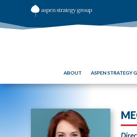
ABOUT
ASPEN STRATEGY 
ME
Direc