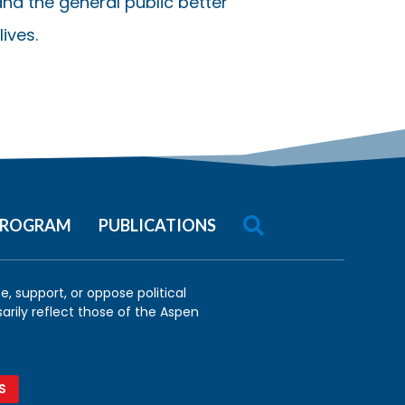
nd the general public better
ives.

 PROGRAM
PUBLICATIONS
, support, or oppose political
arily reflect those of the Aspen
S