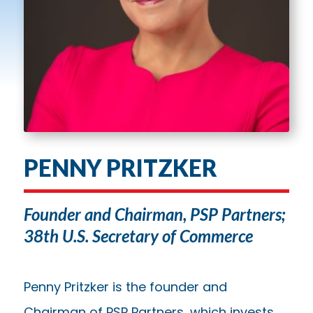
PENNY PRITZKER
Founder and Chairman, PSP Partners;
38th U.S. Secretary of Commerce
Penny Pritzker is the founder and
Chairman of PSP Partners, which invests