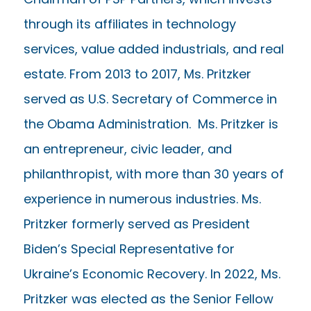
through its affiliates in technology
services, value added industrials, and real
estate. From 2013 to 2017, Ms. Pritzker
served as U.S. Secretary of Commerce in
the Obama Administration. Ms. Pritzker is
an entrepreneur, civic leader, and
philanthropist, with more than 30 years of
experience in numerous industries. Ms.
Pritzker formerly served as President
Biden’s Special Representative for
Ukraine’s Economic Recovery. In 2022, Ms.
Pritzker was elected as the Senior Fellow