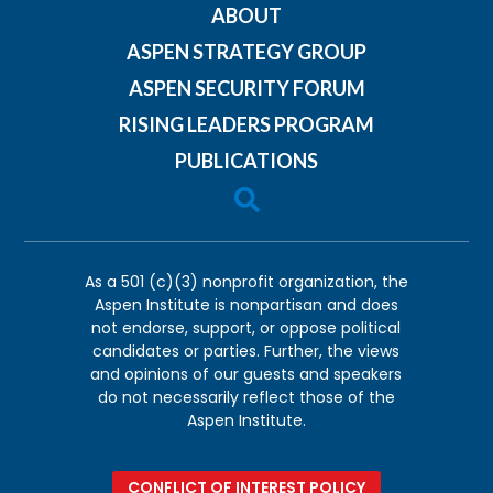
ABOUT
ASPEN STRATEGY GROUP
ASPEN SECURITY FORUM
RISING LEADERS PROGRAM
PUBLICATIONS

As a 501 (c)(3) nonprofit organization, the
Aspen Institute is nonpartisan and does
not endorse, support, or oppose political
candidates or parties. Further, the views
and opinions of our guests and speakers
do not necessarily reflect those of the
Aspen Institute.
CONFLICT OF INTEREST POLICY