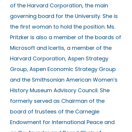
of the Harvard Corporation, the main
governing board for the University. She is
the first woman to hold the position. Ms.
Pritzker is also a member of the boards of
Microsoft and Icertis, a member of the
Harvard Corporation, Aspen Strategy
Group, Aspen Economic Strategy Group
and the Smithsonian American Women’s
History Museum Advisory Council. She
formerly served as Chairman of the
board of trustees of the Carnegie
Endowment for International Peace and