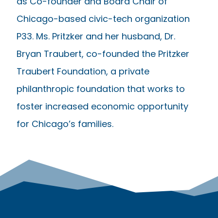
as Co-founder and Board Chair of
Chicago-based civic-tech organization
P33. Ms. Pritzker and her husband, Dr.
Bryan Traubert, co-founded the Pritzker
Traubert Foundation, a private
philanthropic foundation that works to
foster increased economic opportunity
for Chicago’s families.