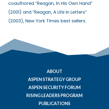
coauthored “Reagan, In His Own Hand”
(2001) and “Reagan, A Life in Letters”
(2003), New York Times best sellers.
ABOUT
ASPEN STRATEGY GROUP
ASPEN SECURITY FORUM
RISING LEADERS PROGRAM
PUBLICATIONS