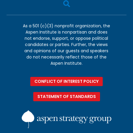

As a 501 (c)(3) nonprofit organization, the
Aspen Institute is nonpartisan and does
not endorse, support, or oppose political
candidates or parties. Further, the views
and opinions of our guests and speakers
do not necessarily reflect those of the
Aspen Institute.
CONFLICT OF INTEREST POLICY
STATEMENT OF STANDARDS