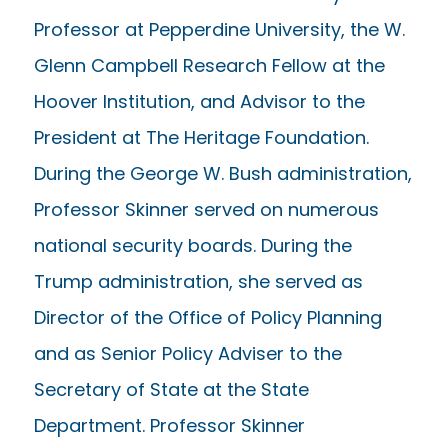
Professor at Pepperdine University, the W.
Glenn Campbell Research Fellow at the
Hoover Institution, and Advisor to the
President at The Heritage Foundation.
During the George W. Bush administration,
Professor Skinner served on numerous
national security boards. During the
Trump administration, she served as
Director of the Office of Policy Planning
and as Senior Policy Adviser to the
Secretary of State at the State
Department. Professor Skinner