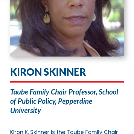
KIRON SKINNER
Taube Family Chair Professor, School
of Public Policy, Pepperdine
University
Kiron K. Skinner is the Taube Family Chair