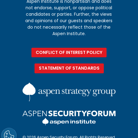
Aspen Institute is nonpartisan and does
not endorse, support, or oppose political
candidates or parties. Further, the views
and opinions of our guests and speakers
do not necessarily reflect those of the
Aspen Institute.
CONFLICT OF INTEREST POLICY
STATEMENT OF STANDARDS
© 2026 Aspen Security Forum. All Rights Reserved.