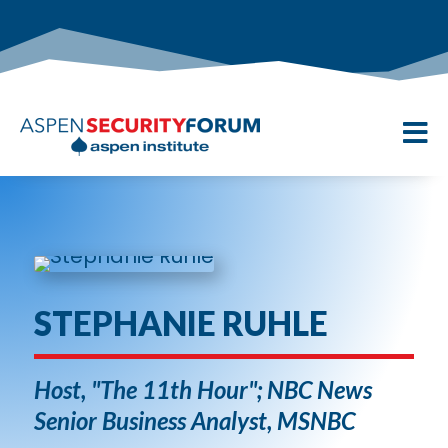

STEPHANIE RUHLE
Host, "The 11th Hour"; NBC News
Senior Business Analyst, MSNBC