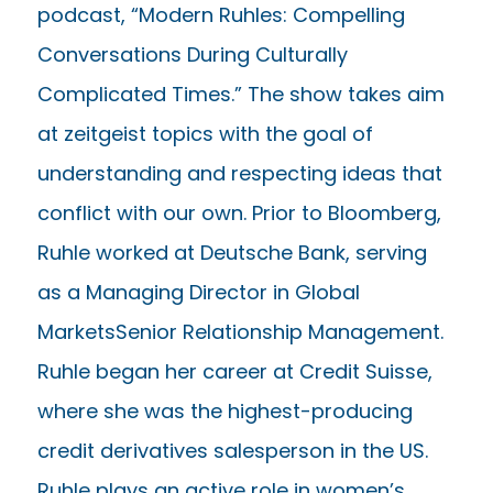
podcast, “Modern Ruhles: Compelling
Conversations During Culturally
Complicated Times.” The show takes aim
at zeitgeist topics with the goal of
understanding and respecting ideas that
conflict with our own. Prior to Bloomberg,
Ruhle worked at Deutsche Bank, serving
as a Managing Director in Global
MarketsSenior Relationship Management.
Ruhle began her career at Credit Suisse,
where she was the highest-producing
credit derivatives salesperson in the US.
Ruhle plays an active role in women’s