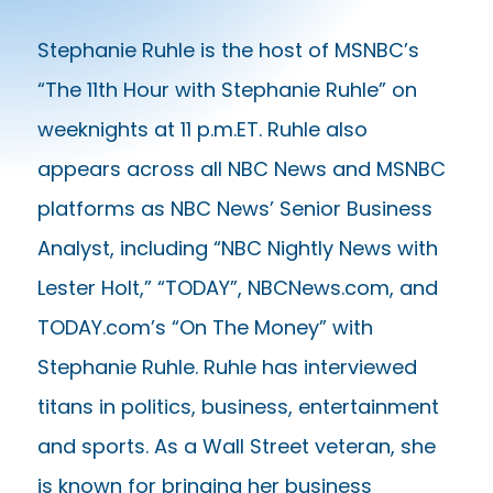
Stephanie Ruhle is the host of MSNBC’s
“The 11th Hour with Stephanie Ruhle” on
weeknights at 11 p.m.ET. Ruhle also
appears across all NBC News and MSNBC
platforms as NBC News’ Senior Business
Analyst, including “NBC Nightly News with
Lester Holt,” “TODAY”, NBCNews.com, and
TODAY.com’s “On The Money” with
Stephanie Ruhle. Ruhle has interviewed
titans in politics, business, entertainment
and sports. As a Wall Street veteran, she
is known for bringing her business