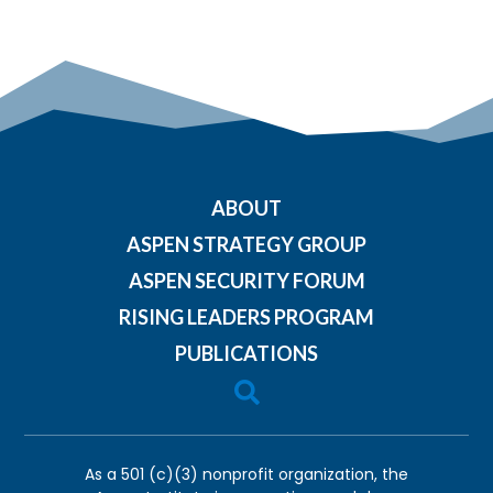
ABOUT
ASPEN STRATEGY GROUP
ASPEN SECURITY FORUM
RISING LEADERS PROGRAM
PUBLICATIONS

As a 501 (c)(3) nonprofit organization, the