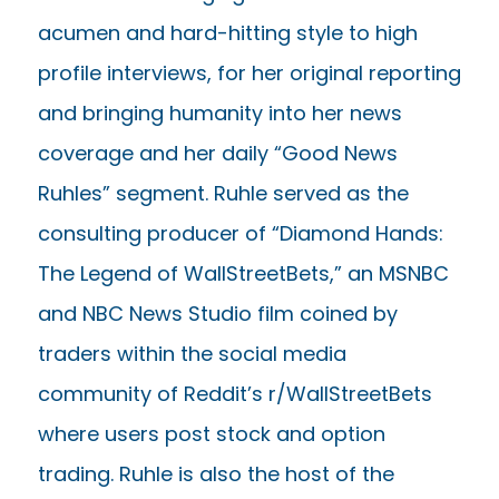
acumen and hard-hitting style to high
profile interviews, for her original reporting
and bringing humanity into her news
coverage and her daily “Good News
Ruhles” segment. Ruhle served as the
consulting producer of “Diamond Hands:
The Legend of WallStreetBets,” an MSNBC
and NBC News Studio film coined by
traders within the social media
community of Reddit’s r/WallStreetBets
where users post stock and option
trading. Ruhle is also the host of the