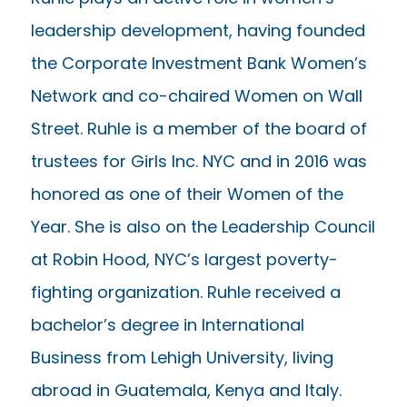
leadership development, having founded
the Corporate Investment Bank Women’s
Network and co-chaired Women on Wall
Street. Ruhle is a member of the board of
trustees for Girls Inc. NYC and in 2016 was
honored as one of their Women of the
Year. She is also on the Leadership Council
at Robin Hood, NYC’s largest poverty-
fighting organization. Ruhle received a
bachelor’s degree in International
Business from Lehigh University, living
abroad in Guatemala, Kenya and Italy.