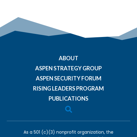
ABOUT
ASPEN STRATEGY GROUP
ASPEN SECURITY FORUM
RISING LEADERS PROGRAM
PUBLICATIONS

As a 501 (c)(3) nonprofit organization, the