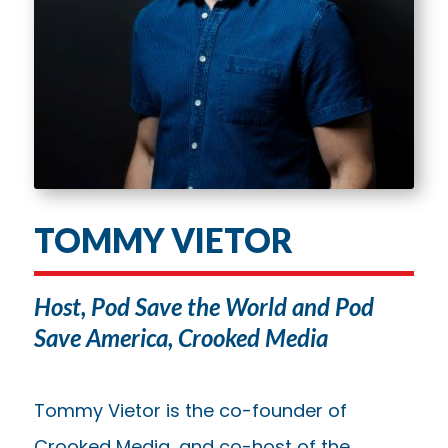
TOMMY VIETOR
Host, Pod Save the World and Pod
Save America, Crooked Media
Tommy Vietor is the co-founder of
Crooked Media, and co-host of the