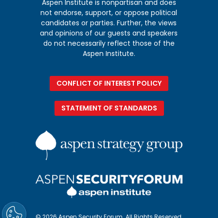
Aspen Institute is nonpartisan and does
not endorse, support, or oppose political
candidates or parties. Further, the views
and opinions of our guests and speakers
do not necessarily reflect those of the
Aspen Institute.
CONFLICT OF INTEREST POLICY
STATEMENT OF STANDARDS
© 2026 Aspen Security Forum. All Rights Reserved.