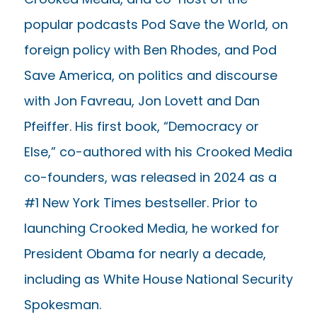
popular podcasts Pod Save the World, on
foreign policy with Ben Rhodes, and Pod
Save America, on politics and discourse
with Jon Favreau, Jon Lovett and Dan
Pfeiffer. His first book, “Democracy or
Else,” co-authored with his Crooked Media
co-founders, was released in 2024 as a
#1 New York Times bestseller. Prior to
launching Crooked Media, he worked for
President Obama for nearly a decade,
including as White House National Security
Spokesman.