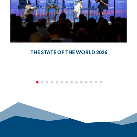
THE STATE OF THE WORLD 2026