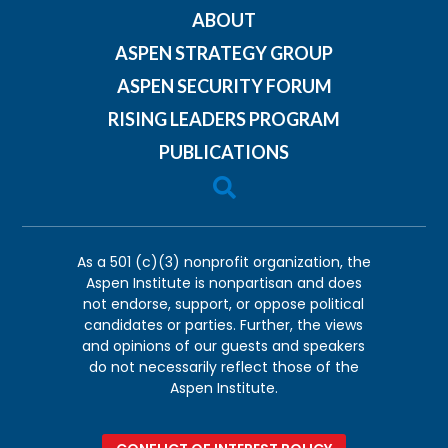
ABOUT
ASPEN STRATEGY GROUP
ASPEN SECURITY FORUM
RISING LEADERS PROGRAM
PUBLICATIONS

As a 501 (c)(3) nonprofit organization, the
Aspen Institute is nonpartisan and does
not endorse, support, or oppose political
candidates or parties. Further, the views
and opinions of our guests and speakers
do not necessarily reflect those of the
Aspen Institute.