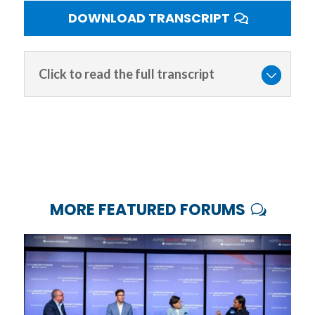
DOWNLOAD TRANSCRIPT
Click to read the full transcript
MORE FEATURED FORUMS