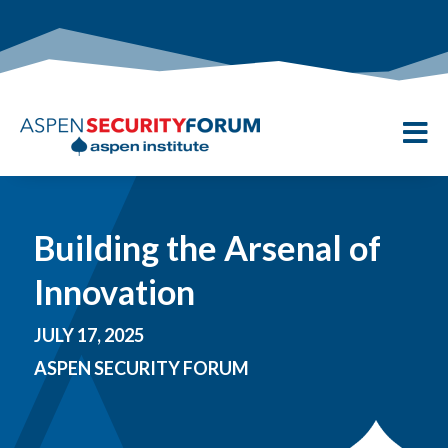

Building the Arsenal of
Innovation
JULY 17, 2025
ASPEN SECURITY FORUM