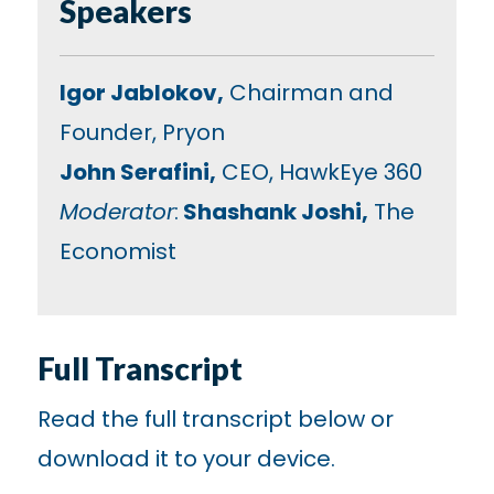
Speakers
Igor Jablokov,
Chairman and
Founder, Pryon
John Serafini,
CEO, HawkEye 360
Moderator
:
Shashank Joshi,
The
Economist
Full Transcript
Read the full transcript below or
download it to your device.