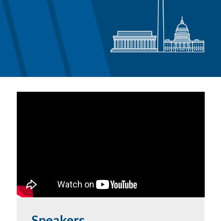
Speakers