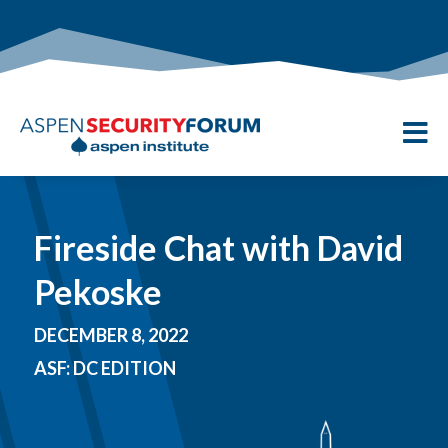

Fireside Chat with David
Pekoske
DECEMBER 8, 2022
ASF: DC EDITION