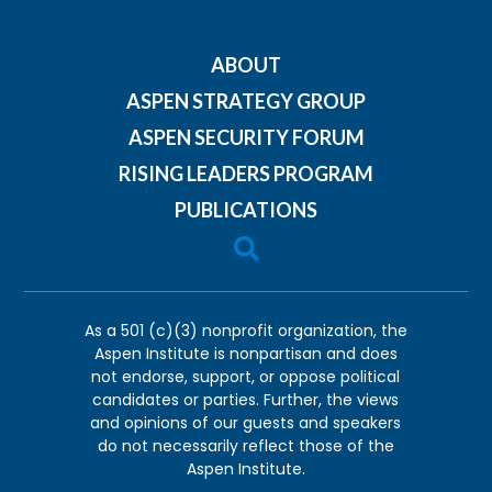
ABOUT
ASPEN STRATEGY GROUP
ASPEN SECURITY FORUM
RISING LEADERS PROGRAM
PUBLICATIONS

As a 501 (c)(3) nonprofit organization, the
Aspen Institute is nonpartisan and does
not endorse, support, or oppose political
candidates or parties. Further, the views
and opinions of our guests and speakers
do not necessarily reflect those of the
Aspen Institute.