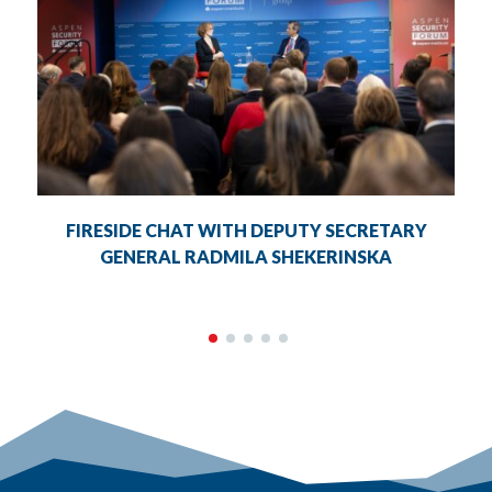
FIRESIDE CHAT WITH DEPUTY SECRETARY
GENERAL RADMILA SHEKERINSKA