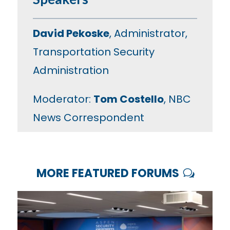
David Pekoske
, Administrator,
Transportation Security
Administration
Moderator:
Tom Costello
, NBC
News Correspondent
MORE FEATURED FORUMS