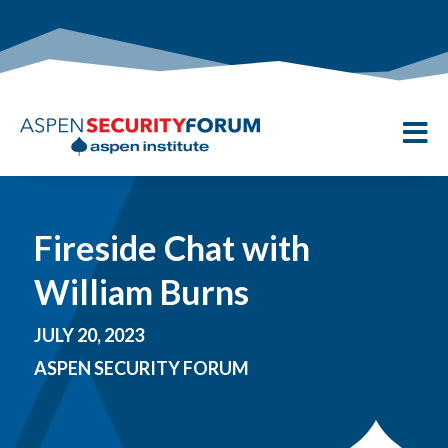

Fireside Chat with
William Burns
JULY 20, 2023
ASPEN SECURITY FORUM