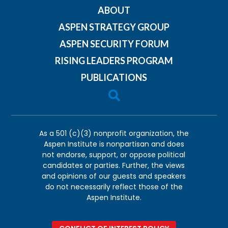
ABOUT
ASPEN STRATEGY GROUP
ASPEN SECURITY FORUM
RISING LEADERS PROGRAM
PUBLICATIONS

As a 501 (c)(3) nonprofit organization, the
Aspen Institute is nonpartisan and does
not endorse, support, or oppose political
candidates or parties. Further, the views
and opinions of our guests and speakers
do not necessarily reflect those of the
Aspen Institute.