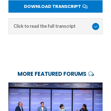
DOWNLOAD TRANSCRIPT
Click to read the full transcript
MORE FEATURED FORUMS