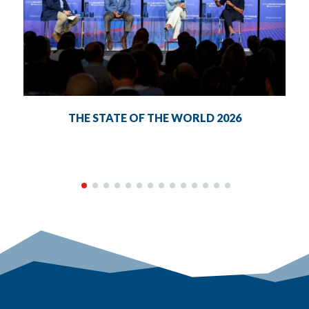
THE STATE OF THE WORLD 2026