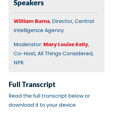
Speakers
William Burns
, Director, Central
Intelligence Agency
Moderator:
Mary Louise Kelly
,
Co-Host, All Things Considered,
NPR
Full Transcript
Read the full transcript below or
download it to your device.