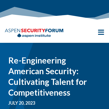

Re-Engineering
American Security:
Cultivating Talent for
Competitiveness
JULY 20, 2023