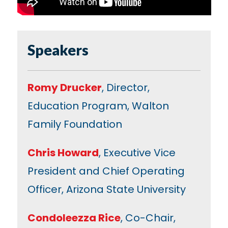
Speakers
Romy Drucker
, Director,
Education Program, Walton
Family Foundation
Chris Howard
, Executive Vice
President and Chief Operating
Officer, Arizona State University
Condoleezza Rice
, Co-Chair,