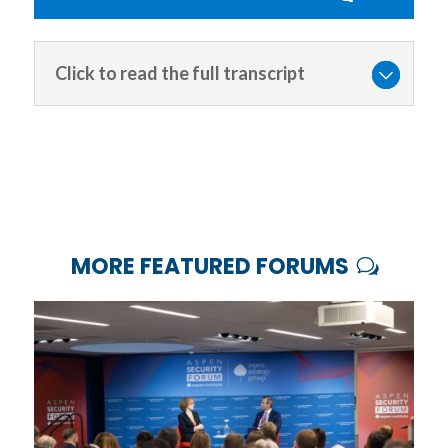
Click to read the full transcript
MORE FEATURED FORUMS