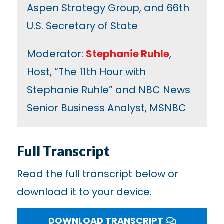
Aspen Strategy Group, and 66th
U.S. Secretary of State
Moderator:
Stephanie Ruhle
,
Host, “The 11th Hour with
Stephanie Ruhle” and NBC News
Senior Business Analyst, MSNBC
Full Transcript
Read the full transcript below or
download it to your device.
DOWNLOAD TRANSCRIPT