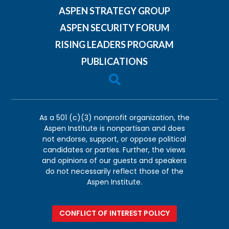
ASPEN STRATEGY GROUP
ASPEN SECURITY FORUM
RISING LEADERS PROGRAM
PUBLICATIONS

As a 501 (c)(3) nonprofit organization, the
Aspen Institute is nonpartisan and does
not endorse, support, or oppose political
candidates or parties. Further, the views
and opinions of our guests and speakers
do not necessarily reflect those of the
Aspen Institute.
CONFLICT OF INTEREST POLICY