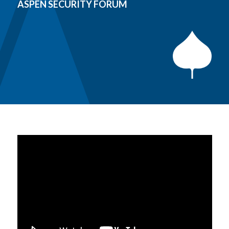
ASPEN SECURITY FORUM