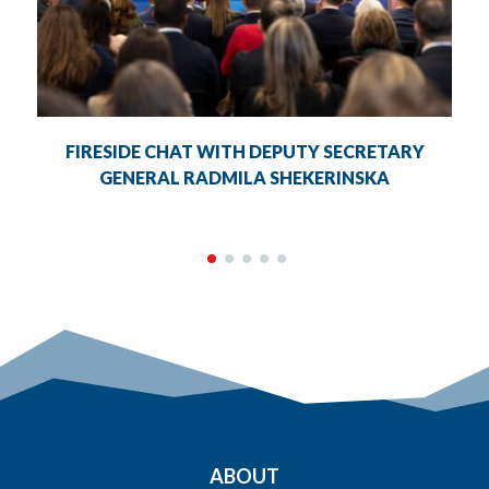
FIRESIDE CHAT WITH DEPUTY SECRETARY
GENERAL RADMILA SHEKERINSKA
ABOUT