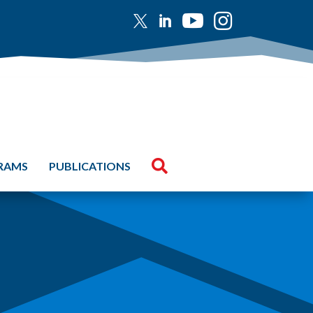





GRAMS
PUBLICATIONS