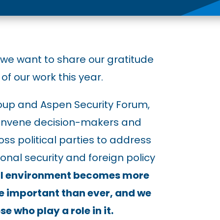
 we want to share our gratitude
of our work this year.
oup and Aspen Security Forum,
 convene decision-makers and
ss political parties to address
onal security and foreign policy
cal environment becomes more
e important than ever, and we
e who play a role in it.