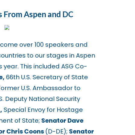
s From Aspen and DC
lcome over 100 speakers and
ountries to our stages in Aspen
 year. This included ASG Co-
e,
66th U.S. Secretary of State
ormer U.S. Ambassador to
S. Deputy National Security
,
Special Envoy for Hostage
ment of State;
Senator Dave
or Chris Coons
(D-DE);
Senator