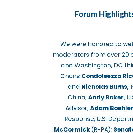
Forum Highlight
We were honored to we
moderators from over 20 c
and Washington, DC this
Chairs
Condoleezza Ric
and
Nicholas Burns,
F
China;
Andy Baker,
U.
Advisor;
Adam Boehler
Response, U.S. Depart
McCormick
(R-PA);
Senat