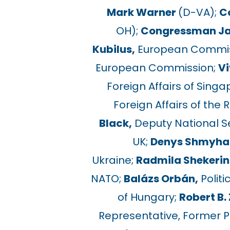
Mark Warner
(D-VA);
C
OH);
Congressman J
Kubilus,
European Commiss
European Commission;
Vi
Foreign Affairs of Singa
Foreign Affairs of the 
Black,
Deputy National Sec
UK;
Denys Shmyhal
Ukraine;
Radmila Shekerin
NATO;
Balázs Orbán,
Politi
of Hungary;
Robert B. 
Representative, Former P