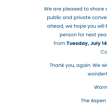
We are pleased to share s
public and private conve
ahead, we hope you will be
person for next yea
from
Tuesday, July 14 
Co
Thank you, again. We w
wonderf
Warm
The Aspen