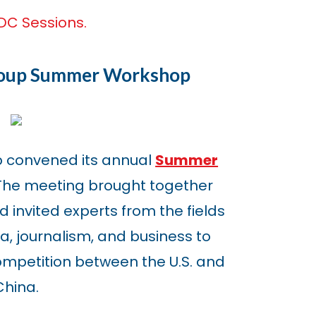
DC Sessions.
roup Summer Workshop
p convened its annual
Summer
 The meeting brought together
 invited experts from the fields
, journalism, and business to
ompetition between the U.S. and
China.