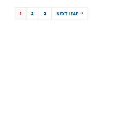
1
2
3
$
NEXT LEAF