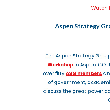
Watch 
Aspen Strategy G
The Aspen Strategy Grou
Workshop
in Aspen, CO.
over fifty
ASG members
and
of government, academia
discuss the great power c