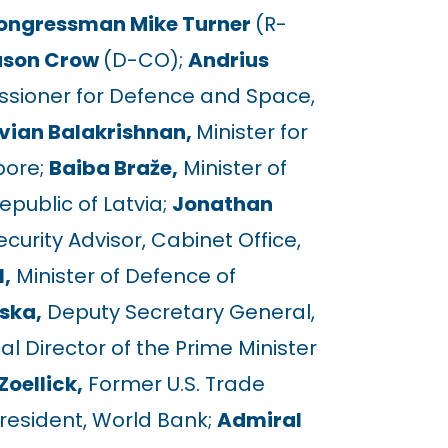
ongressman Mike Turner
(R-
ason Crow
(D-CO);
Andrius
ioner for Defence and Space,
vian Balakrishnan,
Minister for
pore;
Baiba Braže,
Minister of
Republic of Latvia;
Jonathan
urity Advisor, Cabinet Office,
,
Minister of Defence of
ska,
Deputy Secretary General,
cal Director of the Prime Minister
Zoellick,
Former U.S. Trade
resident, World Bank;
Admiral