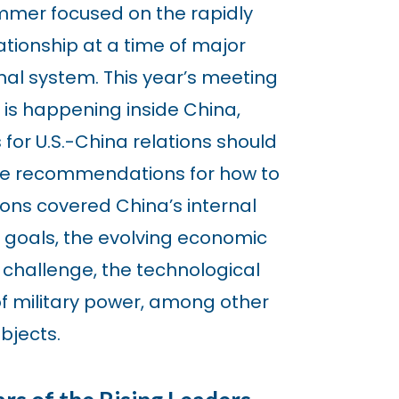
ummer focused on the rapidly
ationship at a time of major
nal system. This year’s meeting
is happening inside China,
for U.S.-China relations should
le recommendations for how to
ons covered China’s internal
 goals, the evolving economic
 challenge, the technological
of military power, among other
bjects.