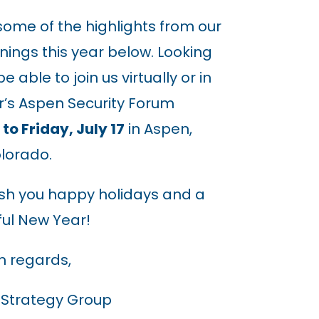
ome of the highlights from our
nings this year below. Looking
 able to join us virtually or in
r’s Aspen Security Forum
to Friday, July 17
in Aspen,
lorado.
ish you happy holidays and a
ul New Year!
 regards,
 Strategy Group