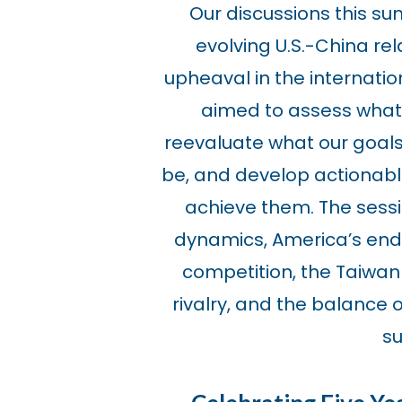
Our discussions this s
evolving U.S.-China rel
upheaval in the internatio
aimed to assess what 
reevaluate what our goals 
be, and develop actionab
achieve them. The sessi
dynamics, America’s end
competition, the Taiwan
rivalry, and the balance 
su