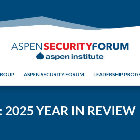
GROUP
ASPEN SECURITY FORUM
LEADERSHIP PRO
 2025 YEAR IN REVIEW