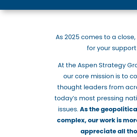
As 2025 comes to a close,
for your support 
At the Aspen Strategy Gr
our core mission is to
thought leaders from acro
today’s most pressing nati
issues.
As the geopoliti
complex, our work is mor
appreciate all thos