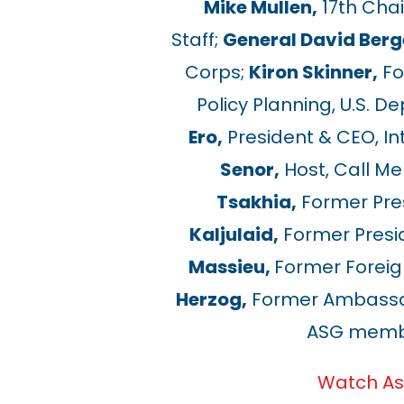
Mike Mullen,
17th Chai
Staff;
General David Berg
Corps;
Kiron Skinner,
Fo
Policy Planning, U.S. D
Ero,
President & CEO, In
Senor,
Host, Call M
Tsakhia,
Former Pres
Kaljulaid,
Former Presid
Massieu,
Former Foreign
Herzog,
Former Ambassado
ASG membe
Watch As