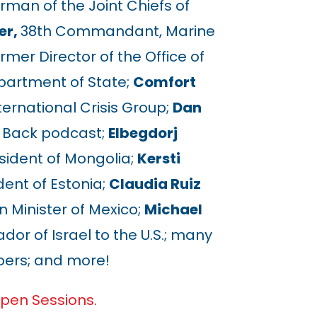
rman of the Joint Chiefs of
er,
38th Commandant, Marine
rmer Director of the Office of
epartment of State;
Comfort
ternational Crisis Group;
Dan
e Back podcast;
Elbegdorj
ident of Mongolia;
Kersti
ent of Estonia;
Claudia Ruiz
 Minister of Mexico;
Michael
r of Israel to the U.S.; many
rs; and more!
pen Sessions.