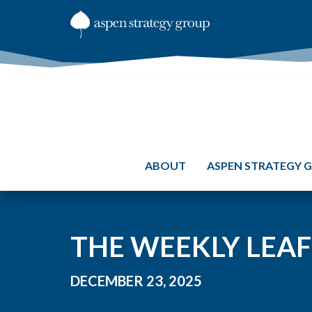
ABOUT
ASPEN STRATEGY 
THE WEEKLY LEAF:
DECEMBER 23, 2025