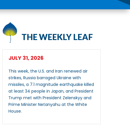
THE WEEKLY LEAF
JULY 31, 2026
This week, the U.S. and Iran renewed air
strikes, Russia barraged Ukraine with
missiles, a 7.1 magnitude earthquake killed
at least 34 people in Japan, and President
Trump met with President Zelenskyy and
Prime Minister Netanyahu at the White
House.