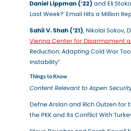
Daniel Lippman (‘22)
and Eli Stoko
Last Week?’ Email Hits a Million Rep
Sahil V. Shah (‘21)
, Nikolai Sokov,
Vienna Center for Disarmament an
Reduction: Adapting Cold War Too
Instability”
Things to Know
Content Relevant to Aspen Securit
Defne Arslan and Rich Outzen for 
the PKK and Its Conflict With Turke