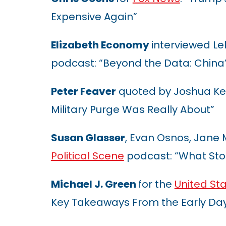
Expensive Again”
Elizabeth Economy
interviewed Lel
podcast: “Beyond the Data: China’
Peter Feaver
quoted by Joshua Ke
Military Purge Was Really About”
Susan Glasser
, Evan Osnos, Jane
Political Scene
podcast: “What Sto
Michael J. Green
for the
United St
Key Takeaways From the Early Day