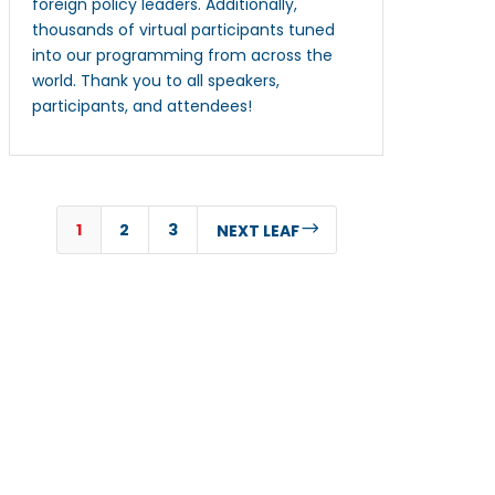
foreign policy leaders. Additionally,
thousands of virtual participants tuned
into our programming from across the
world. Thank you to all speakers,
participants, and attendees!
1
2
3
$
NEXT LEAF