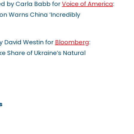
d by Carla Babb for
Voice of America
:
on Warns China ‘Incredibly
y David Westin for
Bloomberg
:
e Share of Ukraine’s Natural
s