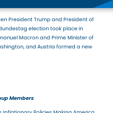
een President Trump and President of
Bundestag election took place in
manuel Macron and Prime Minister of
ashington, and Austria formed a new
roup Members
s Inflationary Policies Making America