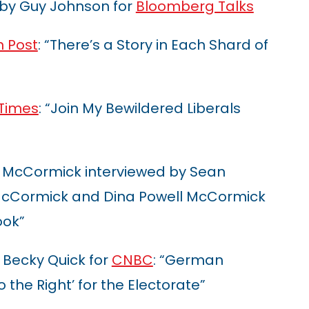
 by Guy Johnson for
Bloomberg Talks
 Post
: “There’s a Story in Each Shard of
 Times
: “Join My Bewildered Liberals
 McCormick interviewed by Sean
 McCormick and Dina Powell McCormick
ook”
 Becky Quick for
CNBC
: “German
to the Right’ for the Electorate”