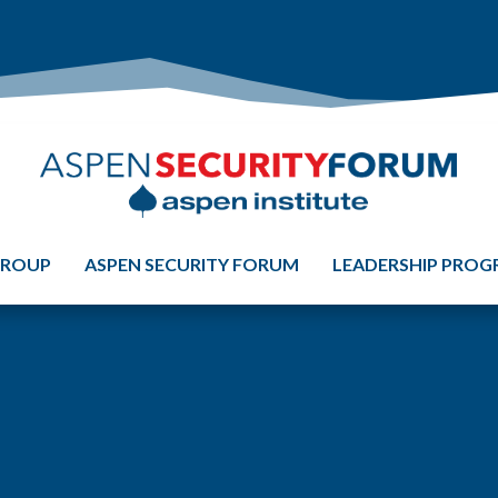
GROUP
ASPEN SECURITY FORUM
LEADERSHIP PRO