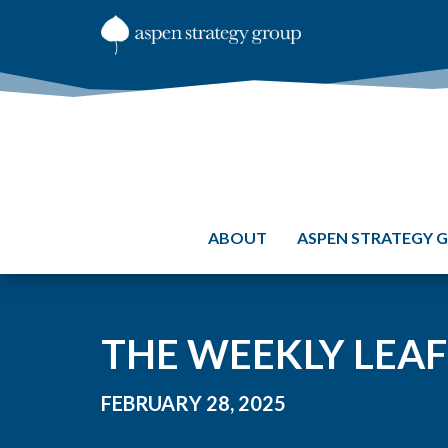
ABOUT
ASPEN STRATEGY 
THE WEEKLY LEAF
FEBRUARY 28, 2025