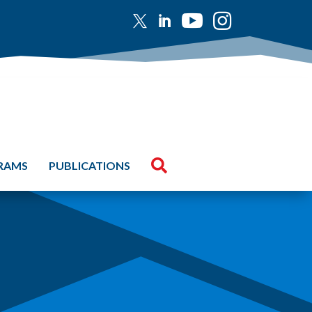





GRAMS
PUBLICATIONS