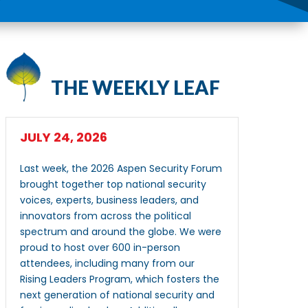
THE WEEKLY LEAF
JULY 24, 2026
Last week, the 2026 Aspen Security Forum
brought together top national security
voices, experts, business leaders, and
innovators from across the political
spectrum and around the globe. We were
proud to host over 600 in-person
attendees, including many from our
Rising Leaders Program, which fosters the
next generation of national security and