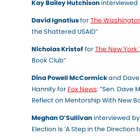
Kay Bailey Hutchison
interviewed
David Ignatius
for
The Washington
the Shattered USAID”
Nicholas Kristof
for
The New York
Book Club”
Dina Powell McCormick
and Dave
Hannity for
Fox News
: “Sen. Dave
Reflect on Mentorship With New B
Meghan O’Sullivan
interviewed by
Election Is ‘A Step in the Direction 