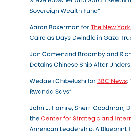
Steve Bowsher and Sarah Sewall 
Sovereign Wealth Fund”
Aaron Boxerman for
The New York
Cairo as Days Dwindle in Gaza Tru
Jan Camenzind Broomby and Richa
Detains Chinese Ship After Under
Wedaeli Chibelushi for
BBC News
:
Rwanda Says”
John J. Hamre, Sherri Goodman, D
the
Center for Strategic and Inter
American Leadership: A Blueprint f