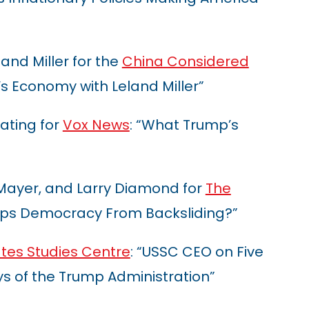
and Miller for the
China Considered
s Economy with Leland Miller”
ating for
Vox News
: “What Trump’s
 Mayer, and Larry Diamond for
The
ps Democracy From Backsliding?”
ates Studies Centre
: “USSC CEO on Five
s of the Trump Administration”