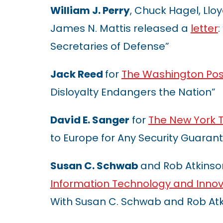
William J. Perry
, Chuck Hagel, Lloyd
James N. Mattis released a
letter
Secretaries of Defense”
Jack Reed
for
The Washington Pos
Disloyalty Endangers the Nation”
David E. Sanger
for
The New York 
to Europe for Any Security Guaran
Susan C. Schwab
and Rob Atkinso
Information Technology and Innov
With Susan C. Schwab and Rob Atk