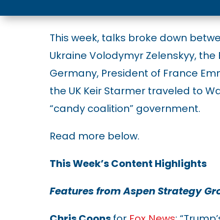
This week, talks broke down betw
Ukraine Volodymyr Zelenskyy, the 
Germany, President of France Em
the UK Keir Starmer traveled to W
“candy coalition” government.
Read more below.
This Week’s Content Highlights
Features from Aspen Strategy G
Chris Coons
for
Fox News
: “Trump’