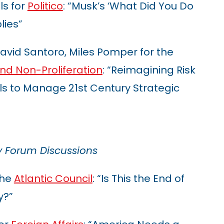
ls for
Politico
: “Musk’s ‘What Did You Do
lies”
 David Santoro, Miles Pomper for the
d Non-Proliferation
: “Reimagining Risk
ls to Manage 21st Century Strategic
y Forum Discussions
the
Atlantic Council
: “Is This the End of
y?”