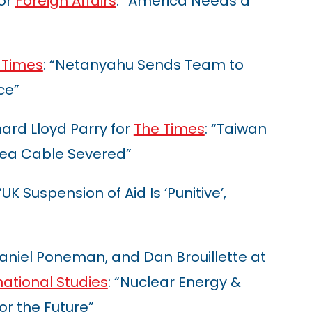
for
Foreign Affairs
: “America Needs a
 Times
: “Netanyahu Sends Team to
ce”
rd Lloyd Parry for
The Times
: “Taiwan
sea Cable Severed”
 “UK Suspension of Aid Is ‘Punitive’,
aniel Poneman, and Dan Brouillette at
national Studies
: “Nuclear Energy &
or the Future”