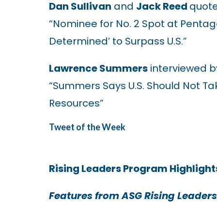
Dan Sullivan
and
Jack Reed
quote
“Nominee for No. 2 Spot at Pentag
Determined’ to Surpass U.S.”
Lawrence Summers
interviewed b
“Summers Says U.S. Should Not Tak
Resources”
Tweet of the Week
Rising Leaders Program Highlight
Features from ASG Rising Leaders