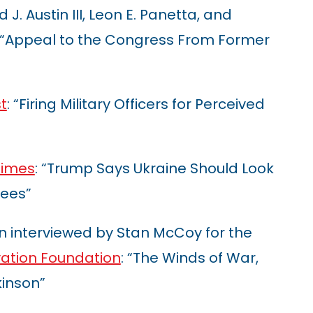
 J. Austin III, Leon E. Panetta, and
: “Appeal to the Congress From Former
t
: “Firing Military Officers for Perceived
Times
: “Trump Says Ukraine Should Look
tees”
n interviewed by Stan McCoy for the
ation Foundation
: “The Winds of War,
inson”