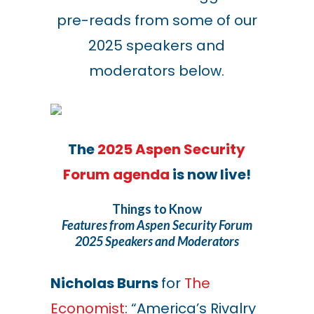
pre-reads from some of our
2025 speakers and
moderators below.
The
2025 Aspen Security
Forum agenda
is now live!
Things to Know
Features from Aspen Security Forum
2025 Speakers and Moderators
Nicholas Burns
for
The
Economist
: “America’s Rivalry