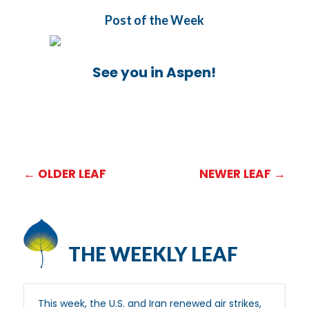
Post of the Week
See you in Aspen!
←
OLDER LEAF
NEWER LEAF
→
THE WEEKLY LEAF
This week, the U.S. and Iran renewed air strikes,