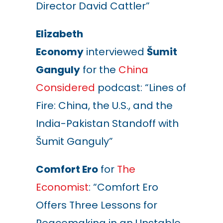
Director David Cattler”
Elizabeth
Economy
interviewed
Šumit
Ganguly
for the
China
Considered
podcast: “Lines of
Fire: China, the U.S., and the
India-Pakistan Standoff with
Šumit Ganguly”
Comfort Ero
for
The
Economist
: “Comfort Ero
Offers Three Lessons for