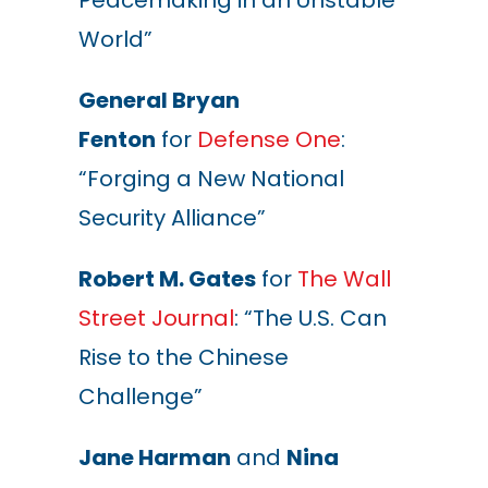
Peacemaking in an Unstable
World”
General Bryan
Fenton
for
Defense One
:
“Forging a New National
Security Alliance”
Robert M. Gates
for
The Wall
Street Journal
: “The U.S. Can
Rise to the Chinese
Challenge”
Jane Harman
and
Nina