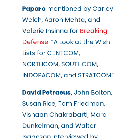
Paparo
mentioned by Carley
Welch, Aaron Mehta, and
Valerie Insinna for
Breaking
Defense
: “A Look at the Wish
Lists for CENTCOM,
NORTHCOM, SOUTHCOM,
INDOPACOM, and STRATCOM”
David Petraeus,
John Bolton,
Susan Rice, Tom Friedman,
Vishaan Chakrabarti, Marc
Dunkelman, and Walter
Isaacson interviewed by