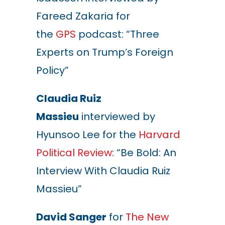
Fareed Zakaria for
the
GPS
podcast: “Three
Experts on Trump’s Foreign
Policy”
Claudia Ruiz
Massieu
interviewed by
Hyunsoo Lee for the
Harvard
Political Review
: “Be Bold: An
Interview With Claudia Ruiz
Massieu”
David Sanger
for
The New