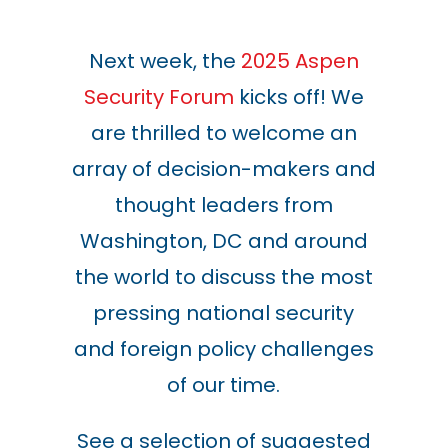
Next week, the
2025 Aspen
Security Forum
kicks off! We
are thrilled to welcome an
array of decision-makers and
thought leaders from
Washington, DC and around
the world to discuss the most
pressing national security
and foreign policy challenges
of our time.
See a selection of suggested