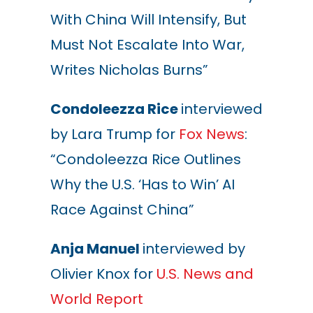
With China Will Intensify, But
Must Not Escalate Into War,
Writes Nicholas Burns”
Condoleezza Rice
interviewed
by Lara Trump for
Fox News
:
“
Condoleezza Rice Outlines
Why the U.S. ‘Has to Win’ AI
Race Against China”
Anja Manuel
interviewed by
Olivier Knox for
U.S. News and
World Report