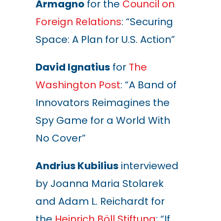
Armagno
for the
Council on
Foreign Relations
: “Securing
Space: A Plan for U.S. Action”
David Ignatius
for
The
Washington Post
: “A Band of
Innovators Reimagines the
Spy Game for a World With
No Cover”
Andrius Kubilius
interviewed
by Joanna Maria Stolarek
and Adam L. Reichardt for
the
Heinrich Böll Stiftung
: “If