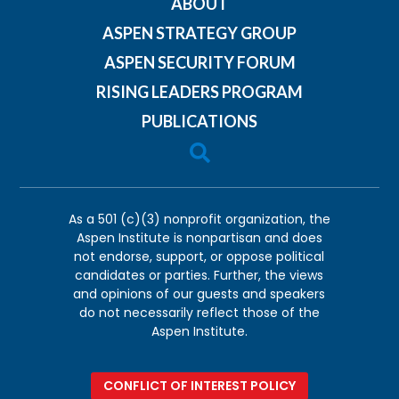
ABOUT
ASPEN STRATEGY GROUP
ASPEN SECURITY FORUM
RISING LEADERS PROGRAM
PUBLICATIONS

As a 501 (c)(3) nonprofit organization, the
Aspen Institute is nonpartisan and does
not endorse, support, or oppose political
candidates or parties. Further, the views
and opinions of our guests and speakers
do not necessarily reflect those of the
Aspen Institute.
CONFLICT OF INTEREST POLICY