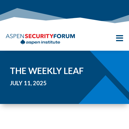

THE WEEKLY LEAF
JULY 11, 2025