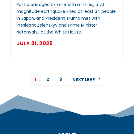
Russia barraged Ukraine with missiles, a 7.1
magnitude earthquake killed at least 34 people
in Japan, and President Trump met with
President Zelenskyy and Prime Minister
Netanyahu at the White House.
JULY 31, 2026
1
2
3
$
NEXT LEAF