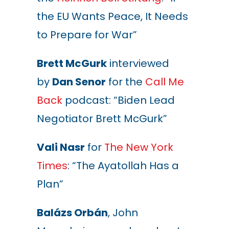
the EU Wants Peace, It Needs
to Prepare for War”
Brett McGurk
interviewed
by
Dan Senor
for the
Call Me
Back
podcast: “Biden Lead
Negotiator Brett McGurk”
Vali Nasr
for
The New York
Times
: “The Ayatollah Has a
Plan”
Balázs Orbán
, John