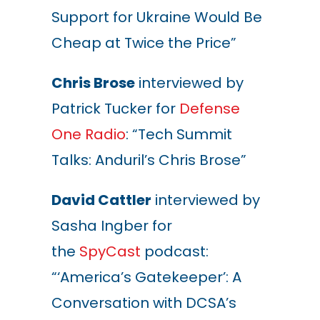
Support for Ukraine Would Be
Cheap at Twice the Price”
Chris Brose
interviewed by
Patrick Tucker for
Defense
One Radio
: “Tech Summit
Talks: Anduril’s Chris Brose”
David Cattler
interviewed by
Sasha Ingber for
the
SpyCast
podcast:
“‘America’s Gatekeeper’: A
Conversation with DCSA’s