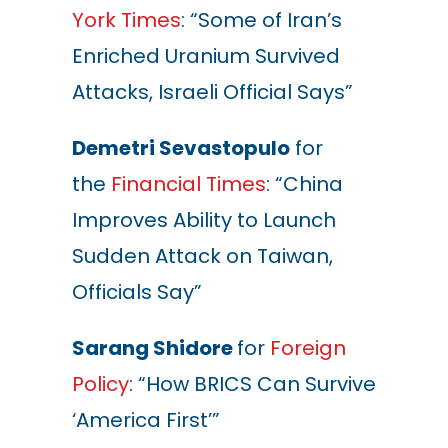
York Times
: “Some of Iran’s
Enriched Uranium Survived
Attacks, Israeli Official Says”
Demetri Sevastopulo
for
the
Financial Times
: “China
Improves Ability to Launch
Sudden Attack on Taiwan,
Officials Say”
Sarang Shidore
for
Foreign
Policy
: “How BRICS Can Survive
‘America First’”