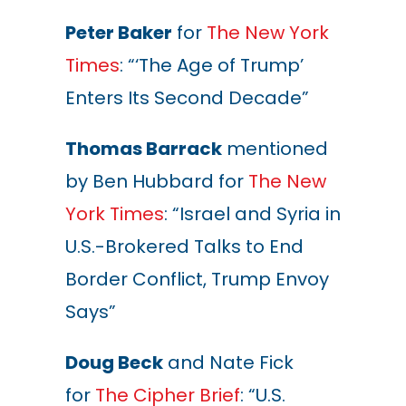
Peter Baker
for
The New York
Times
: “‘The Age of Trump’
Enters Its Second Decade”
Thomas Barrack
mentioned
by Ben Hubbard for
The New
York Times
: “Israel and Syria in
U.S.-Brokered Talks to End
Border Conflict, Trump Envoy
Says”
Doug Beck
and Nate Fick
for
The Cipher Brief
: “U.S.