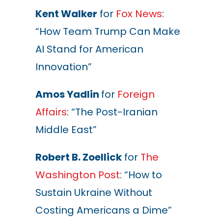
Kent Walker
for
Fox News
:
“How Team Trump Can Make
AI Stand for American
Innovation”
Amos Yadlin
for
Foreign
Affairs
: “The Post-Iranian
Middle East”
Robert B. Zoellick
for
The
Washington Post
: “How to
Sustain Ukraine Without
Costing Americans a Dime”