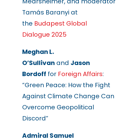
Mearsheimer, and moderator
Tamás Baranyi at
the
Budapest Global
Dialogue 2025
Meghan L.
O’Sullivan
and
Jason
Bordoff
for
Foreign Affairs
:
“Green Peace: How the Fight
Against Climate Change Can
Overcome Geopolitical
Discord”
Admiral Samuel