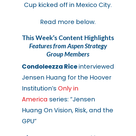
Cup kicked off in Mexico City.
Read more below.
This Week’s Content Highlights
Features from Aspen Strategy
Group Members
Condoleezza Rice
interviewed
Jensen Huang for the Hoover
Institution’s
Only in
America
series: “Jensen
Huang On Vision, Risk, and the
GPU”