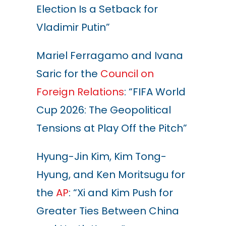
Election Is a Setback for
Vladimir Putin”
Mariel Ferragamo and Ivana
Saric for the
Council on
Foreign Relations
: “FIFA World
Cup 2026: The Geopolitical
Tensions at Play Off the Pitch”
Hyung-Jin Kim, Kim Tong-
Hyung, and Ken Moritsugu for
the
AP
: “Xi and Kim Push for
Greater Ties Between China