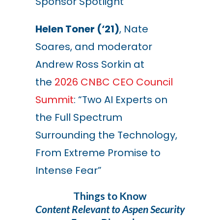
Sponsor Spotlight”
Helen Toner (‘21)
, Nate
Soares, and moderator
Andrew Ross Sorkin at
the
2026 CNBC CEO Council
Summit
: “Two AI Experts on
the Full Spectrum
Surrounding the Technology,
From Extreme Promise to
Intense Fear
”
Things to Know
Content Relevant to Aspen Security