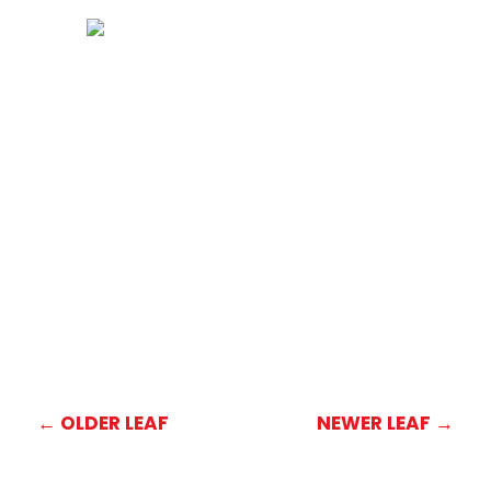
←
OLDER LEAF
NEWER LEAF
→