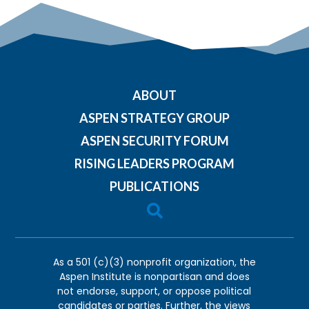
ABOUT
ASPEN STRATEGY GROUP
ASPEN SECURITY FORUM
RISING LEADERS PROGRAM
PUBLICATIONS

As a 501 (c)(3) nonprofit organization, the
Aspen Institute is nonpartisan and does
not endorse, support, or oppose political
candidates or parties. Further, the views