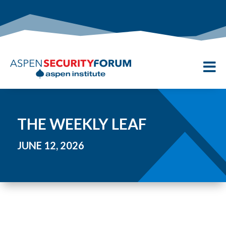

THE WEEKLY LEAF
JUNE 12, 2026