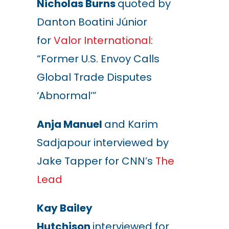
Nicholas Burns
quoted by
Danton Boatini Júnior
for
Valor International
:
“Former U.S. Envoy Calls
Global Trade Disputes
‘Abnormal’”
Anja Manuel
and Karim
Sadjapour interviewed by
Jake Tapper for CNN’s
The
Lead
Kay Bailey
Hutchison
interviewed for