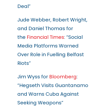
Deal”
Jude Webber, Robert Wright,
and Daniel Thomas for
the
Financial Times
: “Social
Media Platforms Warned
Over Role in Fuelling Belfast
Riots”
Jim Wyss for
Bloomberg
:
“Hegseth Visits Guantanamo
and Warns Cuba Against
Seeking Weapon
s
”