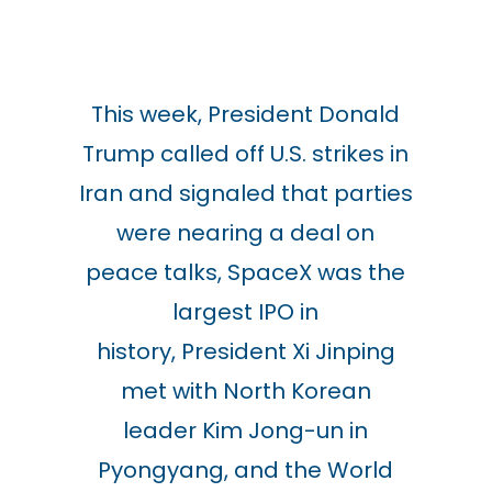
This week, President Donald
Trump called off U.S. strikes in
Iran and signaled that parties
were nearing a deal on
peace talks, SpaceX was the
largest IPO in
history,
President
Xi Jinping
met with
North Korean
leader
Kim Jong-un in
Pyongyang, and the World