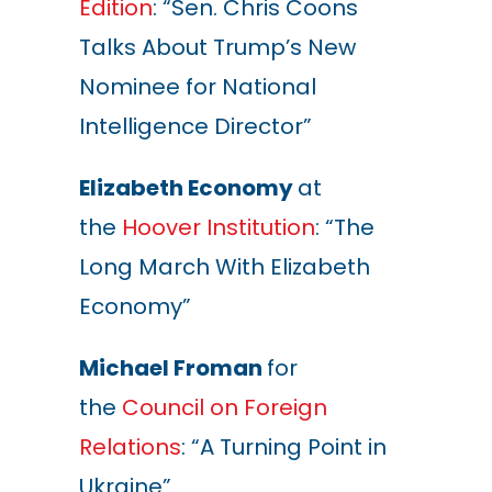
Edition
: “Sen. Chris Coons
Talks About Trump
’s
New
Nominee for National
Intelligence Director”
Elizabeth Economy
at
the
Hoover Institution
: “The
Long March With Elizabeth
Economy”
Michael Froman
for
the
Council on Foreign
Relations
: “A Turning Point in
Ukraine”