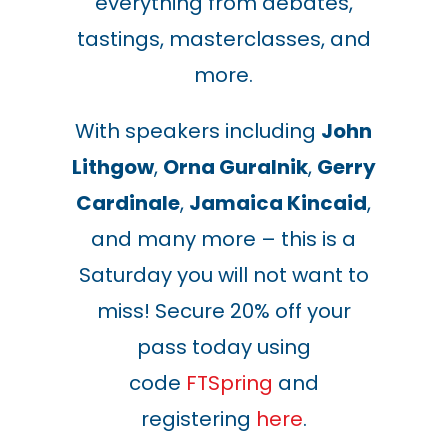
everything from debates,
tastings, masterclasses, and
more.
With speakers including
John
Lithgow
,
Orna Guralnik
,
Gerry
Cardinale
,
Jamaica Kincaid
,
and many more – this is a
Saturday you will not want to
miss! Secure 20% off your
pass today using
code
FTSpring
and
registering
here
.