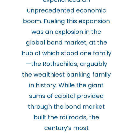
unprecedented economic
boom. Fueling this expansion
was an explosion in the
global bond market, at the
hub of which stood one family
—the Rothschilds, arguably
the wealthiest banking family
in history. While the giant
sums of capital provided
through the bond market
built the railroads, the
century’s most