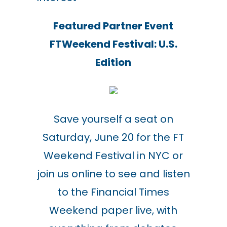
Featured Partner Event
FTWeekend Festival: U.S.
Edition
Save yourself a seat on
Saturday, June 20 for the FT
Weekend Festival in NYC or
join us online to see and listen
to the Financial Times
Weekend paper live, with