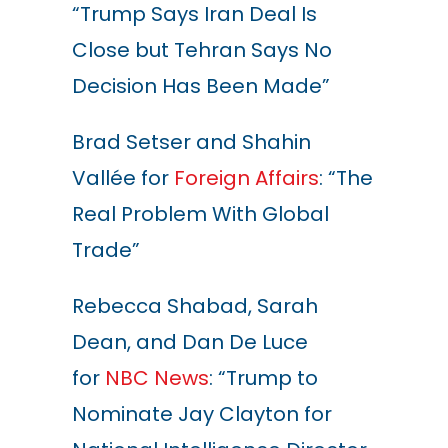
“Trump Says Iran Deal Is
Close but Tehran Says No
Decision Has Been Made”
Brad Setser and Shahin
Vallée for
Foreign Affairs
: “The
Real Problem With Global
Trade”
Rebecca Shabad, Sarah
Dean, and Dan De Luce
for
NBC News
: “Trump to
Nominate Jay Clayton for