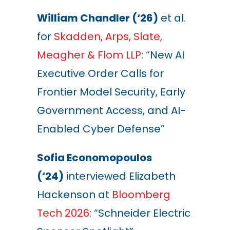
William Chandler (‘26)
et al.
for
Skadden, Arps, Slate,
Meagher & Flom LLP
: “New AI
Executive Order Calls for
Frontier Model Security, Early
Government Access, and AI-
Enabled Cyber Defense”
Sofia Economopoulos
(‘24)
interviewed Elizabeth
Hackenson at
Bloomberg
Tech 2026
: “Schneider Electric