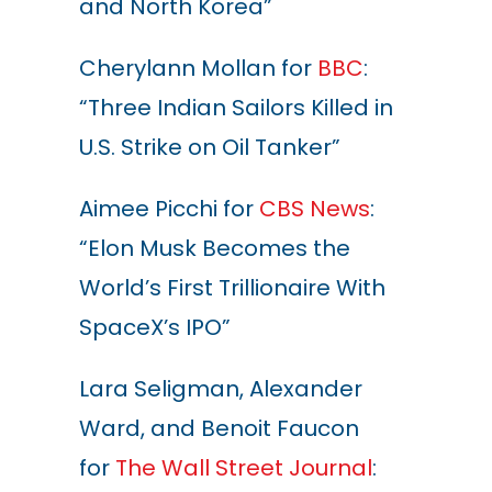
and North Korea”
Cherylann Mollan for
BBC
:
“Three Indian Sailors Killed in
U.S. Strike on Oil Tanker”
Aimee Picchi for
CBS News
:
“Elon Musk Becomes the
World’s First Trillionaire With
SpaceX’s IPO”
Lara Seligman, Alexander
Ward, and Benoit Faucon
for
The Wall Street Journal
: