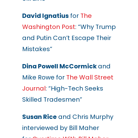
David Ignatius
for
The
Washington Post
: “Why Trump
and Putin Can’t Escape Their
Mistakes”
Dina Powell McCormick
and
Mike Rowe for
The Wall Street
Journal
: “High-Tech Seeks
Skilled Tradesmen”
Susan Rice
and Chris Murphy
interviewed by Bill Maher