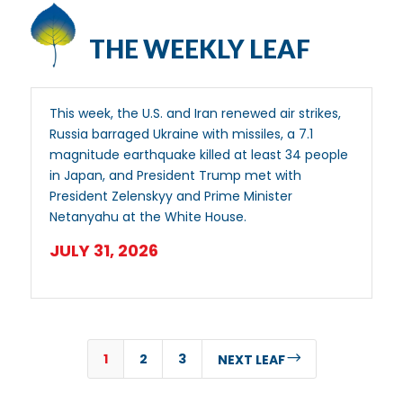
THE WEEKLY LEAF
This week, the U.S. and Iran renewed air strikes,
Russia barraged Ukraine with missiles, a 7.1
magnitude earthquake killed at least 34 people
in Japan, and President Trump met with
President Zelenskyy and Prime Minister
Netanyahu at the White House.
JULY 31, 2026
1
2
3
$
NEXT LEAF