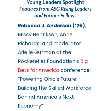
Young Leaders Spotlight
Features from ASG Rising Leaders
and Former Fellows
R
ebecca J. Anderson (‘26)
,
Missy Henriksen, Anne
Richards, and moderator
Arielle Gurman at the
Rockefeller Foundation’s
Big
Bets for America
conference:
“Powering Ohio’s Future:
Building the Skilled Workforce
Behind America’s Next
Economy”