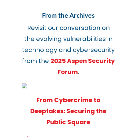
From the Archives
Revisit our conversation on
the evolving vulnerabilities in
technology and cybersecurity
from the
2025 Aspen Security
Forum
.
From Cybercrime to
Deepfakes: Securing the
Public Square