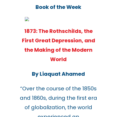
Book of the Week
1873: The Rothschilds, the
First Great Depression, and
the Making of the Modern
World
By
Liaquat Ahamed
“
Over the course of the 1850s
and 1860s, during the first era
of globalization, the world
experienced an