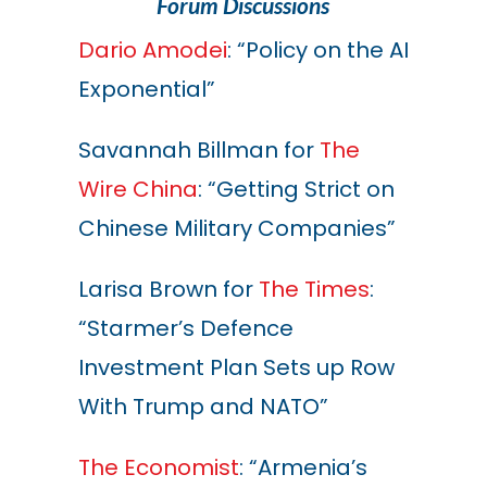
Forum Discussions
Dario Amodei
: “Policy on the AI
Exponential”
Savannah Billman for
The
Wire China
: “Getting Strict on
Chinese Military Companies”
Larisa Brown for
The Times
:
“Starmer’s Defence
Investment Plan Sets up Row
With Trump and NATO”
The Economist
: “Armenia’s