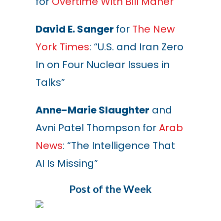
for
Overtime With Bill Maher
David E. Sanger
for
The New
York Times
: “U.S. and Iran Zero
In on Four Nuclear Issues in
Talks”
Anne-Marie Slaughter
and
Avni Patel Thompson for
Arab
News
: “The Intelligence That
AI Is Missing
”
Post of the Week