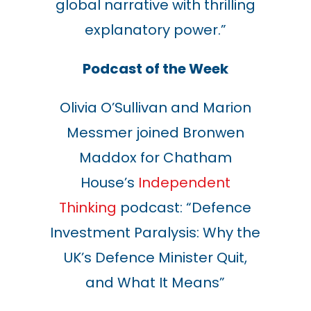
global narrative with thrilling
explanatory power
.
”
Podcast of the Week
Olivia O’Sullivan and Marion
Messmer joined Bronwen
Maddox for Chatham
House’s
Independent
Thinking
podcast: “Defence
Investment Paralysis: Why the
UK’s Defence Minister Quit,
and What It Means
”