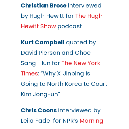
Christian Brose
interviewed
by Hugh Hewitt for
The Hugh
Hewitt Show
podcast
Kurt Campbell
quoted by
David Pierson and Choe
Sang-Hun for
The New York
Times
: “Why Xi Jinping Is
Going to North Korea to Court
Kim Jong-un”
Chris Coons
interviewed by
Leila Fadel for NPR’s
Morning