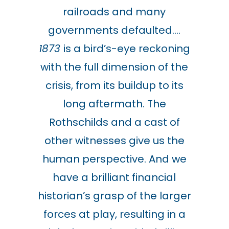
railroads and many
governments defaulted….
1873
is a bird’s-eye reckoning
with the full dimension of the
crisis, from its buildup to its
long aftermath. The
Rothschilds and a cast of
other witnesses give us the
human perspective. And we
have a brilliant financial
historian’s grasp of the larger
forces at play, resulting in a