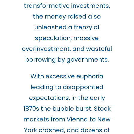
transformative investments,
the money raised also
unleashed a frenzy of
speculation, massive
overinvestment, and wasteful
borrowing by governments.
With excessive euphoria
leading to disappointed
expectations, in the early
1870s the bubble burst. Stock
markets from Vienna to New
York crashed, and dozens of