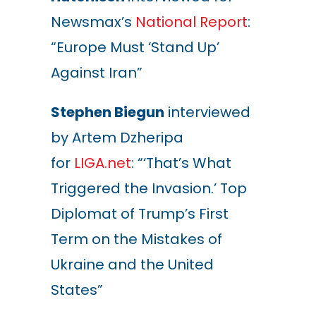
Newsmax’s
National Report
:
“Europe Must ‘Stand Up’
Against Iran”
Stephen Biegun
interviewed
by Artem Dzheripa
for
LIGA.net
: “‘That’s What
Triggered the Invasion.’ Top
Diplomat of Trump’s First
Term on the Mistakes of
Ukraine and the United
States”