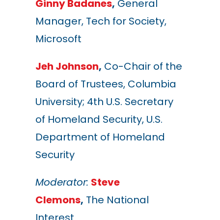
Ginny Badanes
,
General
Manager, Tech for Society,
Microsoft
Jeh Johnson
,
Co-Chair of the
Board of Trustees, Columbia
University; 4th U.S. Secretary
of Homeland Security, U.S.
Department of Homeland
Security
Moderator:
Steve
Clemons
,
The National
Interest