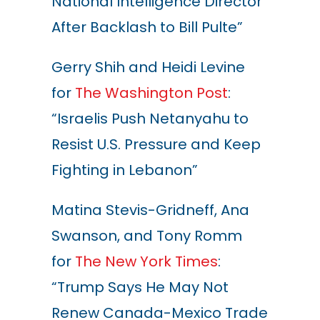
National Intelligence Director
After Backlash to Bill Pulte”
Gerry Shih and Heidi Levine
for
The Washington Post
:
“Israelis Push Netanyahu to
Resist U.S. Pressure and Keep
Fighting in Lebanon”
Matina Stevis-Gridneff, Ana
Swanson, and Tony Romm
for
The New York Times
:
“Trump Says He May Not
Renew Canada-Mexico Trade