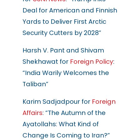
Deal for American and Finnish
Yards to Deliver First Arctic
Security Cutters by 2028”
Harsh V. Pant and Shivam
Shekhawat for
Foreign Policy
:
“India Warily Welcomes the
Taliban”
Karim Sadjadpour for
Foreign
Affairs
: “The Autumn of the
Ayatollahs: What Kind of
Change Is Coming to Iran?”