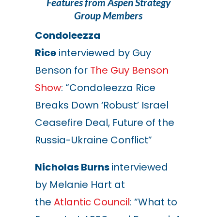
Features from Aspen Strategy
Group Members
Condoleezza
Rice
interviewed by Guy
Benson for
The Guy Benson
Show
: “Condoleezza Rice
Breaks Down ‘Robust’ Israel
Ceasefire Deal, Future of the
Russia-Ukraine Conflict”
Nicholas Burns
interviewed
by Melanie Hart at
the
Atlantic Council
: “What to