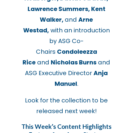
Lawrence Summers, Kent
Walker,
and
Arne
Westad,
with an introduction
by ASG Co-
Chairs
Condoleezza
Rice
and
Nicholas Burns
and
ASG Executive Director
Anja
Manuel
.
Look for the collection to be
released next week!
This Week’s Content Highlights