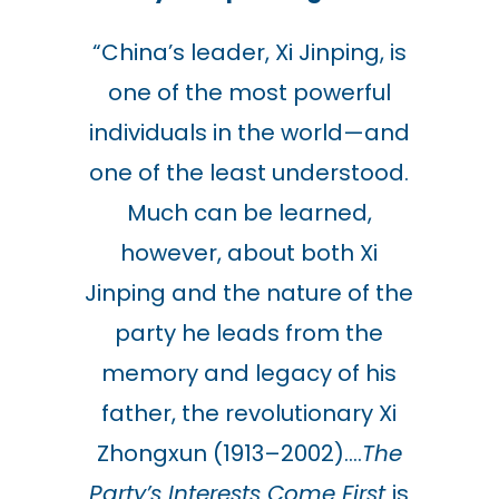
“
China’s leader, Xi Jinping, is
one of the most powerful
individuals in the world—and
one of the least understood.
Much can be learned,
however, about both Xi
Jinping and the nature of the
party he leads from the
memory and legacy of his
father, the revolutionary Xi
Zhongxun (1913–2002)….
The
Party’s Interests Come First
is