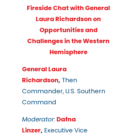
Fireside Chat with General
Laura Richardson on
Opportunities and
Challenges in the Western
Hemisphere
General Laura
Richardson
,
Then
Commander, U.S. Southern
Command
Moderator
:
Dafna
Linzer
,
Executive Vice