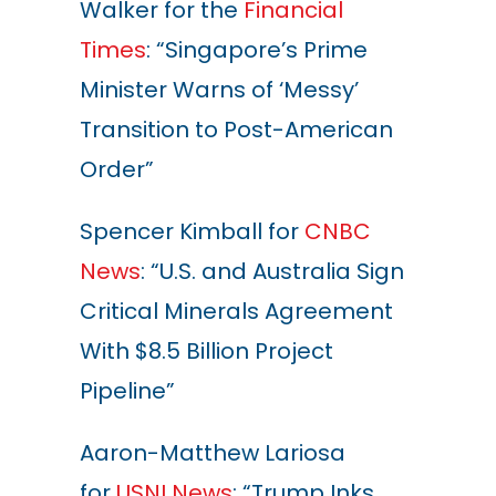
Walker for the
Financial
Times
: “Singapore’s Prime
Minister Warns of ‘Messy’
Transition to Post-American
Order”
Spencer Kimball for
CNBC
News
: “U.S. and Australia Sign
Critical Minerals Agreement
With $8.5 Billion Project
Pipeline”
Aaron-Matthew Lariosa
for
USNI News
: “Trump Inks