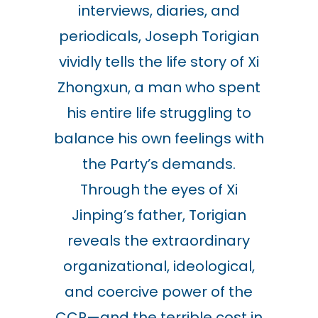
interviews, diaries, and
periodicals, Joseph Torigian
vividly tells the life story of Xi
Zhongxun, a man who spent
his entire life struggling to
balance his own feelings with
the Party’s demands.
Through the eyes of Xi
Jinping’s father, Torigian
reveals the extraordinary
organizational, ideological,
and coercive power of the
CCP—and the terrible cost in