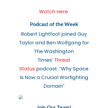
Watch Here.
Podcast of the Week
Robert Lightfoot joined Guy
Taylor and Ben Wolfgang for
The Washington
Times’
Threat
Status
podcast:
“Why Space
Is Now a Crucial
Warfighting
Domain”
Join Our Team!