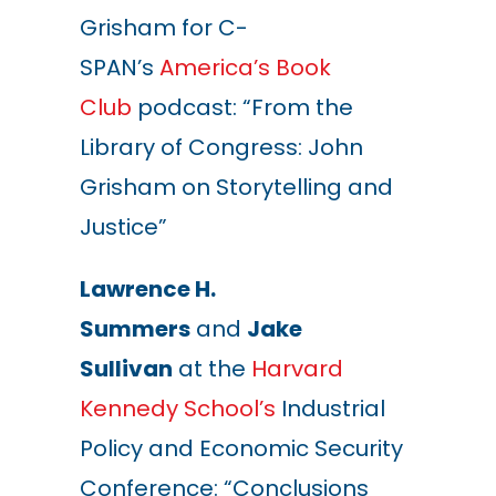
Grisham for C-
SPAN’s
America’s Book
Club
podcast: “From the
Library of Congress: John
Grisham on Storytelling and
Justice”
Lawrence H.
Summers
and
Jake
Sullivan
at the
Harvard
Kennedy School’s
Industrial
Policy and Economic Security
Conference:
“Conclusions