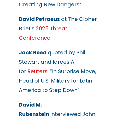
Creating New Dangers”
David Petraeus
at The Cipher
Brief’s
2025 Threat
Conference
Jack Reed
quoted by Phil
Stewart and Idrees Ali
for
Reuters
: “In Surprise Move,
Head of U.S. Military for Latin
America to Step Down”
David M.
Rubenstein
interviewed John