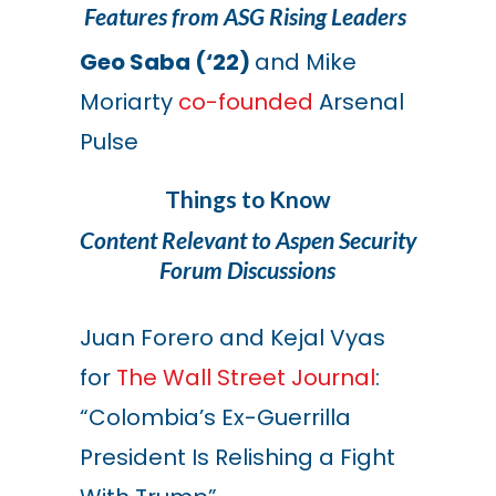
Features from ASG Rising Leaders
Geo Saba (‘22)
and Mike
Moriarty
co-founded
Arsenal
Pulse
Things to Know
Content Relevant to Aspen Security
Forum Discussions
Juan Forero and Kejal Vyas
for
The Wall Street Journal
:
“Colombia’s Ex-Guerrilla
President Is Relishing a Fight