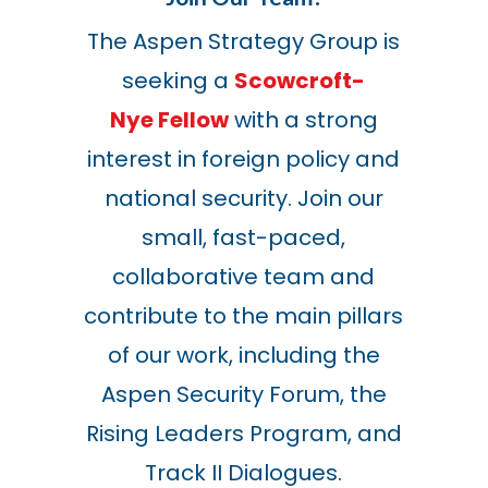
The Aspen Strategy Group is
seeking a
Scowcroft-
Nye Fellow
with a strong
interest in foreign policy and
national security. Join our
small, fast-paced,
collaborative team and
contribute to the main pillars
of our work, including the
Aspen Security Forum, the
Rising Leaders Program, and
Track II Dialogues.