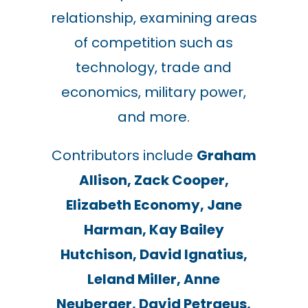
relationship, examining areas
of competition such as
technology, trade and
economics, military power,
and more.
Contributors include
Graham
Allison, Zack Cooper,
Elizabeth Economy, Jane
Harman, Kay Bailey
Hutchison, David Ignatius,
Leland Miller, Anne
Neuberger, David Petraeus,