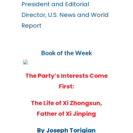
President and Editorial
Director, U.S. News and World
Report
Book of the Week
The Party’s Interests Come
First:
The Life of Xi Zhongxun,
Father of Xi Jinping
By Joseph Torigian