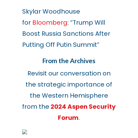
Skylar Woodhouse
for
Bloomberg
: “Trump Will
Boost Russia Sanctions After
Putting Off Putin Summit”
From the Archives
Revisit our conversation on
the strategic importance of
the Western Hemisphere
from the
2024 Aspen Security
Forum
.