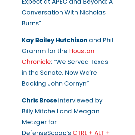
Expect at APEC and Beyond: A
Conversation With Nicholas
Burns”
Kay Bailey Hutchison
and Phil
Gramm for the
Houston
Chronicle
: “We Served Texas
in the Senate. Now We’re
Backing John Cornyn”
Chris Brose
interviewed by
Billy Mitchell and Meagan
Metzger for
DefenseScoop’s
CTRL + ALT +