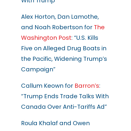
With Trump”
Alex Horton, Dan Lamothe,
and Noah Robertson for
The
Washington Post
: “U.S. Kills
Five on Alleged Drug Boats in
the Pacific, Widening Trump’s
Campaign”
Callum Keown for
Barron’s
:
“Trump Ends Trade Talks With
Canada Over Anti-Tariffs Ad”
Roula Khalaf and Owen