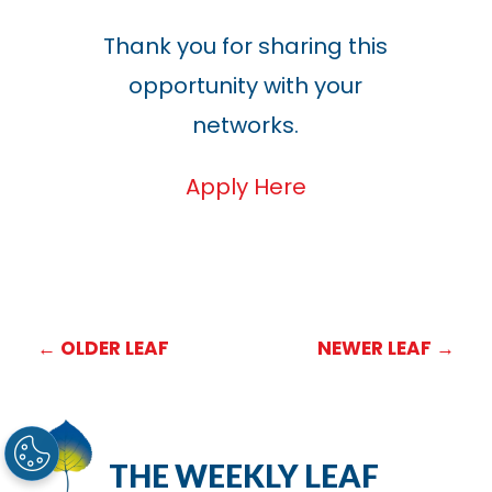
Thank you for sharing this
opportunity with your
networks.
Apply Here
←
OLDER LEAF
NEWER LEAF
→
THE WEEKLY LEAF