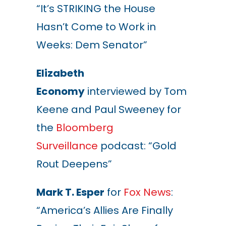
“It’s STRIKING the House
Hasn’t Come to Work in
Weeks: Dem Senator”
Elizabeth
Economy
interviewed by Tom
Keene and Paul Sweeney for
the
Bloomberg
Surveillance
podcast: “Gold
Rout Deepens”
Mark T. Esper
for
Fox News
:
“America’s Allies Are Finally