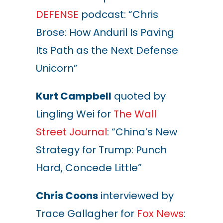
DEFENSE
podcast: “Chris
Brose: How Anduril Is Paving
Its Path as the Next Defense
Unicorn”
Kurt Campbell
quoted by
Lingling Wei for
The Wall
Street Journal
: “China’s New
Strategy for Trump: Punch
Hard, Concede Little”
Chris Coons
interviewed by
Trace Gallagher for
Fox News
: