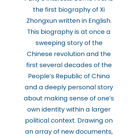
the first biography of Xi
Zhongxun written in English.
This biography is at once a
sweeping story of the
Chinese revolution and the
first several decades of the
People’s Republic of China
and a deeply personal story
about making sense of one’s
own identity within a larger
political context. Drawing on
an array of new documents,