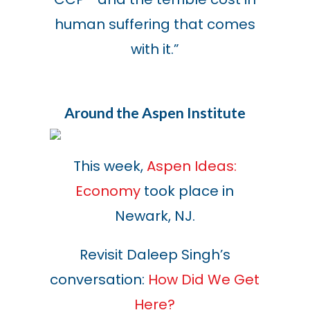
human suffering that comes
with it.
”
Around the Aspen Institute
This week,
Aspen Ideas:
Economy
took place in
Newark, NJ.
Revisit Daleep Singh’s
conversation:
How Did We Get
Here?