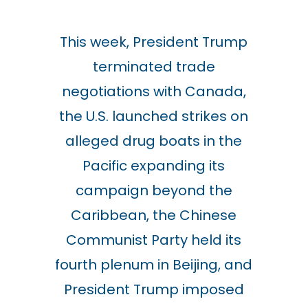
This week, President Trump
terminated trade
negotiations with Canada,
the
U.S. launched strikes on
alleged drug boats in the
Pacific expanding its
campaign beyond the
Caribbean,
the Chinese
Communist Party held its
fourth plenum in Beijing, and
President Trump imposed