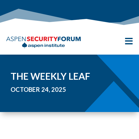

THE WEEKLY LEAF
OCTOBER 24, 2025