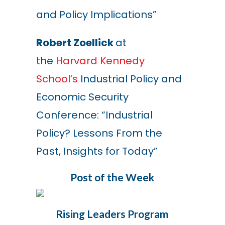
and Policy Implications”
Robert Zoellick
at
the
Harvard Kennedy
School’s
Industrial Policy and
Economic Security
Conference:
“
Industrial
Policy? Lessons From the
Past, Insights for Today
”
Post of the Week
Rising Leaders Program