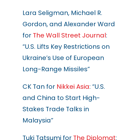
Lara Seligman, Michael R.
Gordon, and Alexander Ward
for
The Wall Street Journal
:
“U.S. Lifts Key Restrictions on
Ukraine’s Use of European
Long-Range Missiles”
CK Tan for
Nikkei Asia
: “U.S.
and China to Start High-
Stakes Trade Talks in
Malaysia”
Tuki Tatsumi for
The Diplomat
: