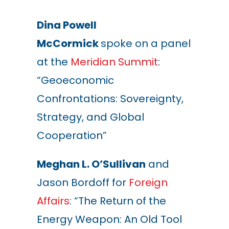
Dina Powell
McCormick
spoke on a panel
at the
Meridian Summit
:
“Geoeconomic
Confrontations: Sovereignty,
Strategy, and Global
Cooperation”
Meghan L. O’Sullivan
and
Jason Bordoff for
Foreign
Affairs
: “The Return of the
Energy Weapon: An Old Tool