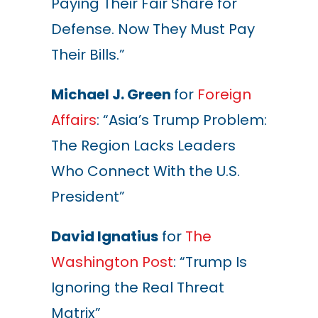
Paying Their Fair Share for
Defense. Now They Must Pay
Their Bills.”
Michael J. Green
for
Foreign
Affairs
: “Asia’s Trump Problem:
The Region Lacks Leaders
Who Connect With the U.S.
President”
David Ignatius
for
The
Washington Post
: “Trump Is
Ignoring the Real Threat
Matrix”