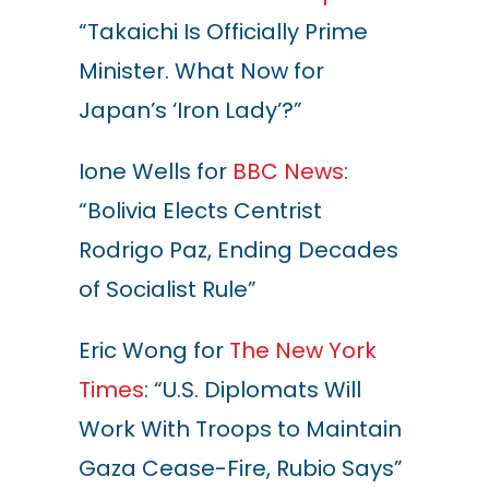
“Takaichi Is Officially Prime
Minister. What Now for
Japan’s ‘Iron Lady’?”
Ione Wells for
BBC News
:
“Bolivia Elects Centrist
Rodrigo Paz, Ending Decades
of Socialist Rule”
Eric Wong for
The New York
Times
: “U.S. Diplomats Will
Work With Troops to Maintain
Gaza Cease-Fire, Rubio Says”