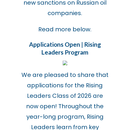
new sanctions on Russian oil
companies.
Read more below.
Applications Open | Rising
Leaders Program
We are pleased to share that
applications for the Rising
Leaders Class of 2026 are
now open! Throughout the
year-long program, Rising
Leaders learn from key