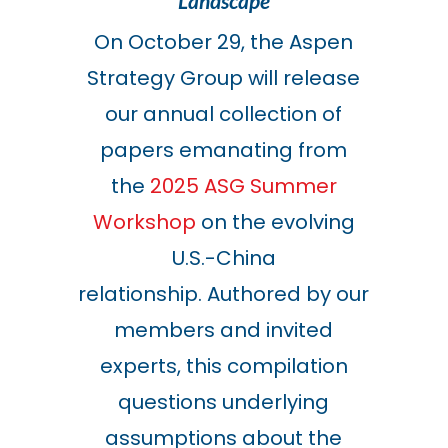
Landscape
On October 29, the Aspen
Strategy Group will release
our annual collection of
papers emanating from
the
2025 ASG Summer
Workshop
on the evolving
U.S.-China
relationship. Authored by our
members and invited
experts, this compilation
questions underlying
assumptions about the