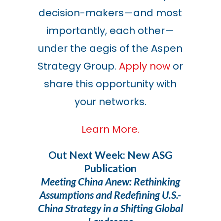
decision-makers—and most
importantly, each other—
under the aegis of the Aspen
Strategy Group.
Apply now
or
share this opportunity with
your networks.
Learn More.
Out Next Week: New ASG
Publication
Meeting China Anew: Rethinking
Assumptions and Redefining U.S.-
China Strategy in a Shifting Global