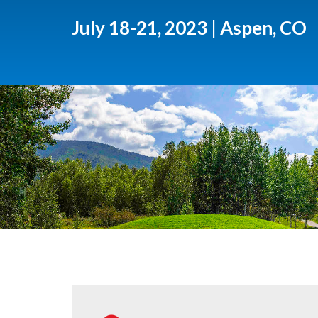
July 18-21, 2023 | Aspen, CO