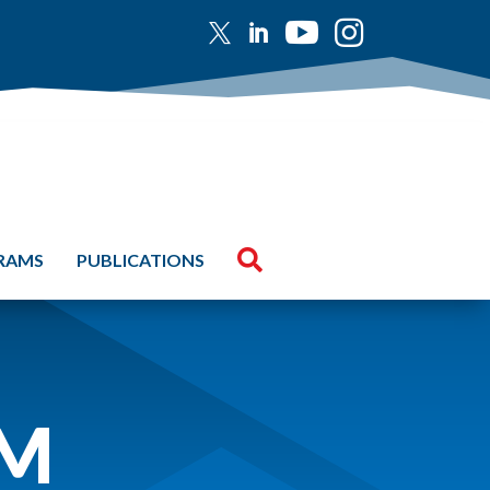





GRAMS
PUBLICATIONS
UM