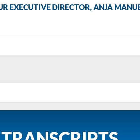
R EXECUTIVE DIRECTOR, ANJA MANU
 TRANSCRIPTS