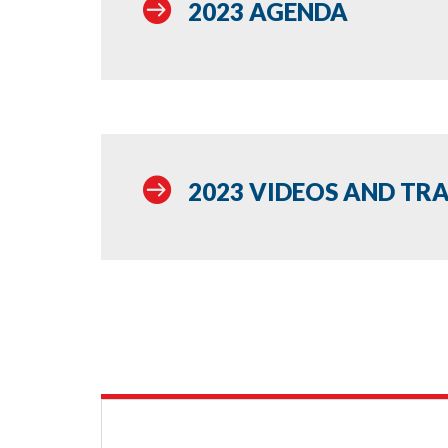

2023 AGENDA

2023 VIDEOS AND TR