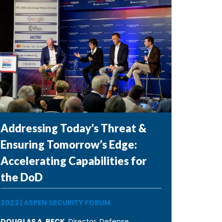
Addressing Today’s Threat &
Ensuring Tomorrow’s Edge:
Accelerating Capabilities for
the DoD
2023
|
ASPEN SECURITY FORUM
DOUGLAS A. BECK
, Director, Defense