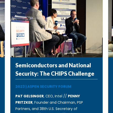
Semiconductors and National
Security: The CHIPS Challenge
2023
|
ASPEN SECURITY FORUM
PAT GELSINGER
, CEO, Intel //
PENNY
PRITZKER
, Founder and Chairman, PSP
Partners, and 38th U.S. Secretary of