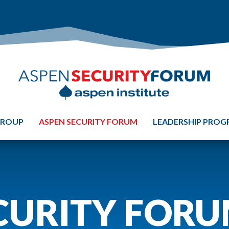
GROUP
ASPEN SECURITY FORUM
LEADERSHIP PRO
CURITY FOR