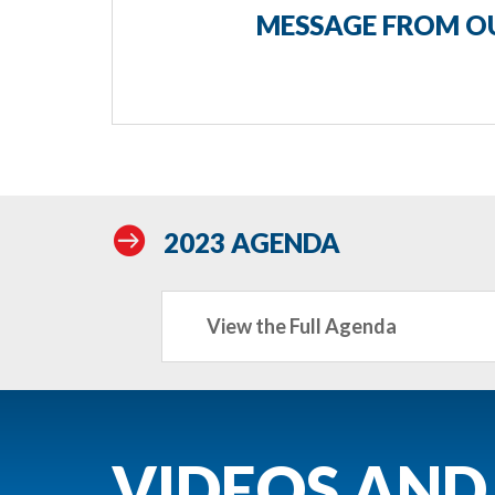
MESSAGE FROM OU

2023 AGENDA
View the Full Agenda
VIDEOS AND