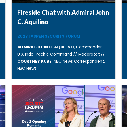
Fireside Chat with Admiral John
C. Aquilino
2023
|
ASPEN SECURITY FORUM
ADMIRAL JOHN C. AQUILINO
, Commander,
U.S. Indo-Pacific Command // Moderator: //
COURTNEY KUBE
, NBC News Correspondent,
NBC News