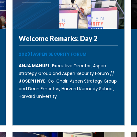
Welcome Remarks: Day 2
2023
|
ASPEN SECURITY FORUM
ANJA MANUEL
, Executive Director, Aspen
Strategy Group and Aspen Security Forum //
JOSEPH NYE
, Co-Chair, Aspen Strategy Group
and Dean Emeritus, Harvard Kennedy School,
Harvard University