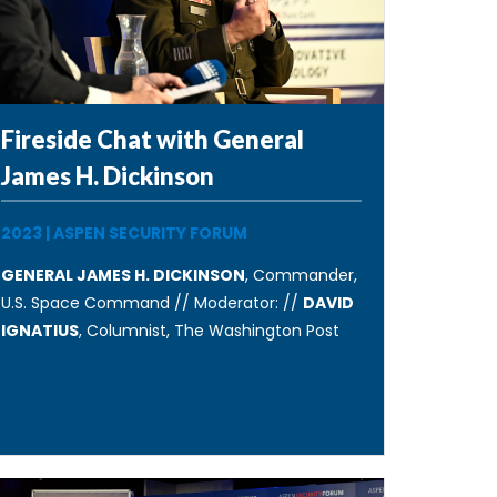
Fireside Chat with General
James H. Dickinson
2023
|
ASPEN SECURITY FORUM
GENERAL JAMES H. DICKINSON
, Commander,
U.S. Space Command // Moderator: //
DAVID
IGNATIUS
, Columnist, The Washington Post