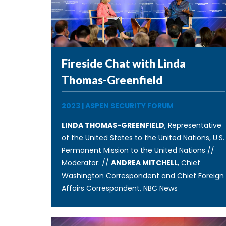
Fireside Chat with Linda
Thomas-Greenfield
2023
|
ASPEN SECURITY FORUM
LINDA THOMAS-GREENFIELD
, Representative
of the United States to the United Nations, U.S.
Permanent Mission to the United Nations //
Moderator: //
ANDREA MITCHELL
, Chief
Washington Correspondent and Chief Foreign
Affairs Correspondent, NBC News