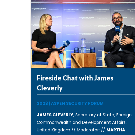
Fireside Chat with James
Cleverly
2023
|
ASPEN SECURITY FORUM
JAMES CLEVERLY
, Secretary of State, Foreign,
Commonwealth and Development Affairs,
United Kingdom // Moderator: //
MARTHA