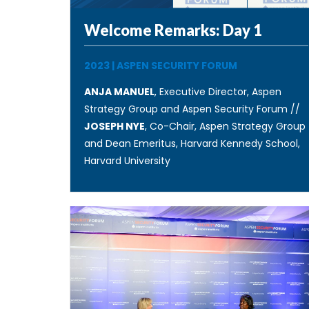
Welcome Remarks: Day 1
2023
|
ASPEN SECURITY FORUM
ANJA MANUEL
, Executive Director, Aspen
Strategy Group and Aspen Security Forum //
JOSEPH NYE
, Co-Chair, Aspen Strategy Group
and Dean Emeritus, Harvard Kennedy School,
Harvard University