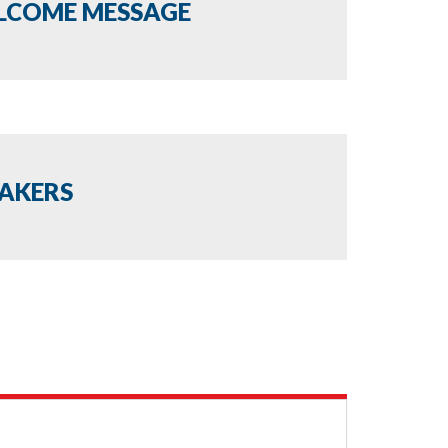
LCOME MESSAGE
EAKERS