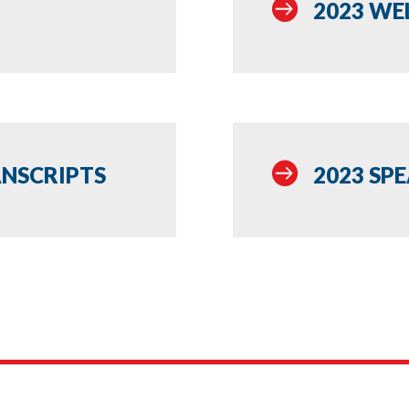

2023 WE

ANSCRIPTS
2023 SP