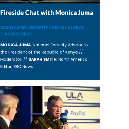
Fireside Chat with Monica Juma
2023
|
ASPEN SECURITY FORUM
|
GLOBAL
LEADERS SERIES
MONICA JUMA
, National Security Advisor to
the President of the Republic of Kenya //
Moderator: //
SARAH SMITH
, North America
Editor, BBC News