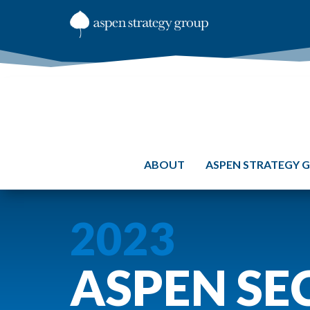
ABOUT
ASPEN STRATEGY 
2023
ASPEN SE