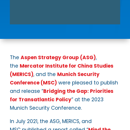
The
Aspen Strategy Group (ASG)
,
the
Mercator Institute for China Studies
(MERICS)
, and the
Munich Security
Conference (MSC)
were pleased to publish
and release “
Bridging the Gap: Priorities
for Transatlantic Policy
” at the 2023
Munich Security Conference.
In July 2021, the ASG, MERICS, and
MSC published a report called “
Mind the