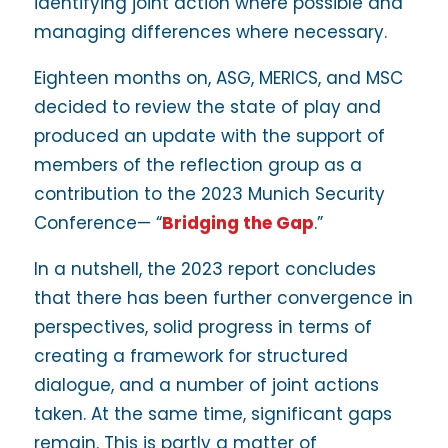
identifying joint action where possible and
managing differences where necessary.
Eighteen months on, ASG, MERICS, and MSC
decided to review the state of play and
produced an update with the support of
members of the reflection group as a
contribution to the 2023 Munich Security
Conference— “
Bridging the Gap
.”
In a nutshell, the 2023 report concludes
that there has been further convergence in
perspectives, solid progress in terms of
creating a framework for structured
dialogue, and a number of joint actions
taken. At the same time, significant gaps
remain. This is partly a matter of