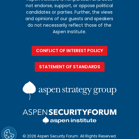
not endorse, support, or oppose political
candidates or parties. Further, the views
and opinions of our guests and speakers
do not necessarily reflect those of the
Aspen Institute.
CONFLICT OF INTEREST POLICY
STATEMENT OF STANDARDS
© 2026 Aspen Security Forum. All Rights Reserved.