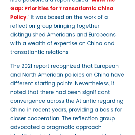
Gap: Priorities for Transatlantic China
Policy
.” It was based on the work of a
reflection group bringing together
distinguished Americans and Europeans
with a wealth of expertise on China and
transatlantic relations.
The 2021 report recognized that European
and North American policies on China have
different starting points. Nevertheless, it
noted that there had been significant
convergence across the Atlantic regarding
China in recent years, providing a basis for
closer cooperation. The reflection group
advocated a pragmatic approach