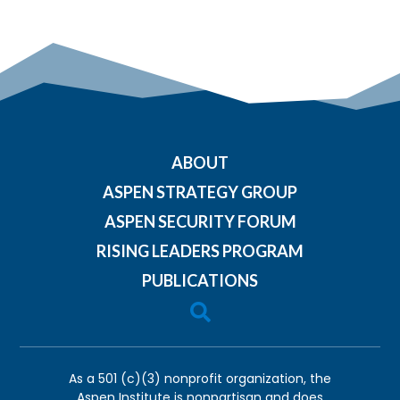
ABOUT
ASPEN STRATEGY GROUP
ASPEN SECURITY FORUM
RISING LEADERS PROGRAM
PUBLICATIONS

As a 501 (c)(3) nonprofit organization, the
Aspen Institute is nonpartisan and does