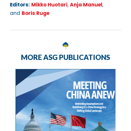
Editors:
Mikko Huotari
,
Anja Manuel
,
and
Boris Ruge
MORE ASG PUBLICATIONS