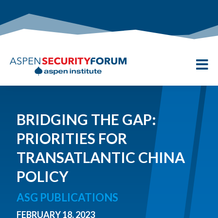

BRIDGING THE GAP:
PRIORITIES FOR
TRANSATLANTIC CHINA
POLICY
ASG PUBLICATIONS
FEBRUARY 18, 2023