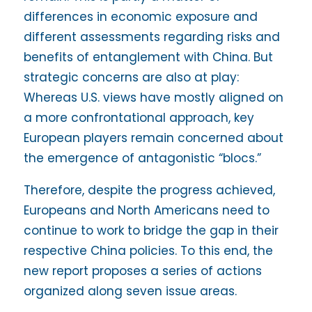
differences in economic exposure and
different assessments regarding risks and
benefits of entanglement with China. But
strategic concerns are also at play:
Whereas U.S. views have mostly aligned on
a more confrontational approach, key
European players remain concerned about
the emergence of antagonistic “blocs.”
Therefore, despite the progress achieved,
Europeans and North Americans need to
continue to work to bridge the gap in their
respective China policies. To this end, the
new report proposes a series of actions
organized along seven issue areas.