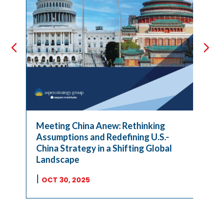
Meeting China Anew: Rethinking
Assumptions and Redefining U.S.-
China Strategy in a Shifting Global
Landscape
|
OCT 30, 2025