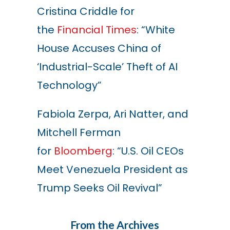
Cristina Criddle for
the
Financial Times
: “White
House Accuses China of
‘Industrial-Scale’ Theft of AI
Technology”
Fabiola Zerpa, Ari Natter, and
Mitchell Ferman
for
Bloomberg
: “U.S. Oil CEOs
Meet Venezuela President as
Trump Seeks Oil Revival”
From the Archives