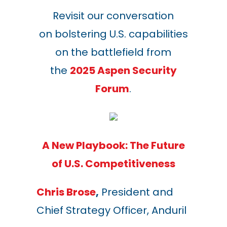
Revisit our conversation
on bolstering U.S. capabilities
on the battlefield from
the
2025 Aspen Security
Forum
.
A New Playbook: The Future
of U.S. Competitiveness
Chris Brose
,
President and
Chief Strategy Officer, Anduril