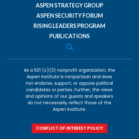
ASPEN STRATEGY GROUP
ASPEN SECURITY FORUM
RISING LEADERS PROGRAM
PUBLICATIONS

As a 501 (c)(3) nonprofit organization, the
Aspen Institute is nonpartisan and does
not endorse, support, or oppose political
candidates or parties. Further, the views
and opinions of our guests and speakers
do not necessarily reflect those of the
Aspen Institute.
CONFLICT OF INTEREST POLICY