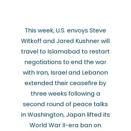
This week, U.S. envoys Steve
Witkoff and Jared Kushner will
travel to Islamabad to restart
negotiations to end the war
with Iran, Israel and Lebanon
extended their ceasefire by
three weeks following a
second round of peace talks
in Washington, Japan lifted its
World War II-era ban on