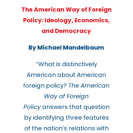
The American Way of Foreign
Policy:
Ideology, Economics,
and Democracy
By Michael Mandelbaum
“What is distinctively
American about American
foreign policy?
The American
Way of Foreign
Policy
answers that question
by identifying three features
of the nation’s relations with