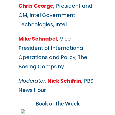
Chris George
,
President and
GM, Intel Government
Technologies, Intel
Mike Schnabel
,
Vice
President of International
Operations and Policy, The
Boeing Company
Moderator
:
Nick Schifrin
,
PBS
News Hour
Book of the Week