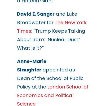
a Fintech Giant”
David E. Sanger
and
Luke
Broadwater
for
The New York
Times
: “Trump Keeps Talking
About Iran’s ‘Nuclear Dust.’
What Is It?”
Anne-Marie
Slaughter
appointed as
Dean of the School of Public
Policy at the
London School of
Economics and Political
Science