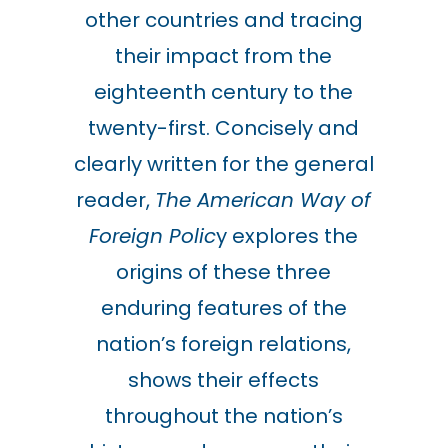
other countries and tracing
their impact from the
eighteenth century to the
twenty-first. Concisely and
clearly written for the general
reader,
The American Way of
Foreign Polic
y explores the
origins of these three
enduring features of the
nation’s foreign relations,
shows their effects
throughout the nation’s