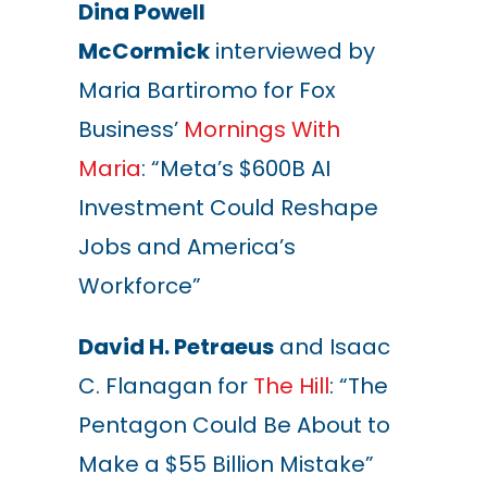
Dina Powell
McCormick
interviewed by
Maria Bartiromo for Fox
Business’
Mornings With
Maria
: “Meta’s $600B AI
Investment Could Reshape
Jobs and America’s
Workforce”
David H. Petraeus
and Isaac
C. Flanagan for
The Hill
: “The
Pentagon Could Be About to
Make a $55 Billion Mistake”