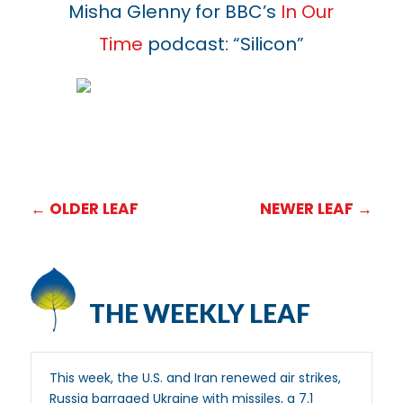
Misha Glenny for BBC’s
In Our
Time
podcast: “Silicon”
←
OLDER LEAF
NEWER LEAF
→
THE WEEKLY LEAF
This week, the U.S. and Iran renewed air strikes,
Russia barraged Ukraine with missiles, a 7.1