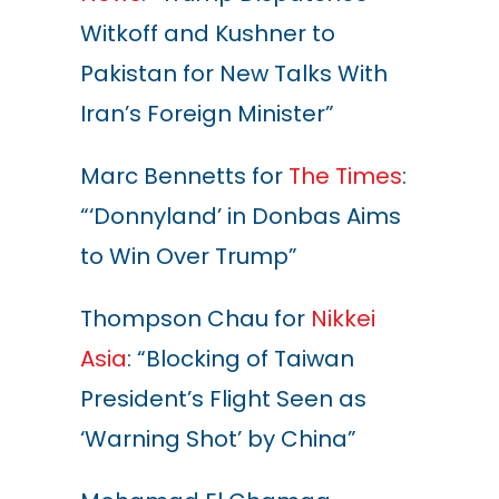
Witkoff and Kushner to
Pakistan for New Talks With
Iran’s Foreign Minister
”
Marc Bennetts for
The Times
:
“‘Donnyland’ in Donbas Aims
to Win Over Trump”
Thompson Chau for
Nikkei
Asia
: “Blocking of Taiwan
President’s Flight Seen as
‘Warning Shot’ by China”