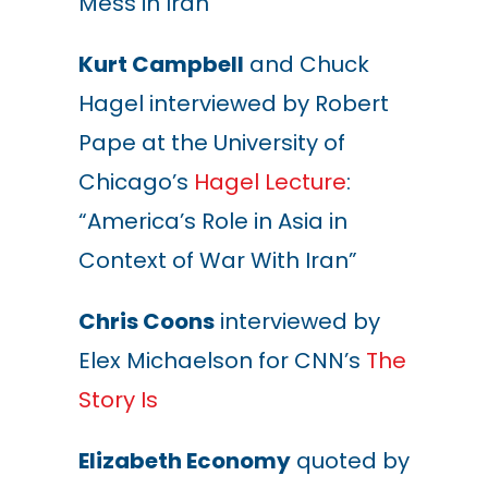
Mess in Iran”
Kurt Campbell
and Chuck
Hagel interviewed by Robert
Pape at the University of
Chicago’s
Hagel Lecture
:
“America’s Role in Asia in
Context of War With Iran”
Chris Coons
interviewed by
Elex Michaelson for CNN’s
The
Story Is
Elizabeth Economy
quoted by