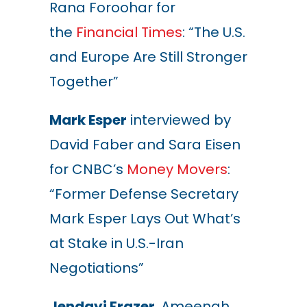
Rana Foroohar for
the
Financial Times
: “The U.S.
and Europe Are Still Stronger
Together”
Mark Esper
interviewed by
David Faber and Sara Eisen
for CNBC’s
Money Movers
:
“Former Defense Secretary
Mark Esper Lays Out What’s
at Stake in U.S.-Iran
Negotiations”
Jendayi Frazer
, Ameenah