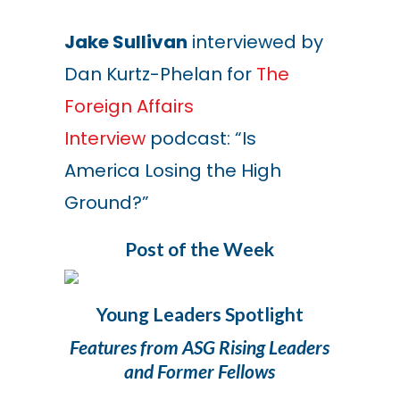
Jake Sullivan
interviewed by
Dan Kurtz-Phelan for
The
Foreign Affairs
Interview
podcast: “Is
America Losing the High
Ground?”
Post of the Week
Young Leaders Spotlight
Features from ASG Rising Leaders
and Former Fellows