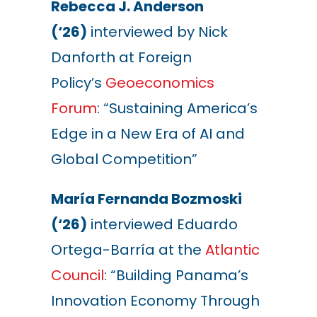
Rebecca J. Anderson
(‘26)
interviewed by Nick
Danforth at Foreign
Policy’s
Geoeconomics
Forum
: “Sustaining America’s
Edge in a New Era of AI and
Global Competition”
María Fernanda Bozmoski
(‘26)
interviewed Eduardo
Ortega-Barría at the
Atlantic
Council
: “Building Panama’s
Innovation Economy Through