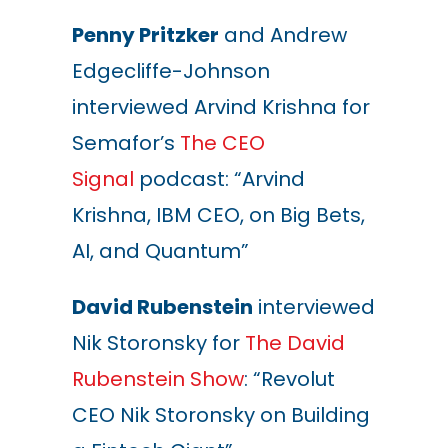
Penny Pritzker
and Andrew
Edgecliffe-Johnson
interviewed Arvind Krishna for
Semafor’s
The CEO
Signal
podcast: “Arvind
Krishna, IBM CEO, on Big Bets,
AI, and Quantum”
David Rubenstein
interviewed
Nik Storonsky for
The David
Rubenstein Show
: “Revolut
CEO Nik Storonsky on Building