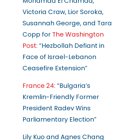
Mohamad El Chamaa,
Victoria Craw, Lior Soroka,
Susannah George, and Tara
Copp
for
The Washington
Post
: “Hezbollah Defiant in
Face of Israel-Lebanon
Ceasefire Extension”
France 24
: “Bulgaria’s
Kremlin-Friendly Former
President Radev Wins
Parliamentary Election”
Lily Kuo and Agnes Chang