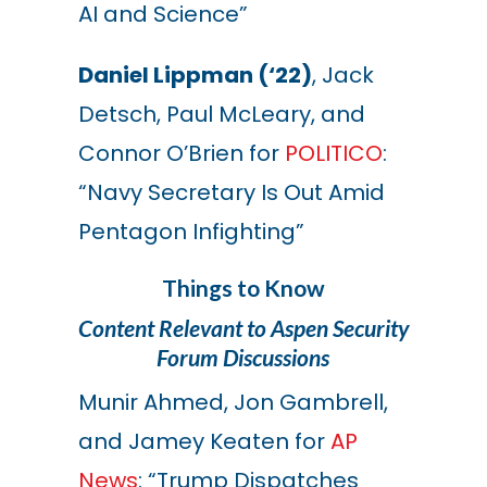
AI and Science”
Daniel Lippman (‘22)
, Jack
Detsch, Paul McLeary, and
Connor O’Brien for
POLITICO
:
“Navy Secretary Is Out Amid
Pentagon Infighting”
Things to Know
Content Relevant to Aspen Security
Forum Discussions
Munir Ahmed, Jon Gambrell,
and
Jamey Keaten
for
AP
News
: “
Trump Dispatches