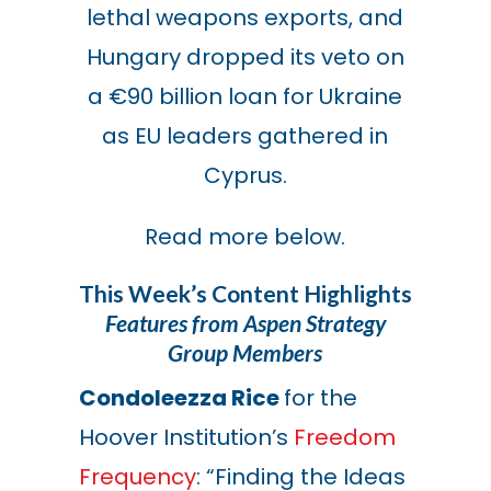
lethal weapons exports, and
Hungary dropped its veto on
a €90 billion loan for Ukraine
as EU leaders gathered in
Cyprus.
Read more below.
This Week’s Content Highlights
Features from Aspen Strategy
Group Members
Condoleezza Rice
for the
Hoover Institution’s
Freedom
Frequency
: “Finding the Ideas