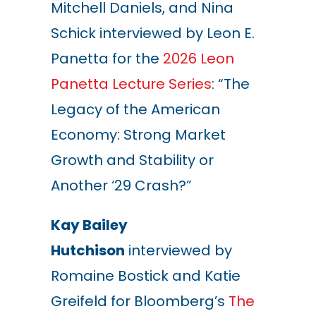
Mitchell Daniels, and Nina
Schick interviewed by Leon E.
Panetta for the
2026 Leon
Panetta Lecture Series
:
“
The
Legacy of the American
Economy: Strong Market
Growth and Stability or
Another
‘
29 Crash?
”
Kay Bailey
Hutchison
interviewed by
Romaine Bostick and Katie
Greifeld for Bloomberg’s
The