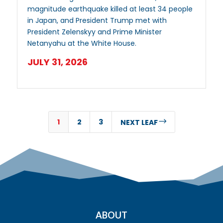
magnitude earthquake killed at least 34 people
in Japan, and President Trump met with
President Zelenskyy and Prime Minister
Netanyahu at the White House.
JULY 31, 2026
1
2
3
$
NEXT LEAF
ABOUT