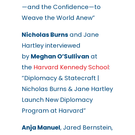
—and the Confidence—to
Weave the World Anew”
Nicholas Burns
and Jane
Hartley interviewed
by
Meghan O’Sullivan
at
the
Harvard Kennedy School
:
“Diplomacy & Statecraft |
Nicholas Burns & Jane Hartley
Launch New Diplomacy
Program at Harvard”
Anja Manuel
, Jared Bernstein,