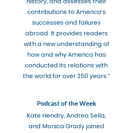
history, and assesses their
contributions to America’s
successes and failures
abroad. It provides readers
with a new understanding of
how and why America has
conducted its relations with
the world for over 250 years.”
Podcast of the Week
Kate Hendry, Andrea Sella,
and Monica Grady joined