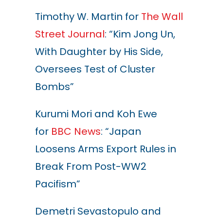
Timothy W. Martin for
The Wall
Street Journal
: “Kim Jong Un,
With Daughter by His Side,
Oversees Test of Cluster
Bombs”
Kurumi Mori and Koh Ewe
for
BBC News
: “Japan
Loosens Arms Export Rules in
Break From Post-WW2
Pacifism”
Demetri Sevastopulo and