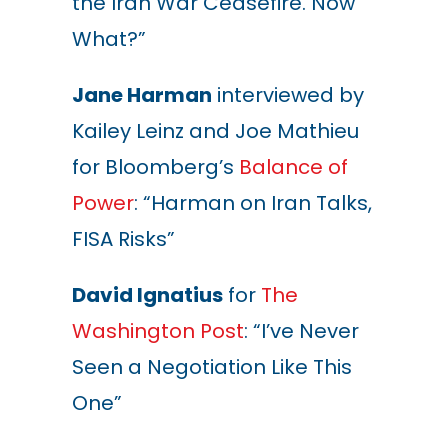
the Iran War Ceasefire. Now
What?”
Jane Harman
interviewed by
Kailey Leinz and Joe Mathieu
for Bloomberg’s
Balance of
Power
: “Harman on Iran Talks,
FISA Risks”
David Ignatius
for
The
Washington Post
: “I’ve Never
Seen a Negotiation Like This
One”