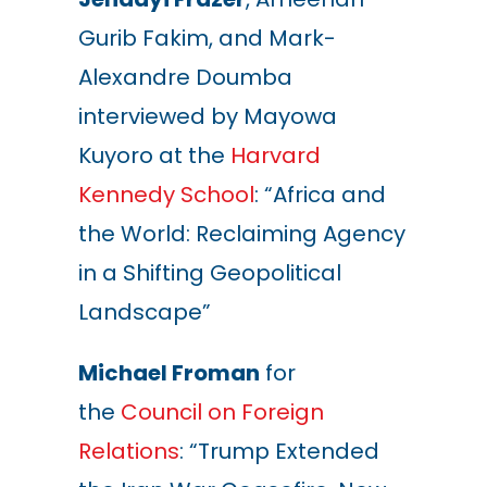
Gurib Fakim, and Mark-
Alexandre Doumba
interviewed by Mayowa
Kuyoro at the
Harvard
Kennedy School
: “Africa and
the World: Reclaiming Agency
in a Shifting Geopolitical
Landscape”
Michael Froman
for
the
Council on Foreign
Relations
: “Trump Extended