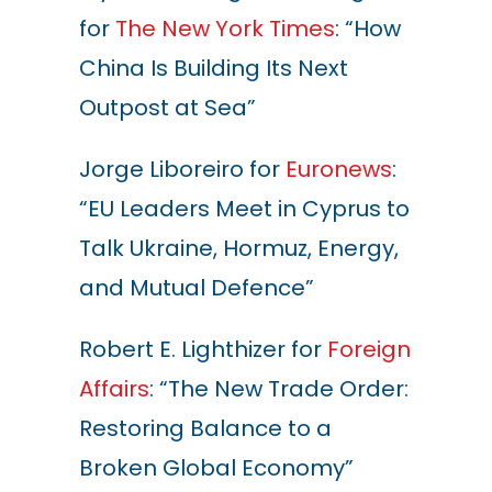
for
The New York Times
: “How
China Is Building Its Next
Outpost at Sea”
Jorge Liboreiro for
Euronews
:
“EU Leaders Meet in Cyprus to
Talk Ukraine, Hormuz, Energy,
and Mutual Defence”
Robert E. Lighthizer for
Foreign
Affairs
: “The New Trade Order:
Restoring Balance to a
Broken Global Economy”