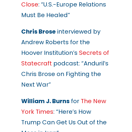
Close
: “U.S.-Europe Relations
Must Be Healed”
Chris Brose
interviewed by
Andrew Roberts for the
Hoover Institution’s
Secrets of
Statecraft
podcast: “Anduril’s
Chris Brose on Fighting the
Next War”
William J. Burns
for
The New
York Times
: “Here’s How
Trump Can Get Us Out of the