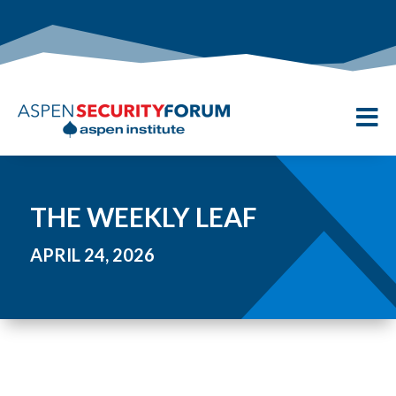

THE WEEKLY LEAF
APRIL 24, 2026