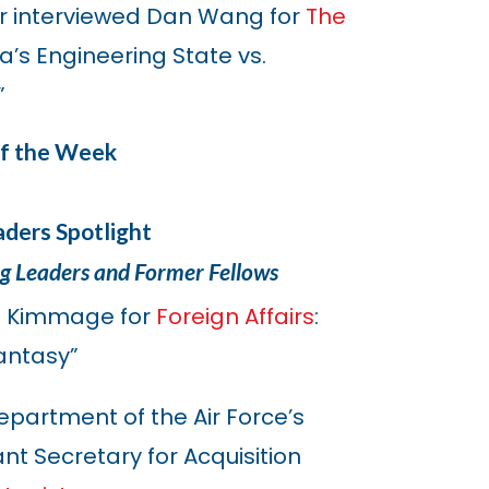
r interviewed Dan Wang for
The
’s Engineering State vs.
”
of the Week
ders Spotlight
ng Leaders and Former Fellows
l Kimmage for
Foreign Affairs
:
antasy”
epartment of the Air Force’s
ant Secretary for Acquisition