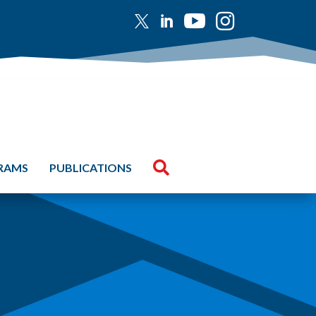





GRAMS
PUBLICATIONS