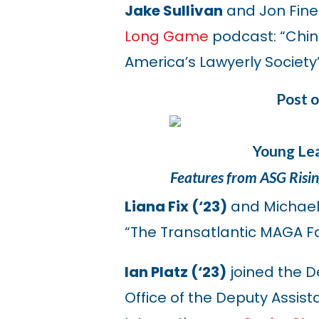
Jake Sullivan
and Jon Fine
Long Game
podcast: “China
America’s Lawyerly Society
Post 
Young Lea
Features from ASG Risi
Liana Fix (‘23)
and Michae
“The Transatlantic MAGA F
Ian Platz (‘23)
joined the D
Office of the Deputy Assist