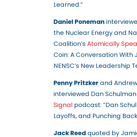
Learned.”
Daniel Poneman
interviewe
the Nuclear Energy and Nat
Coalition’s
Atomically Spea
Coin: A Conversation With J
NENSC’s New Leadership 
Penny Pritzker
and Andrew 
interviewed Dan Schulman
Signal
podcast: “Dan Schulm
Layoffs, and Punching Back
Jack Reed
quoted by Jami