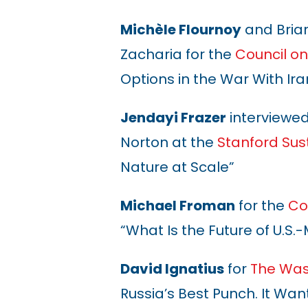
Michèle Flournoy
and Brian
Zacharia for the
Council on
Options in the War With Ira
Jendayi Frazer
interviewe
Norton at the
Stanford Sus
Nature at Scale”
Michael Froman
for the
Co
“What Is the Future of U.
David Ignatius
for
The Was
Russia’s Best Punch. It Wa