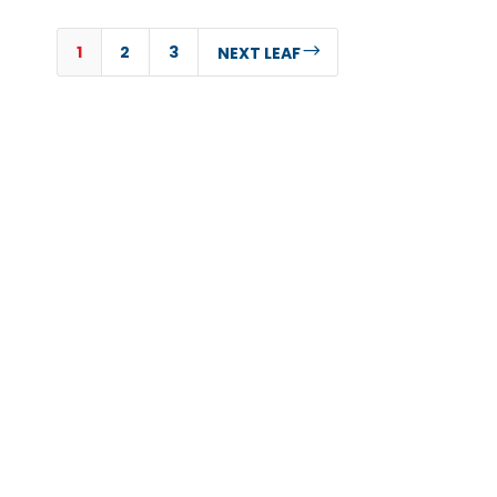
1
2
3
$
NEXT LEAF