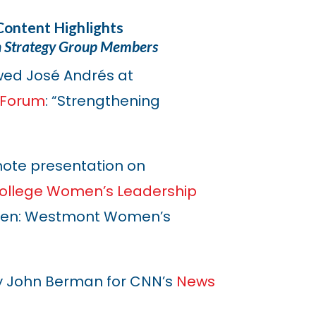
Content Highlights
n Strategy Group Members
wed José Andrés at
y Forum
: “Strengthening
ote presentation on
llege Women’s Leadership
men: Westmont Women’s
y John Berman for CNN’s
News