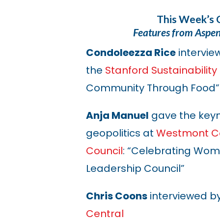
This Week’s 
Features from Aspe
Condoleezza Rice
intervie
the
Stanford Sustainabilit
Community Through Food”
Anja Manuel
gave the keyn
geopolitics at
Westmont Co
Council
: “Celebrating Wo
Leadership Council”
Chris Coons
interviewed b
Central