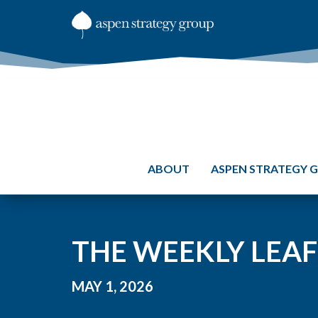
ABOUT
ASPEN STRATEGY 
THE WEEKLY LEAF
MAY 1, 2026