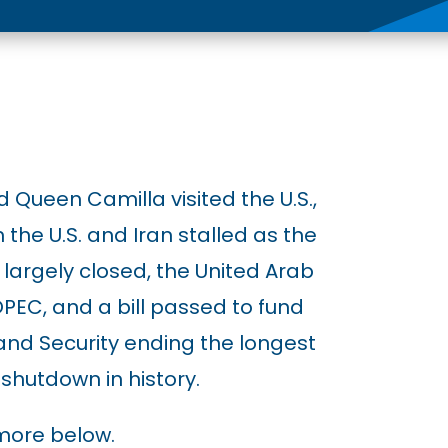
 Queen Camilla visited the U.S.,
the U.S. and Iran stalled as the
largely closed, the United Arab
PEC, and a bill passed to fund
nd Security ending the longest
shutdown in history.
more below.