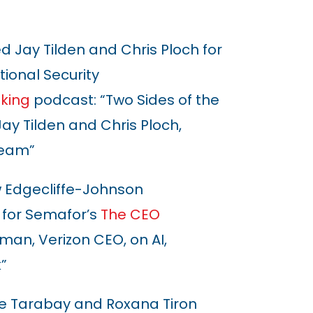
d Jay Tilden and Chris Ploch for
ional Security
king
podcast: “Two Sides of the
ay Tilden and Chris Ploch,
Team”
Edgecliffe-Johnson
 for Semafor’s
The CEO
an, Verizon CEO, on AI,
”
e Tarabay and Roxana Tiron