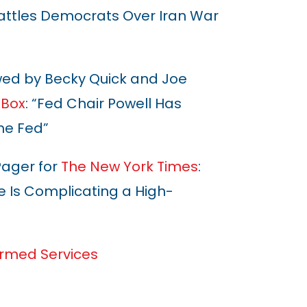
Battles Democrats Over Iran War
wed by Becky Quick and Joe
 Box
: “Fed Chair Powell Has
he Fed”
Pager for
The New York Times
:
e Is Complicating a High-
rmed Services