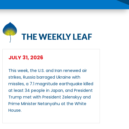
THE WEEKLY LEAF
JULY 31, 2026
This week, the U.S. and Iran renewed air
strikes, Russia barraged Ukraine with
missiles, a 7.1 magnitude earthquake killed
at least 34 people in Japan, and President
Trump met with President Zelenskyy and
Prime Minister Netanyahu at the White
House.