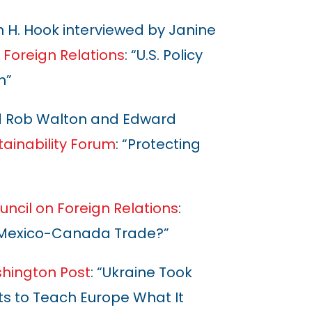
 H. Hook interviewed by Janine
 Foreign Relations
: “U.S. Policy
n”
d Rob Walton and Edward
tainability Forum
: “Protecting
uncil on Foreign Relations
:
S.-Mexico-Canada Trade?”
hington Post
: “Ukraine Took
nts to Teach Europe What It