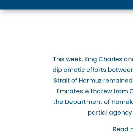
This week, King Charles and
diplomatic efforts between 
Strait of Hormuz remained 
Emirates withdrew from O
the Department of Homela
partial agency 
Read 