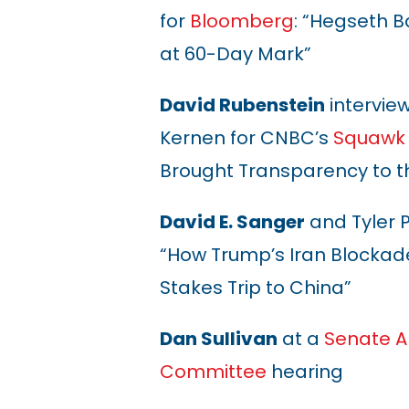
for
Bloomberg
: “Hegseth 
at 60-Day Mark”
David Rubenstein
intervie
Kernen for CNBC’s
Squawk
Brought Transparency to t
David E. Sanger
and Tyler 
“How Trump’s Iran Blockad
Stakes Trip to China”
Dan Sullivan
at a
Senate A
Committee
hearing