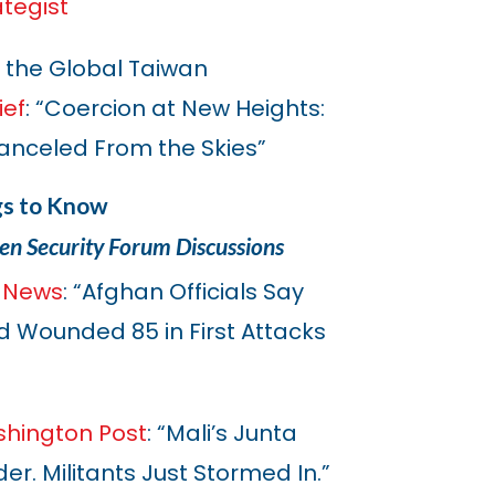
ategist
 the Global Taiwan
ief
: “Coercion at New Heights:
 Canceled From the Skies”
gs to Know
en Security Forum Discussions
 News
: “Afghan Officials Say
and Wounded 85 in First Attacks
hington Post
: “Mali’s Junta
er. Militants Just Stormed In.”