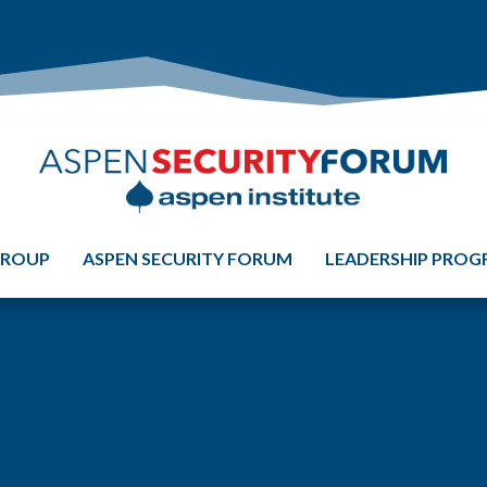
GROUP
ASPEN SECURITY FORUM
LEADERSHIP PRO