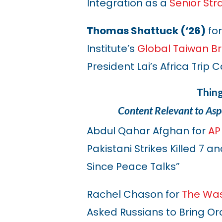
Integration as a
Senior Str
Thomas Shattuck (‘26)
for
Institute’s
Global Taiwan Br
President Lai’s Africa Trip
Thin
Content Relevant to Asp
Abdul Qahar Afghan for
AP
Pakistani Strikes Killed 7 
Since Peace Talks”
Rachel Chason for
The Was
Asked Russians to Bring Ord