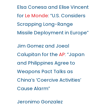
Elsa Conesa and Elise Vincent
for
Le Monde
: “U.S. Considers
Scrapping Long-Range
Missile Deployment in Europe”
Jim Gomez and Joeal
Calupitan for the
AP
: “Japan
and Philippines Agree to
Weapons Pact Talks as
China’s ‘Coercive Activities’
Cause Alarm”
Jeronimo Gonzalez