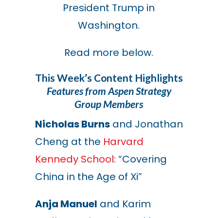
President Trump in
Washington.
Read more below.
This Week’s Content Highlights
Features from Aspen Strategy
Group Members
Nicholas Burns
and Jonathan
Cheng at the
Harvard
Kennedy School
: “Covering
China in the Age of Xi”
Anja Manuel
and Karim