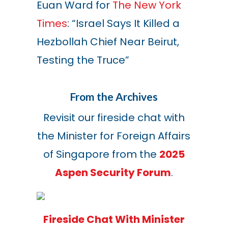
Euan Ward for
The New York
Times
: “Israel Says It Killed a
Hezbollah Chief Near Beirut,
Testing the Truce”
From the Archives
Revisit our fireside chat with
the Minister for Foreign Affairs
of Singapore from the
2025
Aspen Security Forum
.
Fireside Chat With Minister