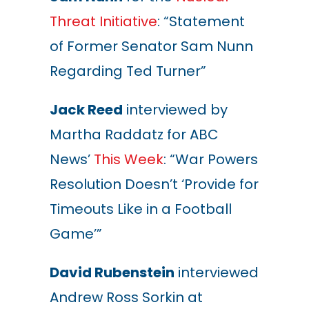
Threat Initiative
: “Statement
of Former Senator Sam Nunn
Regarding Ted Turner”
Jack Reed
interviewed by
Martha Raddatz for ABC
News’
This Week
: “War Powers
Resolution Doesn’t
‘
Provide for
Timeouts Like in a Football
Game’”
David Rubenstein
interviewed
Andrew Ross Sorkin at