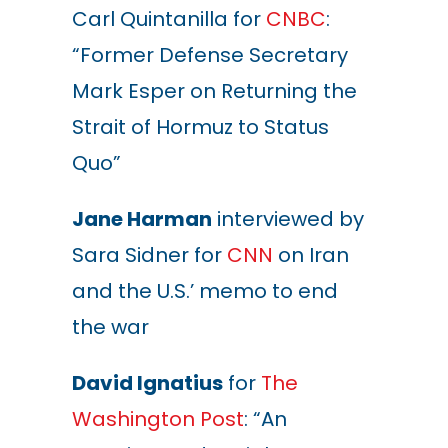
Carl Quintanilla for
CNBC
:
“Former Defense Secretary
Mark Esper on Returning the
Strait of Hormuz to Status
Quo”
Jane Harman
interviewed by
Sara Sidner for
CNN
on Iran
and the U.S.’ memo to end
the war
David Ignatius
for
The
Washington Post
: “An