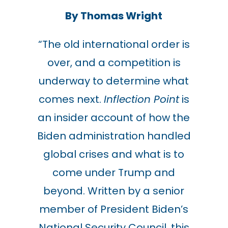
By Thomas Wright
“The old international order is
over, and a competition is
underway to determine what
comes next.
Inflection Point
is
an insider account of how the
Biden administration handled
global crises and what is to
come under Trump and
beyond. Written by a senior
member of President Biden’s
National Security Council, this