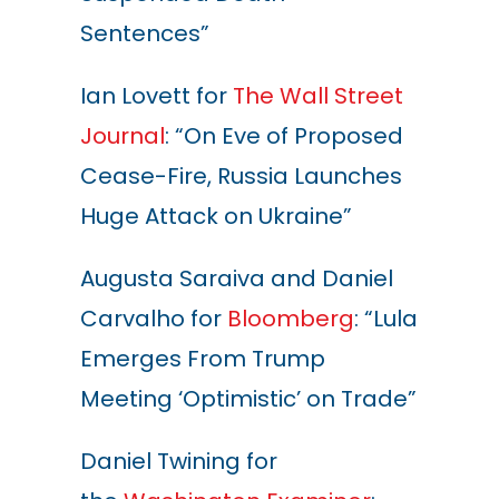
Sentences”
Ian Lovett for
The Wall Street
Journal
: “On Eve of Proposed
Cease-Fire, Russia Launches
Huge Attack on Ukraine”
Augusta Saraiva and Daniel
Carvalho for
Bloomberg
: “Lula
Emerges From Trump
Meeting ‘Optimistic’ on Trade”
Daniel Twining for