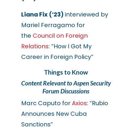
Liana Fix (‘23)
interviewed by
Mariel Ferragamo for
the
Council on Foreign
Relations
: “How I Got My
Career in Foreign Policy”
Things to Know
Content Relevant to Aspen Security
Forum Discussions
Marc Caputo for
Axios
: “Rubio
Announces New Cuba
Sanctions”