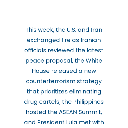
This week, the U.S. and Iran
exchanged fire as Iranian
officials reviewed the latest
peace proposal, the White
House released a new
counterterrorism strategy
that prioritizes eliminating
drug cartels, the Philippines
hosted the ASEAN Summit,
and President Lula met with