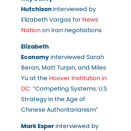
Hutchison
interviewed by
Elizabeth Vargas for
News
Nation
on Iran negotiations
Elizabeth
Economy
interviewed Sarah
Beran, Matt Turpin, and Miles
Yu at the
Hoover Institution in
DC
: “Competing Systems: U.S.
Strategy in the Age of
Chinese Authoritarianism”
Mark Esper
interviewed by