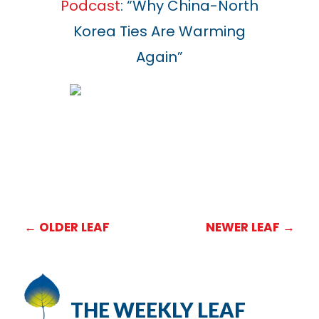
Podcast
: “Why China-North
Korea Ties Are Warming
Again”
←
OLDER LEAF
NEWER LEAF
→
THE WEEKLY LEAF