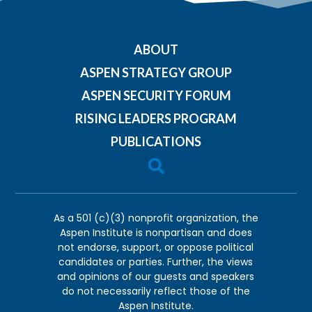
ABOUT
ASPEN STRATEGY GROUP
ASPEN SECURITY FORUM
RISING LEADERS PROGRAM
PUBLICATIONS

As a 501 (c)(3) nonprofit organization, the
Aspen Institute is nonpartisan and does
not endorse, support, or oppose political
candidates or parties. Further, the views
and opinions of our guests and speakers
do not necessarily reflect those of the
Aspen Institute.