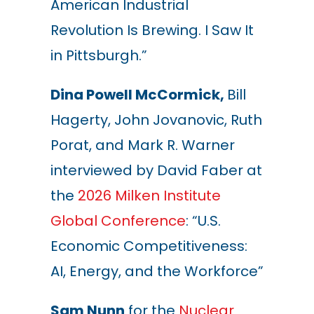
American Industrial
Revolution Is Brewing. I Saw It
in Pittsburgh.”
Dina Powell McCormick,
Bill
Hagerty, John Jovanovic, Ruth
Porat, and Mark R. Warner
interviewed by David Faber at
the
2026 Milken Institute
Global Conference
: “U.S.
Economic Competitiveness:
AI, Energy, and the Workforce”
Sam Nunn
for the
Nuclear