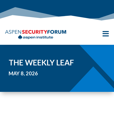

THE WEEKLY LEAF
MAY 8, 2026