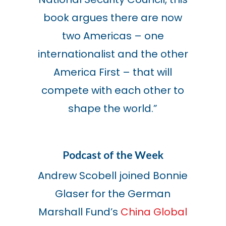
book argues there are now
two Americas – one
internationalist and the other
America First – that will
compete with each other to
shape the world.”
Podcast of the Week
Andrew Scobell joined Bonnie
Glaser for the German
Marshall Fund’s
China Global