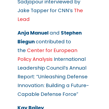
Sadjapour interviewed by
Jake Tapper for CNN’s
The
Lead
Anja Manuel
and
Stephen
Biegun
contributed to
the
Center for European
Policy Analysis
International
Leadership Council’s Annual
Report: “Unleashing Defense
Innovation: Building a Future-
Capable Defense Force”
Kay Bailey