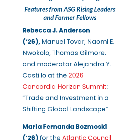
Features from ASG Rising Leaders
and Former Fellows
Rebecca J. Anderson
(‘26),
Manuel Tovar, Naomi E.
Nwokolo, Thomas Gilmore,
and moderator Alejandra Y.
Castillo at the
2026
Concordia Horizon Summit
:
“Trade and Investment in a
Shifting Global Landscape”
María Fernanda Bozmoski
(‘26)
for the
Atlantic Council