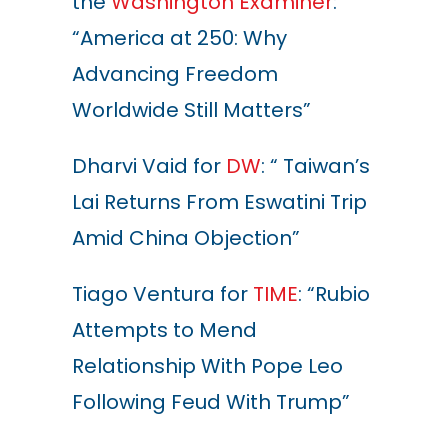
the
Washington Examiner
:
“America at 250: Why
Advancing Freedom
Worldwide Still Matters”
Dharvi Vaid for
DW
: “ Taiwan’s
Lai Returns From Eswatini Trip
Amid China Objection”
Tiago Ventura for
TIME
: “Rubio
Attempts to Mend
Relationship With Pope Leo
Following Feud With Trump”