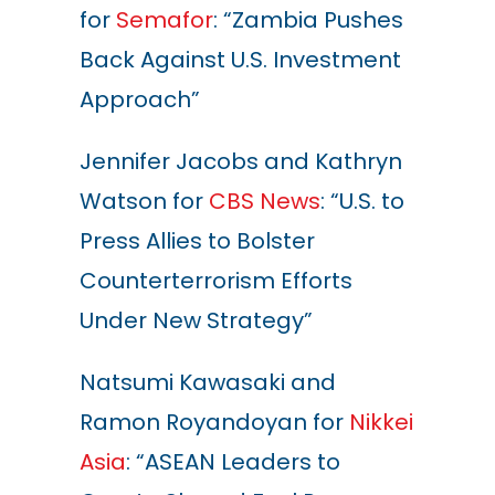
for
Semafor
: “Zambia Pushes
Back Against U.S. Investment
Approach”
Jennifer Jacobs and Kathryn
Watson for
CBS News
: “U.S. to
Press Allies to Bolster
Counterterrorism Efforts
Under New Strategy”
Natsumi Kawasaki and
Ramon Royandoyan for
Nikkei
Asia
: “ASEAN Leaders to