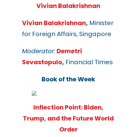
Vivian Balakrishnan
Vivian Balakrishnan
,
Minister
for Foreign Affairs, Singapore
Moderator:
Demetri
Sevastopulo
,
Financial Times
Book of the Week
Inflection Point: Biden,
Trump, and the Future World
Order