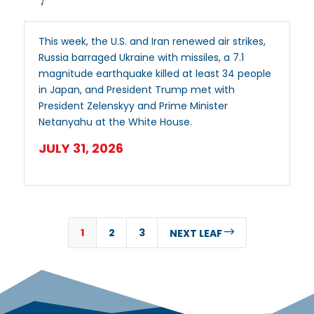
This week, the U.S. and Iran renewed air strikes,
Russia barraged Ukraine with missiles, a 7.1
magnitude earthquake killed at least 34 people
in Japan, and President Trump met with
President Zelenskyy and Prime Minister
Netanyahu at the White House.
JULY 31, 2026
1
2
3
$
NEXT LEAF