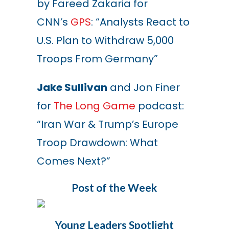
by Fareed Zakaria for
CNN’s
GPS
: “Analysts React to
U.S. Plan to Withdraw 5,000
Troops From Germany”
Jake Sullivan
and Jon Finer
for
The Long Game
podcast:
“Iran War & Trump’s Europe
Troop Drawdown: What
Comes Next?”
Post of the Week
Young Leaders Spotlight