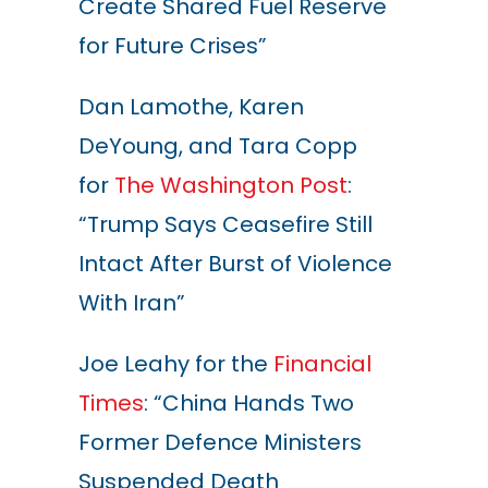
Create Shared Fuel Reserve
for Future Crises”
Dan Lamothe, Karen
DeYoung, and Tara Copp
for
The Washington Post
:
“Trump Says Ceasefire Still
Intact After Burst of Violence
With Iran”
Joe Leahy for the
Financial
Times
: “China Hands Two
Former Defence Ministers
Suspended Death