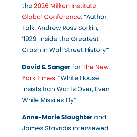
the
2026 Milken Institute
Global Conference
: “Author
Talk: Andrew Ross Sorkin,
‘1929: Inside the Greatest
Crash in Wall Street History’”
David E. Sanger
for
The New
York Times
: “White House
Insists Iran War Is Over, Even
While Missiles Fly”
Anne-Marie Slaughter
and
James Stavridis interviewed