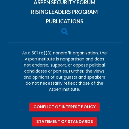
ASPEN SECURITY FORUM
RISING LEADERS PROGRAM
PUBLICATIONS

As a 501 (c)(3) nonprofit organization, the
Aspen Institute is nonpartisan and does
not endorse, support, or oppose political
candidates or parties. Further, the views
and opinions of our guests and speakers
do not necessarily reflect those of the
Aspen Institute.
CONFLICT OF INTEREST POLICY
STATEMENT OF STANDARDS