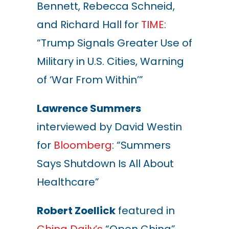
Bennett, Rebecca Schneid,
and Richard Hall for
TIME
:
“Trump Signals Greater Use of
Military in U.S. Cities, Warning
of ‘War From Within’”
Lawrence Summers
interviewed by David Westin
for
Bloomberg
: “Summers
Says Shutdown Is All About
Healthcare”
Robert Zoellick
featured in