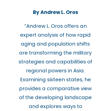
By Andrew L. Oros
“
Andrew L. Oros offers an
expert analysis of how rapid
aging and population shifts
are transforming the military
strategies and capabilities of
regional powers in Asia.
Examining sixteen states, he
provides a comparative view
of the developing landscape
and explores ways to