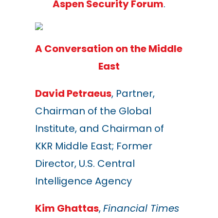
Aspen Security Forum
.
A Conversation on the Middle
East
David Petraeus
, Partner,
Chairman of the Global
Institute, and Chairman of
KKR Middle East; Former
Director, U.S. Central
Intelligence Agency
Kim Ghattas
,
Financial Times