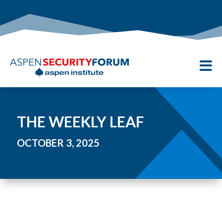

THE WEEKLY LEAF
OCTOBER 3, 2025