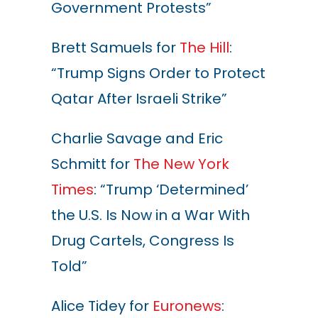
Government Protests”
Brett Samuels for
The Hill
:
“Trump Signs Order to Protect
Qatar After Israeli Strike”
Charlie Savage and Eric
Schmitt for
The New York
Times
: “Trump ‘Determined’
the U.S. Is Now in a War With
Drug Cartels, Congress Is
Told”
Alice Tidey for
Euronews
: