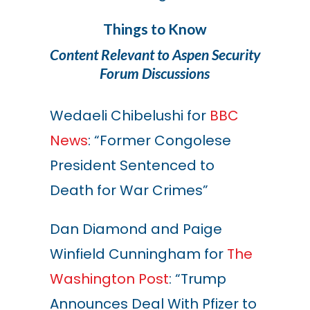
Things to Know
Content Relevant to Aspen Security
Forum Discussions
Wedaeli Chibelushi for
BBC
News
: “Former Congolese
President Sentenced to
Death for War Crimes”
Dan Diamond and Paige
Winfield Cunningham for
The
Washington Post
: “Trump
Announces Deal With Pfizer to