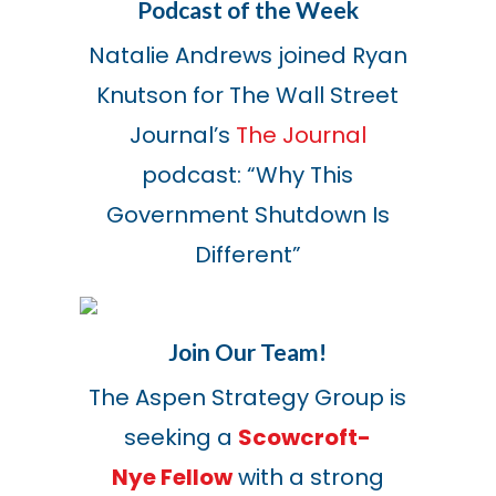
Podcast of the Week
Natalie Andrews joined Ryan
Knutson for The Wall Street
Journal’s
The Journal
podcast: “Why This
Government Shutdown Is
Different”
Join Our Team!
The Aspen Strategy Group is
seeking a
Scowcroft-
Nye Fellow
with a strong