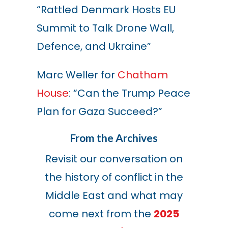
“Rattled Denmark Hosts EU
Summit to Talk Drone Wall,
Defence, and Ukraine”
Marc Weller for
Chatham
House
: “Can the Trump Peace
Plan for Gaza Succeed?”
From the Archives
Revisit our conversation on
the history of conflict in the
Middle East and what may
come next from the
2025