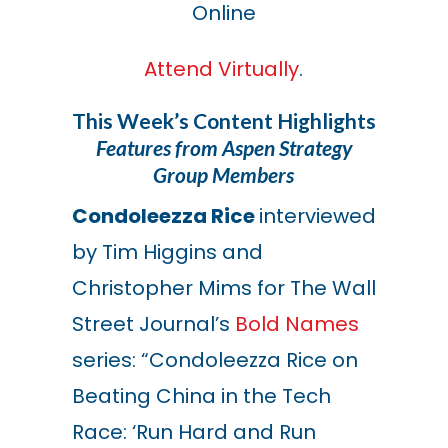
Online
Attend Virtually
.
This Week’s Content Highlights
Features from Aspen Strategy
Group Members
Condoleezza Rice
interviewed
by Tim Higgins and
Christopher Mims for The Wall
Street Journal’s
Bold Names
series: “Condoleezza Rice on
Beating China in the Tech
Race: ‘Run Hard and Run