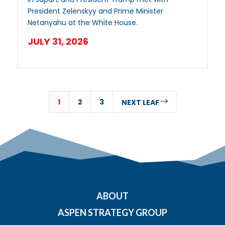
President Zelenskyy and Prime Minister
Netanyahu at the White House.
JULY 31, 2026
1
2
3
$
NEXT LEAF
ABOUT
ASPEN STRATEGY GROUP