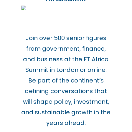
Join over 500 senior figures
from government, finance,
and business at the FT Africa
Summit in London or online.
Be part of the continent’s
defining conversations that
will shape policy, investment,
and sustainable growth in the
years ahead.