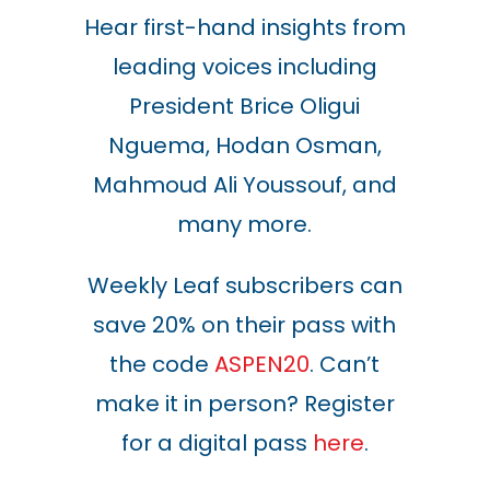
Hear first-hand insights from
leading voices including
President Brice Oligui
Nguema, Hodan Osman,
Mahmoud Ali Youssouf, and
many more.
Weekly Leaf subscribers can
save 20% on their pass with
the code
ASPEN20
. Can’t
make it in person? Register
for a digital pass
here
.