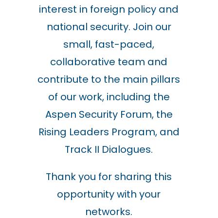
interest in foreign policy and
national security. Join our
small, fast-paced,
collaborative team and
contribute to the main pillars
of our work, including the
Aspen Security Forum, the
Rising Leaders Program, and
Track II Dialogues.
Thank you for sharing this
opportunity with your
networks.