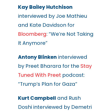
Kay Bailey Hutchison
interviewed by Joe Mathieu
and Kate Davidson for
Bloomberg
: “We’re Not Taking
It Anymore”
Antony Blinken
interviewed
by Preet Bharara for the
Stay
Tuned With Preet
podcast:
“Trump’s Plan for Gaza”
Kurt Campbell
and Rush
Doshi interviewed by Demetri