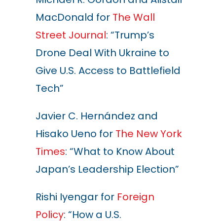
MacDonald for
The Wall
Street Journal
: “Trump’s
Drone Deal With Ukraine to
Give U.S. Access to Battlefield
Tech”
Javier C. Hernández and
Hisako Ueno for
The New York
Times
: “What to Know About
Japan’s Leadership Election”
Rishi Iyengar for
Foreign
Policy
: “How a U.S.