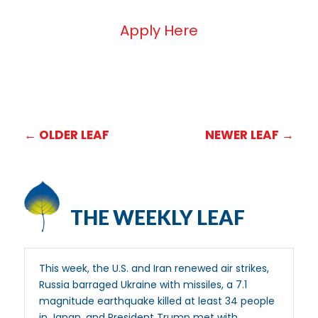
Apply Here
←
OLDER LEAF
NEWER LEAF
→
THE WEEKLY LEAF
This week, the U.S. and Iran renewed air strikes,
Russia barraged Ukraine with missiles, a 7.1
magnitude earthquake killed at least 34 people
in Japan, and President Trump met with