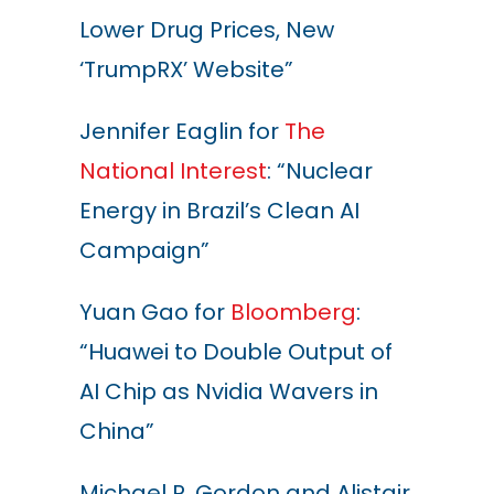
Lower Drug Prices, New
‘TrumpRX’ Website”
Jennifer Eaglin for
The
National Interest
: “Nuclear
Energy in Brazil’s Clean AI
Campaign”
Yuan Gao for
Bloomberg
:
“Huawei to Double Output of
AI Chip as Nvidia Wavers in
China”
Michael R. Gordon and Alistair