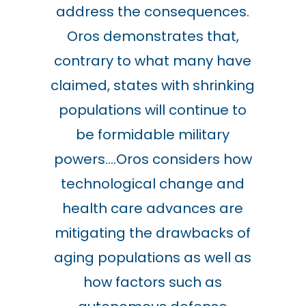
address the consequences.
Oros demonstrates that,
contrary to what many have
claimed, states with shrinking
populations will continue to
be formidable military
powers….Oros considers how
technological change and
health care advances are
mitigating the drawbacks of
aging populations as well as
how factors such as