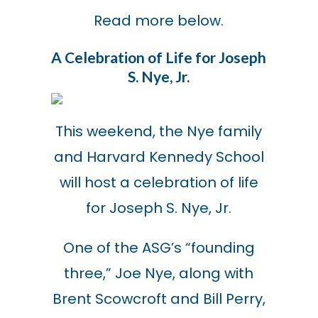
Read more below.
A Celebration of Life for Joseph
S. Nye, Jr.
This weekend, the Nye family
and Harvard Kennedy School
will host a celebration of life
for Joseph S. Nye, Jr.
One of the ASG’s “founding
three,” Joe Nye, along with
Brent Scowcroft and Bill Perry,