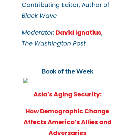
Contributing Editor; Author of
Black Wave
Moderator
:
David Ignatius
,
The Washington Post
Book of the Week
Asia’s Aging Security:
How Demographic Change
Affects America’s Allies and
Adversaries