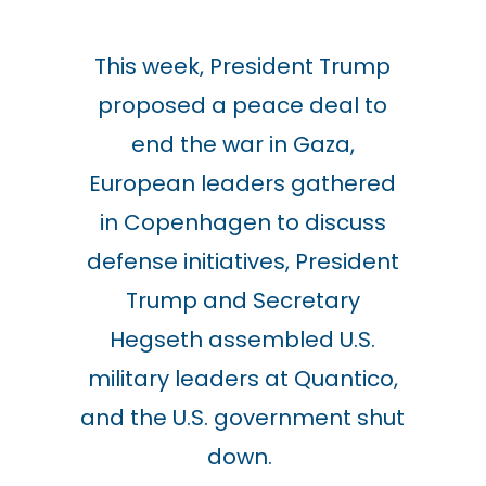
This week, President Trump
proposed a peace deal to
end the war in Gaza,
European leaders gathered
in Copenhagen to discuss
defense initiatives, President
Trump and Secretary
Hegseth assembled U.S.
military leaders at Quantico,
and the U.S. government shut
down.