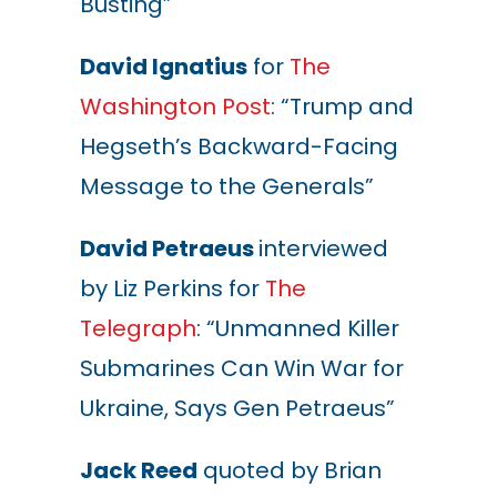
Busting”
David Ignatius
for
The
Washington Post
: “Trump and
Hegseth’s Backward-Facing
Message to the Generals”
David Petraeus
interviewed
by Liz Perkins for
The
Telegraph
: “Unmanned Killer
Submarines Can Win War for
Ukraine, Says Gen Petraeus”
Jack Reed
quoted by Brian