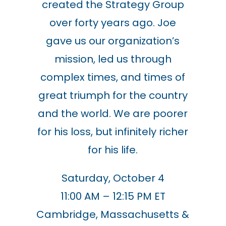
created the Strategy Group
over forty years ago.
Joe
gave us our organization’s
mission, led us through
complex times, and times of
great triumph for the country
and the world. We are poorer
for his loss, but infinitely richer
for his life.
Saturday, October 4
11:00 AM – 12:15 PM ET
Cambridge, Massachusetts &