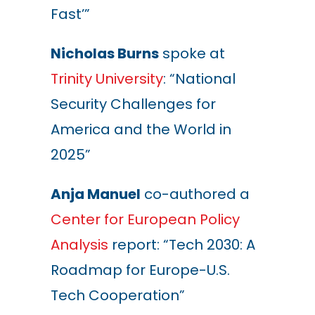
Fast’”
Nicholas Burns
spoke at
Trinity University
:
“National
Security Challenges for
America and the World in
2025”
Anja Manuel
co-authored a
Center for European Policy
Analysis
report
: “Tech 2030: A
Roadmap for Europe-U.S.
Tech Cooperation”