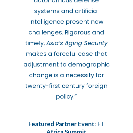
autonomous defense
systems and artificial
intelligence present new
challenges. Rigorous and
timely,
Asia’s Aging Security
makes a forceful case that
adjustment to demographic
change is a necessity for
twenty-first century foreign
policy.
”
Featured Partner Event: FT
Africa Summit