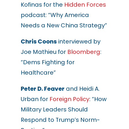
Kofinas for the
Hidden Forces
podcast: “Why America
Needs a New China Strategy”
Chris Coons
interviewed by
Joe Mathieu for
Bloomberg
:
“Dems Fighting for
Healthcare”
Peter D. Feaver
and Heidi A.
Urban for
Foreign Policy
: “How
Military Leaders Should
Respond to Trump’s Norm-