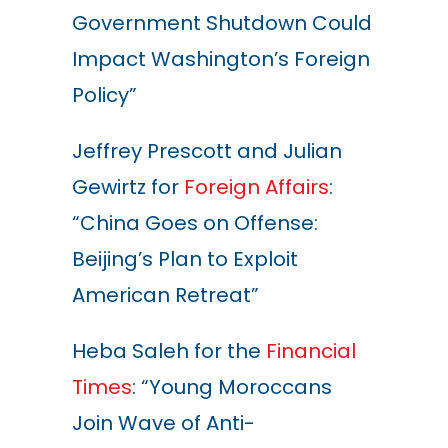
Government Shutdown Could
Impact Washington’s Foreign
Policy”
Jeffrey Prescott and Julian
Gewirtz for
Foreign Affairs
:
“China Goes on Offense:
Beijing’s Plan to Exploit
American Retreat”
Heba Saleh for the
Financial
Times
: “Young Moroccans
Join Wave of Anti-