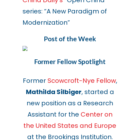
China Daily’s
“Open China”
series: “A New Paradigm of
Modernization”
Post of the Week
Former Fellow Spotlight
Former
Scowcroft-Nye Fellow
,
Mathilda Silbiger
, started a
new position as a Research
Assistant for the
Center on
the United States and Europe
at the Brookings Institution.