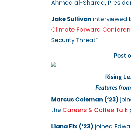
Ahmed al-Sharaa, President
Jake Sullivan
interviewed 
Climate Forward Confere
Security Threat”
Post 
Rising L
Features from
Marcus Coleman (‘23)
joi
the
Careers & Coffee Talk
Liana Fix (‘23)
joined Edwar