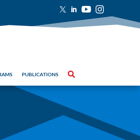





GRAMS
PUBLICATIONS