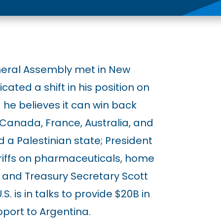
neral Assembly met in New
cated a shift in his position on
he believes it can win back
 Canada, France, Australia, and
 a Palestinian state; President
iffs on pharmaceuticals, home
 and Treasury Secretary Scott
 is in talks to provide $20B in
port to Argentina.