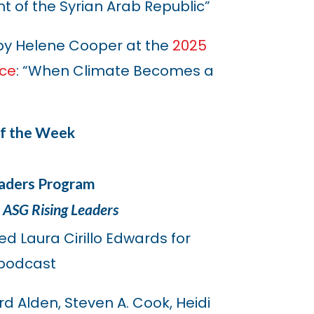
 of the Syrian Arab Republic”
by Helene Cooper at the
2025
nce
: “When Climate Becomes a
of the Week
eaders Program
 ASG Rising Leaders
ned Laura Cirillo Edwards for
podcast
d Alden, Steven A. Cook, Heidi