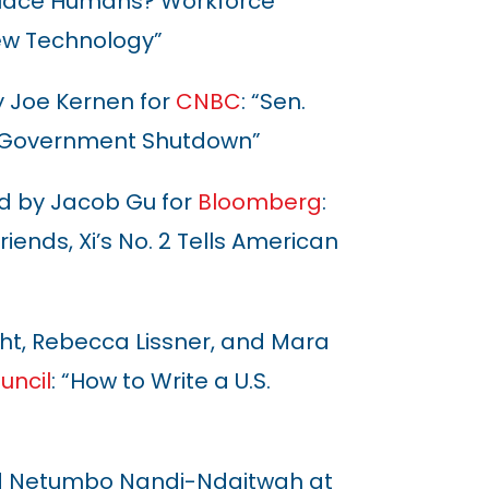
eplace Humans? Workforce
ew Technology”
y Joe Kernen for
CNBC
: “Sen.
a Government Shutdown”
 by Jacob Gu for
Bloomberg
:
iends, Xi’s No. 2 Tells American
ht, Rebecca Lissner, and Mara
uncil
: “How to Write a U.S.
d
Netumbo Nandi-Ndaitwah at