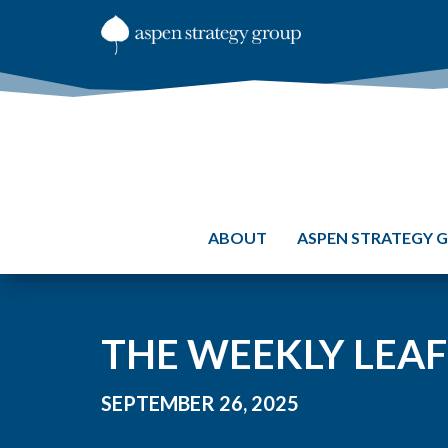
ABOUT
ASPEN STRATEGY 
THE WEEKLY LEAF
SEPTEMBER 26, 2025