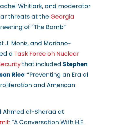
, Rachel Whitlark, and moderator
ar threats at the
Georgia
reening of
“
The Bomb
”
st J. Moniz, and Mariano-
red a
Task Force on Nuclear
Security
that included
Stephen
san Rice
: “Preventing an Era of
roliferation and American
d Ahmed al-Sharaa at
mit
: “A Conversation With H.E.