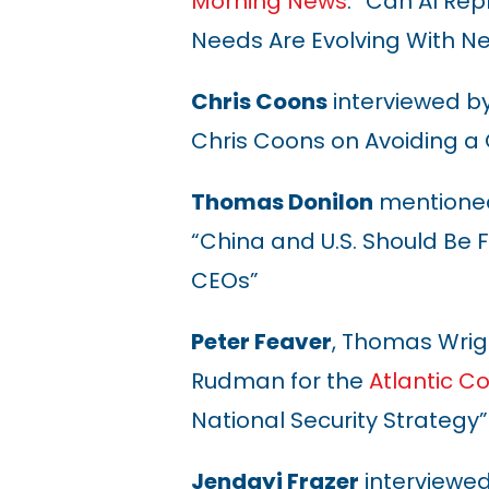
Morning News
: “Can AI R
Needs Are Evolving With N
Chris Coons
interviewed b
Chris Coons on Avoiding 
Thomas Donilon
mentioned
“China and U.S. Should Be Fr
CEOs
”
Peter Feaver
, Thomas Wrig
Rudman for the
Atlantic Co
National Security Strategy
”
Jendayi Frazer
interviewe