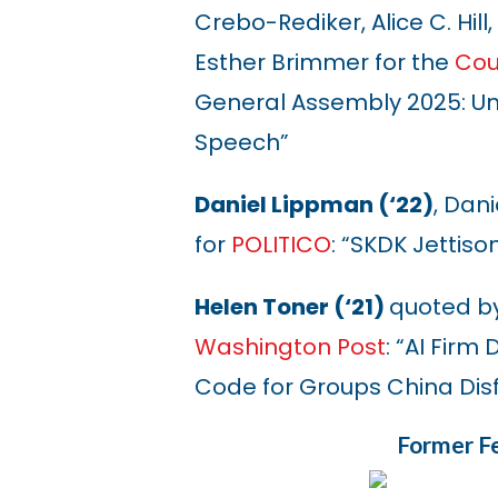
Crebo-Rediker, Alice C. Hill
Esther Brimmer for the
Cou
General Assembly 2025: Un
Speech”
Daniel Lippman (‘22)
, Dan
for
POLITICO
: “SKDK Jettis
Helen Toner (‘21)
quoted b
Washington Post
: “AI Fir
Code for Groups China Dis
Former Fe