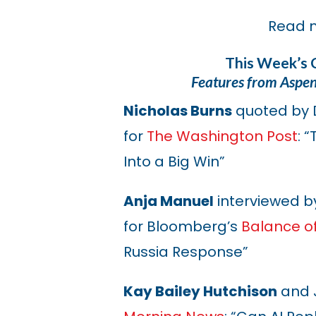
Read 
This Week’s 
Features from Aspe
Nicholas Burns
quoted by 
for
The Washington Post
: 
Into a Big Win”
Anja Manuel
interviewed by
for Bloomberg’s
Balance o
Russia Response”
Kay Bailey Hutchison
and J