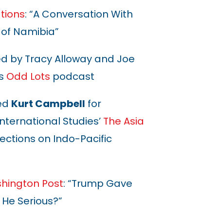
tions
: “A Conversation With
 of Namibia”
ed by Tracy Alloway and Joe
s
Odd Lots
podcast
ed
Kurt Campbell
for
International Studies’
The Asia
ections on Indo-Pacific
hington Post
: “Trump Gave
s He Serious?”