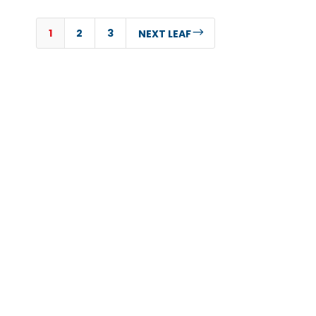
1
2
3
$
NEXT LEAF