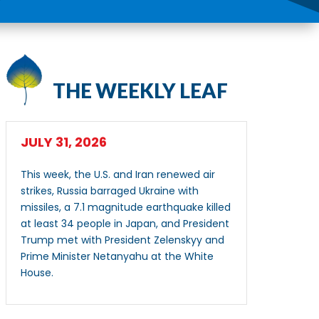
THE WEEKLY LEAF
JULY 31, 2026
This week, the U.S. and Iran renewed air
strikes, Russia barraged Ukraine with
missiles, a 7.1 magnitude earthquake killed
at least 34 people in Japan, and President
Trump met with President Zelenskyy and
Prime Minister Netanyahu at the White
House.