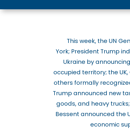
This week, the UN Ge
York;
President Trump indi
Ukraine by announcing 
occupied territory;
the UK,
others formally recognized
Trump announced new tar
goods, and heavy trucks;
Bessent announced the U.S.
economic sup