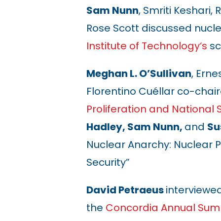
Sam Nunn
, Smriti Keshari
Rose Scott discussed nucle
Institute of Technology
‘s
sc
Meghan L. O’Sullivan
, Erne
Florentino Cuéllar co-chai
Proliferation and National 
Hadley, Sam Nunn,
and
Su
Nuclear Anarchy: Nuclear P
Security”
David Petraeus
interviewe
the
Concordia Annual Sum