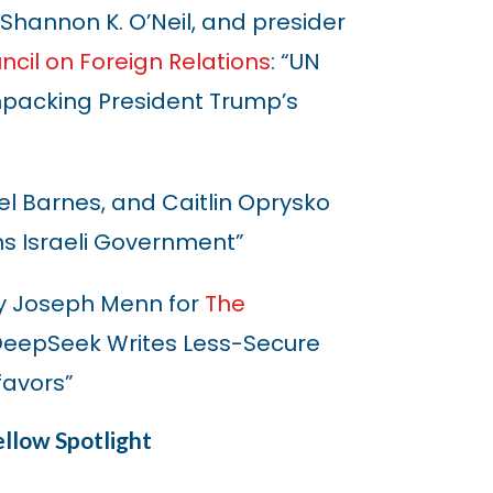
, Shannon K. O’Neil, and presider
ncil on Foreign Relations
: “UN
packing President Trump’s
iel Barnes, and Caitlin Oprysko
ons Israeli Government”
y Joseph Menn for
The
m DeepSeek Writes Less-Secure
favors”
llow Spotlight