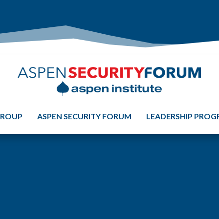
GROUP
ASPEN SECURITY FORUM
LEADERSHIP PRO