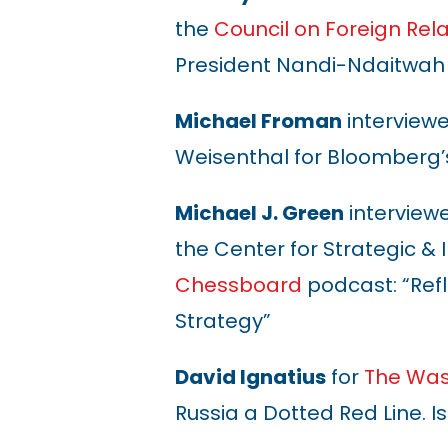
the
Council on Foreign Rela
President Nandi-Ndaitwah
Michael Froman
interview
Weisenthal for Bloomberg’
Michael J. Green
interview
the
Center for Strategic & 
Chessboard
podcast: “Refl
Strategy”
David Ignatius
for
The Was
Russia a Dotted Red Line. I