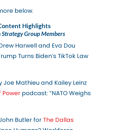
more below.
Content Highlights
n Strategy Group Members
Drew Harwell and Eva Dou
“Trump Turns Biden’s TikTok Law
 Joe Mathieu and Kailey Leinz
f Power
podcast: “NATO Weighs
ohn Butler for
The Dallas