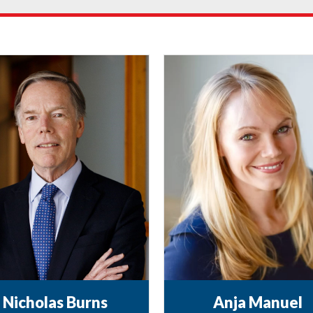
Nicholas Burns
Anja Manuel