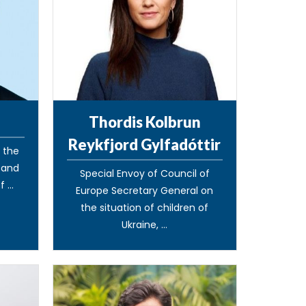
Thordis Kolbrun
Reykfjord Gylfadóttir
o the
s and
Special Envoy of Council of
 ...
Europe Secretary General on
the situation of children of
Ukraine, ...