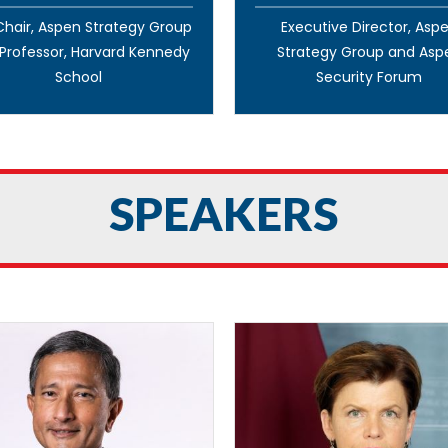
hair, Aspen Strategy Group
Executive Director, Asp
Professor, Harvard Kennedy
Strategy Group and Asp
School
Security Forum
SPEAKERS