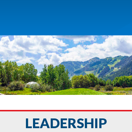
LEADERSHIP