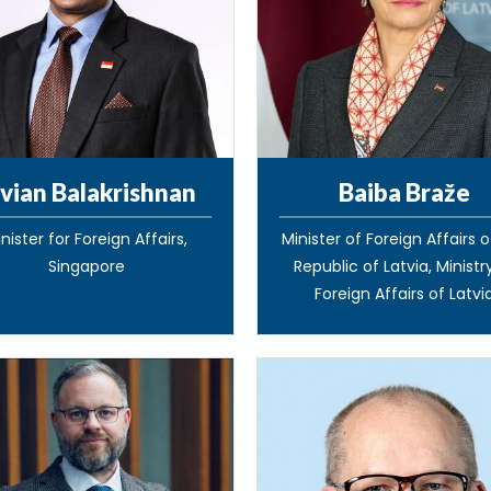
vian Balakrishnan
Baiba Braže
nister for Foreign Affairs,
Minister of Foreign Affairs 
Singapore
Republic of Latvia, Ministr
Foreign Affairs of Latvi