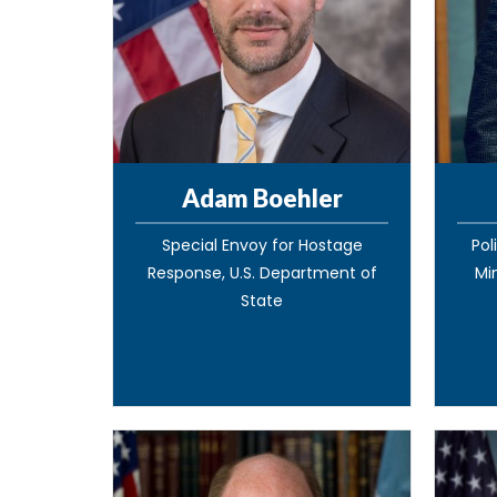
Adam Boehler
Special Envoy for Hostage
Pol
Response, U.S. Department of
Mi
State