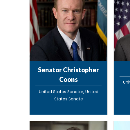
Senator Christopher
Coons
Uni
United States Senator, United
States Senate