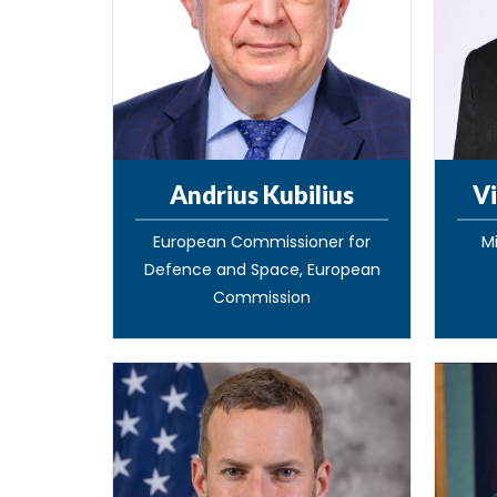
Andrius Kubilius
Vi
European Commissioner for
Mi
Defence and Space, European
Commission