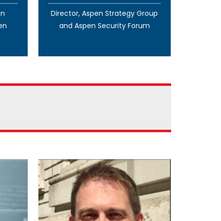
en
Director, Aspen Strategy Group
en
and Aspen Security Forum