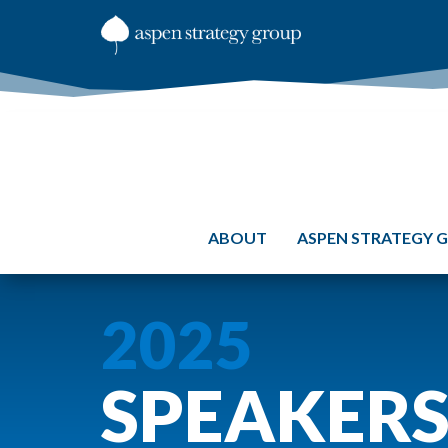
ABOUT
ASPEN STRATEGY 
2025
SPEAKER