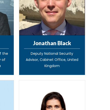
Jonathan Black
of the
Deputy National Security
y of
Advisor, Cabinet Office, United
a
Kingdom