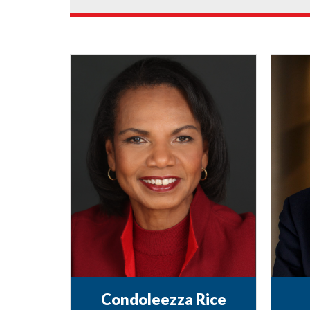
Condoleezza Rice