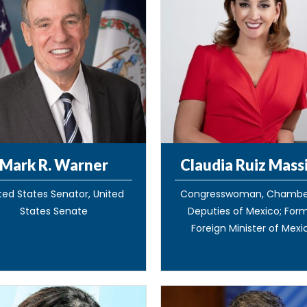
Mark R. Warner
Claudia Ruiz Mass
ted States Senator, United
Congresswoman, Chambe
States Senate
Deputies of Mexico; For
Foreign Minister of Mexi