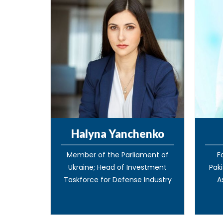
Halyna Yanchenko
Member of the Parliament of
F
Ukraine; Head of Investment
Paki
Taskforce for Defense Industry
A