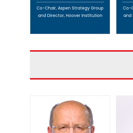
Co-Chair, Aspen Strategy Group
Co-C
and Director, Hoover Institution
and 