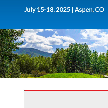
July 15-18, 2025 | Aspen, CO