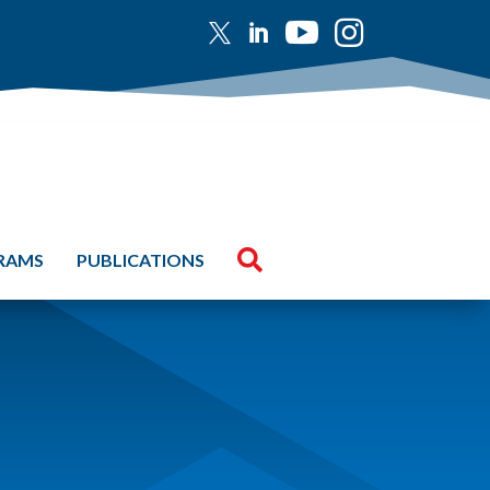





GRAMS
PUBLICATIONS