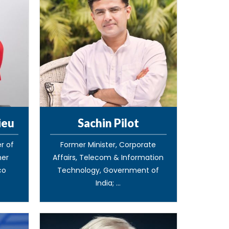
ieu
Sachin Pilot
r of
Former Minister, Corporate
mer
Affairs, Telecom & Information
co
Technology, Government of
India; ...