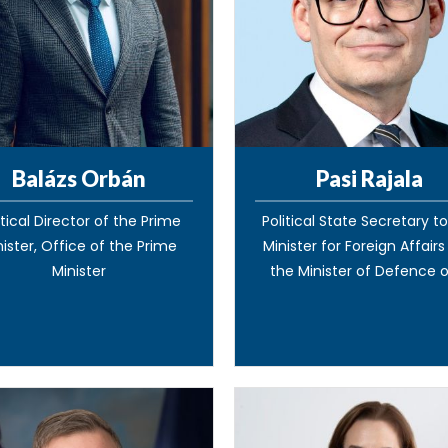
Balázs Orbán
Pasi Rajala
itical Director of the Prime
Political State Secretary t
nister, Office of the Prime
Minister for Foreign Affair
Minister
the Minister of Defence of