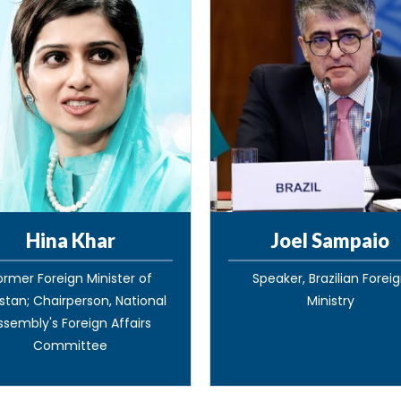
Hina Khar
Joel Sampaio
ormer Foreign Minister of
Speaker, Brazilian Forei
stan; Chairperson, National
Ministry
ssembly's Foreign Affairs
Committee