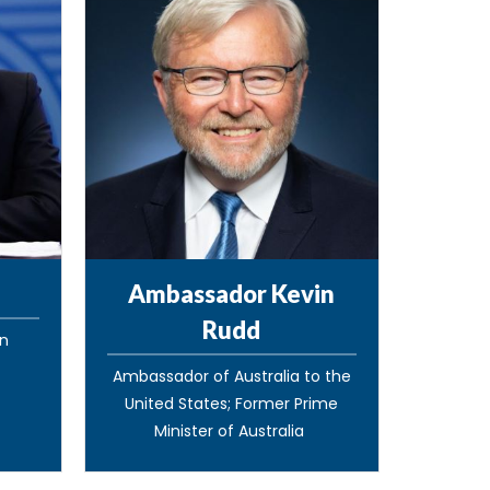
Ambassador Kevin
Rudd
gn
Ambassador of Australia to the
United States; Former Prime
Minister of Australia