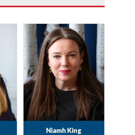
Niamh King