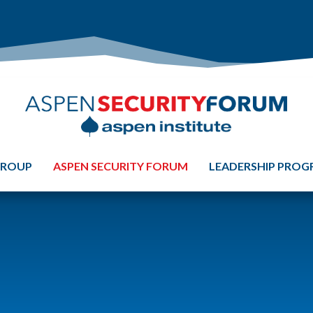
GROUP
ASPEN SECURITY FORUM
LEADERSHIP PRO
S